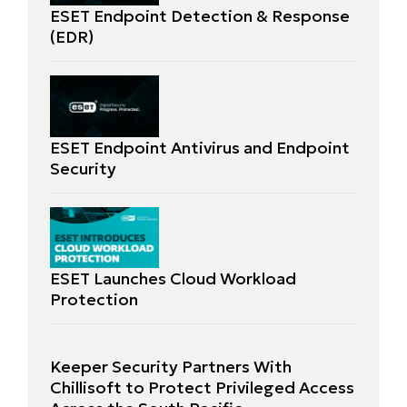
ESET Endpoint Detection & Response
(EDR)
ESET Endpoint Antivirus and Endpoint
Security
ESET Launches Cloud Workload
Protection
Keeper Security Partners With
Chillisoft to Protect Privileged Access