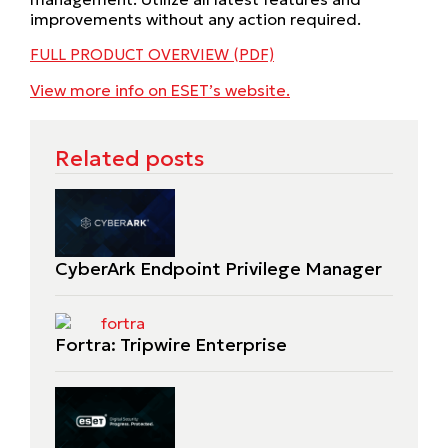
improvements without any action required.
FULL PRODUCT OVERVIEW (PDF)
View more info on ESET’s website.
Related posts
CyberArk Endpoint Privilege Manager
Fortra: Tripwire Enterprise