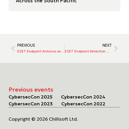
Across the South Pacific
PREVIOUS
NEXT
ESET Endpoint Antivirus and Endpoint Security
ESET Endpoint Detection & Response (EDR)
Previous events
CybersecCon 2025
CybersecCon 2024
CybersecCon 2023
CybersecCon 2022
Copyright © 2026 Chillisoft Ltd.