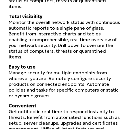
status of computers, threats or quarantined
items.
Total visibility
Monitor the overall network status with continuous
automatic reports to a single pane of glass.
Benefit from interactive charts and tables
enabling a comprehensible, real time overview of
your network security. Drill down to oversee the
status of computers, threats or quarantined
items.
Easy to use
Manage security for multiple endpoints from
wherever you are. Remotely configure security
products on connected endpoints. Automate
policies and tasks for specific computers or static
or dynamic groups.
Convenient
Get notified in real-time to respond instantly to
threats. Benefit from automated functions such as
setup, server cleanups, upgrades and certificates
management. Utilize all latest features and