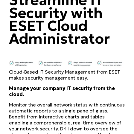
Security with
ESET Cloud
Administrator
Cloud-Based IT Security Management from ESET
makes security management easy.
Manage your company IT security from the
cloud.
Monitor the overall network status with continuous
automatic reports to a single pane of glass.
Benefit from interactive charts and tables
enabling a comprehensible, real time overview of
your network security. Drill down to oversee the