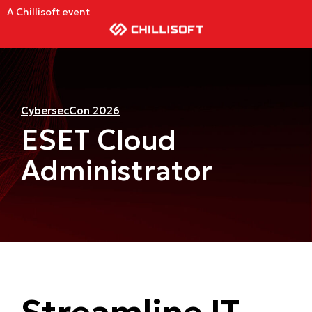
A Chillisoft event
CybersecCon 2026
ESET Cloud
Administrator
Streamline IT