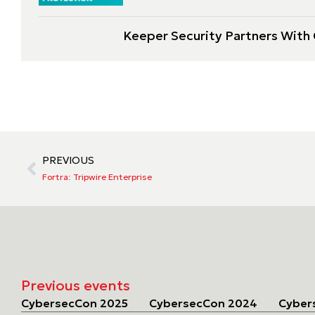
Keeper Security Partners With C
PREVIOUS
Fortra: Tripwire Enterprise
Previous events
CybersecCon 2025
CybersecCon 2024
Cyber