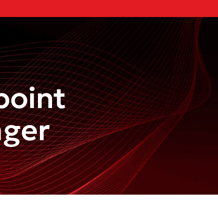
point
ager