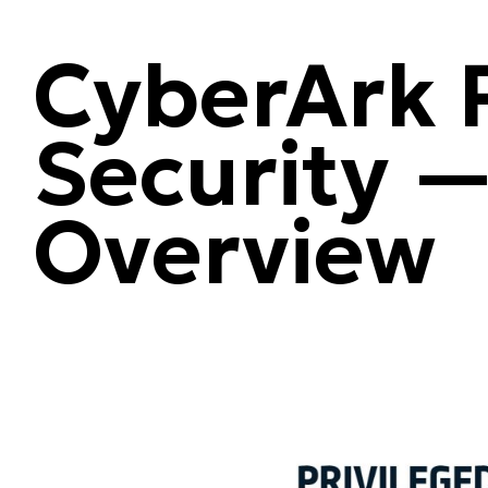
CyberArk P
Security —
Overview