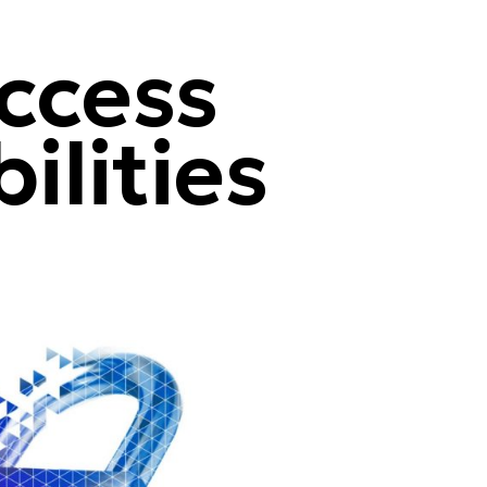
ccess
ilities