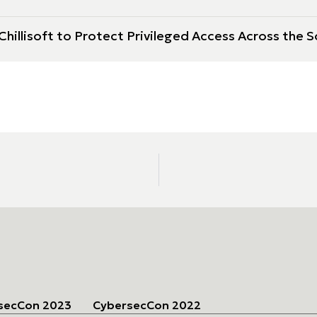
hillisoft to Protect Privileged Access Across the S
secCon 2023
CybersecCon 2022