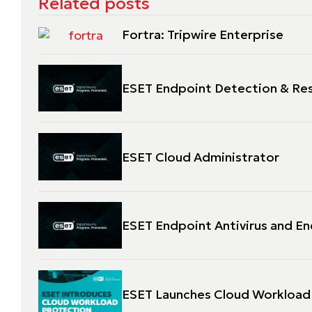
Related posts
Fortra: Tripwire Enterprise
ESET Endpoint Detection & Re
ESET Cloud Administrator
ESET Endpoint Antivirus and En
ESET Launches Cloud Workload