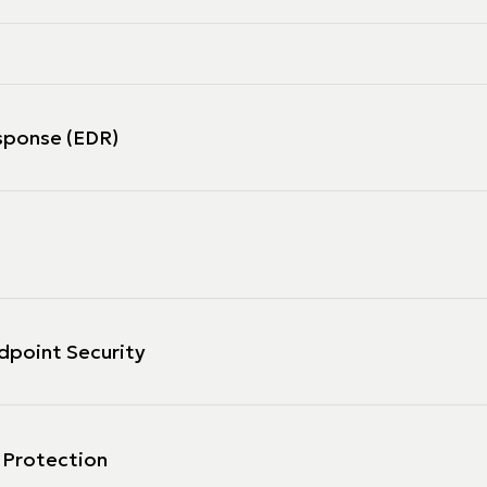
sponse (EDR)
dpoint Security
 Protection