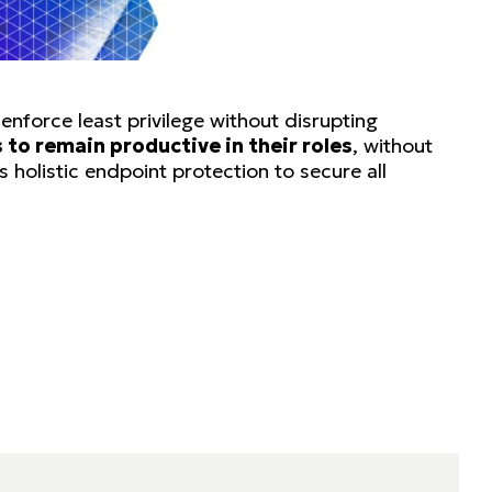
nforce least privilege without disrupting
to remain productive in their roles
, without
 holistic endpoint protection to secure all