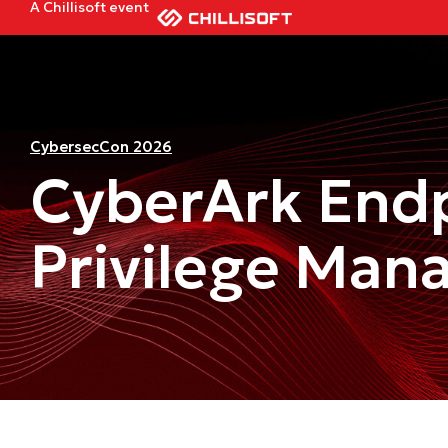
A Chillisoft event
CybersecCon 2026
CyberArk End
Privilege Man