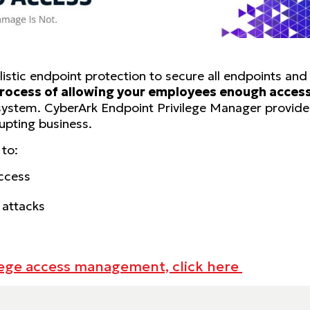
stic endpoint protection to secure all endpoints and e
rocess of allowing your employees enough access 
 system. CyberArk Endpoint Privilege Manager provides
upting business.
 to:
access
 attacks
lege access management, click here