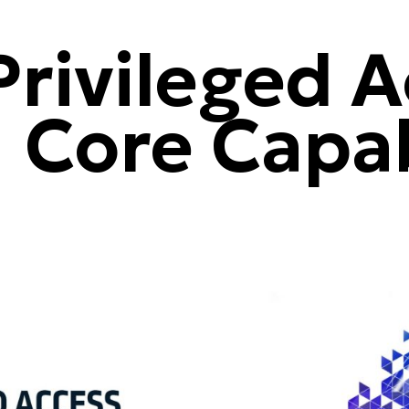
rivileged A
 Core Capab