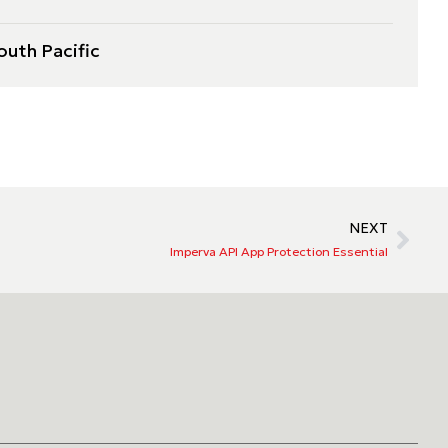
outh Pacific
NEXT
Imperva API App Protection Essential