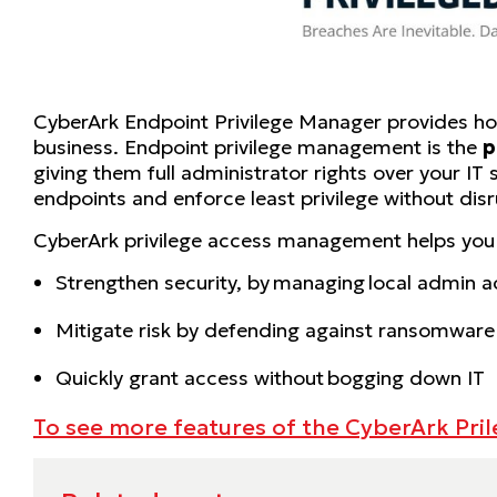
CyberArk Endpoint Privilege Manager provides holi
business. Endpoint privilege management is the
p
giving them full administrator rights over your IT
endpoints and enforce least privilege without disr
CyberArk privilege access management helps you
Strengthen security, by managing local admin 
Mitigate risk by defending against ransomware
Quickly grant access without bogging down IT
To see more features of the CyberArk Pri