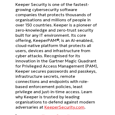
Keeper Security is one of the fastest-
growing cybersecurity software
companies that protects thousands of
organisations and millions of people in
over 150 countries. Keeper is a pioneer of
zero-knowledge and zero-trust security
built for any IT environment. Its core
offering, KeeperPAM®, is an AI-enabled,
cloud-native platform that protects all
users, devices and infrastructure from
cyber attacks. Recognised for its
innovation in the Gartner Magic Quadrant
for Privileged Access Management (PAM),
Keeper secures passwords and passkeys,
infrastructure secrets, remote
connections and endpoints with role-
based enforcement policies, least
privilege and just-in-time access. Learn
why Keeper is trusted by leading
organisations to defend against modern
adversaries at
KeeperSecurity.com
.