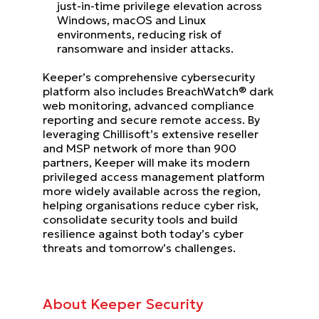
just-in-time privilege elevation across
Windows, macOS and Linux
environments, reducing risk of
ransomware and insider attacks.
Keeper’s comprehensive cybersecurity
platform also includes BreachWatch® dark
web monitoring, advanced compliance
reporting and secure remote access. By
leveraging Chillisoft’s extensive reseller
and MSP network of more than 900
partners, Keeper will make its modern
privileged access management platform
more widely available across the region,
helping organisations reduce cyber risk,
consolidate security tools and build
resilience against both today’s cyber
threats and tomorrow’s challenges.
About Keeper Security