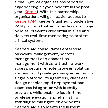
alone, 59% of organisations reported
experiencing a cyber incident in the past
year (
Kordia
). With this partnership,
organisations will gain easier access to
KeeperPAM
, Keeper’s unified, cloud-native
PAM platform that enforces least-privilege
policies, prevents credential misuse and
delivers real-time monitoring to protect
critical systems.
KeeperPAM consolidates enterprise
password management, secrets
management and connection
management with zero-trust network
access, secure remote browser isolation
and endpoint privilege management into a
single platform. Its agentless, clientless
design enables rapid deployment and
seamless integration with identity
providers while enabling just-in-time
privilege elevation and eliminating
standing admin rights on endpoints.
KeeperPAM also meets the highest