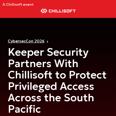
A Chillisoft event
CybersecCon 2026
Keeper Security
Partners With
Chillisoft to Protect
Privileged Access
Across the South
Pacific