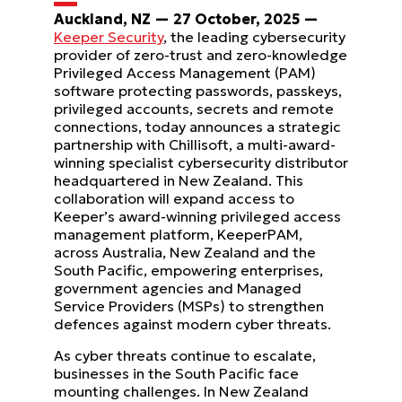
Auckland, NZ — 27 October, 2025 —
Keeper Security
, the leading cybersecurity
provider of zero-trust and zero-knowledge
Privileged Access Management (PAM)
software protecting passwords, passkeys,
privileged accounts, secrets and remote
connections, today announces a strategic
partnership with Chillisoft, a multi-award-
winning specialist cybersecurity distributor
headquartered in New Zealand. This
collaboration will expand access to
Keeper’s award-winning privileged access
management platform, KeeperPAM,
across Australia, New Zealand and the
South Pacific, empowering enterprises,
government agencies and Managed
Service Providers (MSPs) to strengthen
defences against modern cyber threats.
As cyber threats continue to escalate,
businesses in the South Pacific face
mounting challenges. In New Zealand