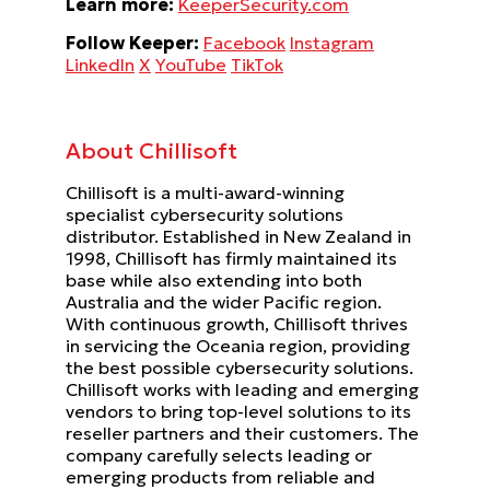
Learn more:
KeeperSecurity.com
Follow Keeper:
Facebook
Instagram
LinkedIn
X
YouTube
TikTok
About Chillisoft
Chillisoft is a multi-award-winning
specialist cybersecurity solutions
distributor. Established in New Zealand in
1998, Chillisoft has firmly maintained its
base while also extending into both
Australia and the wider Pacific region.
With continuous growth, Chillisoft thrives
in servicing the Oceania region, providing
the best possible cybersecurity solutions.
Chillisoft works with leading and emerging
vendors to bring top-level solutions to its
reseller partners and their customers. The
company carefully selects leading or
emerging products from reliable and