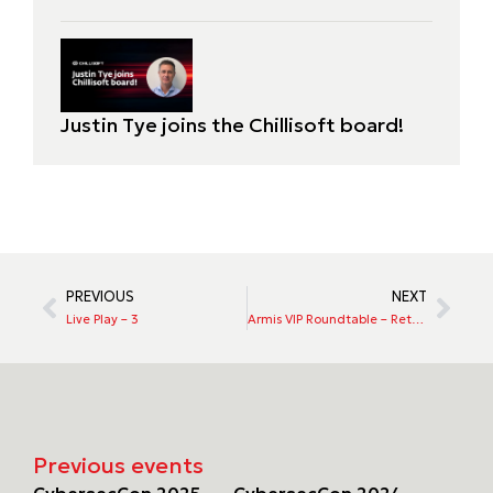
Justin Tye joins the Chillisoft board!
PREVIOUS
NEXT
Live Play – 3
Armis VIP Roundtable – Rethinking Risk in a Modern World
Previous events