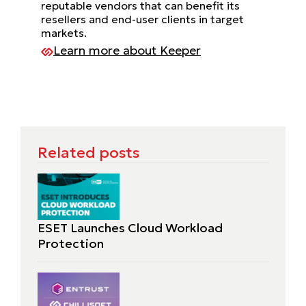
reputable vendors that can benefit its
resellers and end-user clients in target
markets.
Learn more about Keeper
Related posts
ESET Launches Cloud Workload
Protection