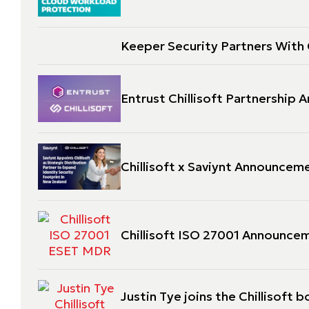
Keeper Security Partners With C
Entrust Chillisoft Partnership
Chillisoft x Saviynt Announcem
Chillisoft ISO 27001 Announce
Justin Tye joins the Chillisoft b