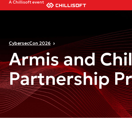
A Chillisoft event
CybersecCon 2026
Armis and Chil
Partnership P