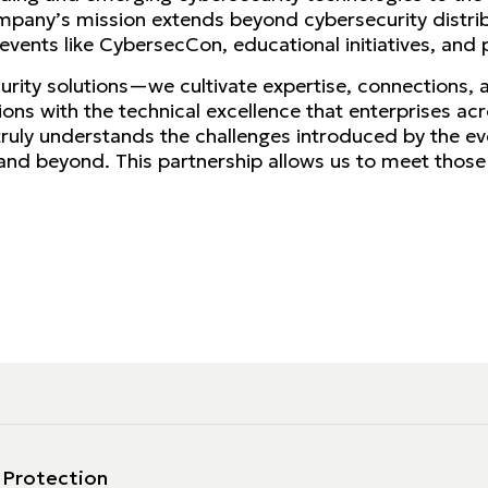
mpany’s mission extends beyond cybersecurity distribu
ents like CybersecCon, educational initiatives, and p
ecurity solutions—we cultivate expertise, connections,
lutions with the technical excellence that enterprises a
truly understands the challenges introduced by the e
nd beyond. This partnership allows us to meet those n
 Protection