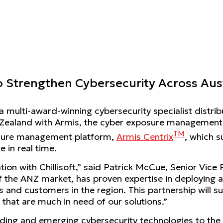
 to Strengthen Cybersecurity Across Au
, a multi-award-winning cybersecurity specialist distrib
 Zealand with Armis, the cyber exposure management &
TM
posure management platform,
Armis Centrix
, which s
 in real time.
tion with Chillisoft,” said Patrick McCue, Senior Vice
f the ANZ market, has proven expertise in deploying a
s and customers in the region. This partnership will s
 that are much in need of our solutions.”
 leading and emerging cybersecurity technologies to th