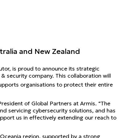
stralia and New Zealand
utor, is proud to announce its strategic
 security company. This collaboration will
upports organisations to protect their entire
 President of Global Partners at Armis. “The
nd servicing cybersecurity solutions, and has
upport us in effectively extending our reach to
e Oceania region, supported by a strong