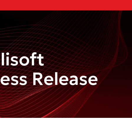
lisoft
ress Release