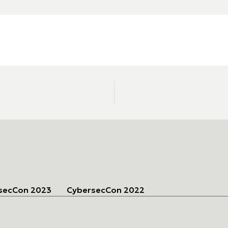
secCon 2023
CybersecCon 2022