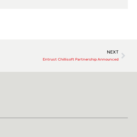
NEXT
Entrust Chillisoft Partnership Announced