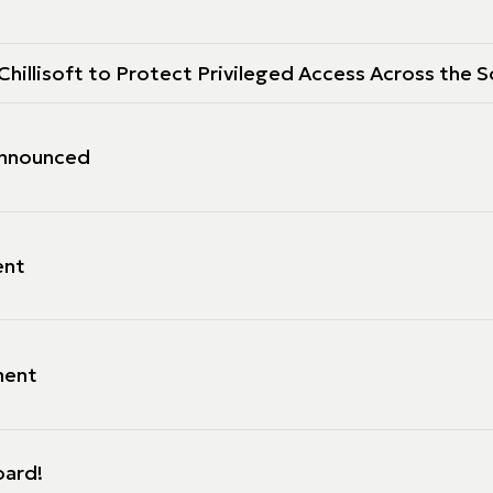
hillisoft to Protect Privileged Access Across the S
 Announced
ent
ment
oard!