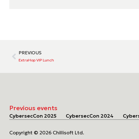
PREVIOUS
ExtraHop VIP Lunch
Previous events
CybersecCon 2025
CybersecCon 2024
Cyber
Copyright © 2026 Chillisoft Ltd.