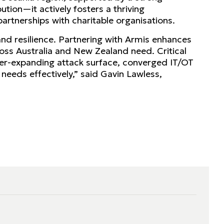
tion—it actively fosters a thriving
artnerships with charitable organisations.
 and resilience. Partnering with Armis enhances
cross Australia and New Zealand need. Critical
ver-expanding attack surface, converged IT/OT
eeds effectively,” said Gavin Lawless,