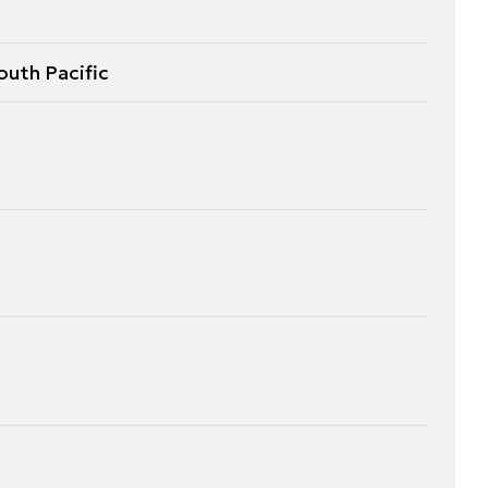
outh Pacific