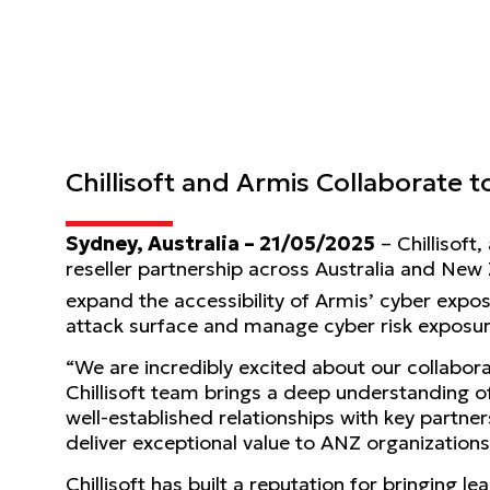
Chillisoft and Armis Collaborate
Sydney, Australia – 21/05/2025
– Chillisoft
reseller partnership across Australia and New
expand the accessibility of Armis’ cyber ex
attack surface and manage cyber risk exposure
“We are incredibly excited about our collabora
Chillisoft team brings a deep understanding o
well-established relationships with key partner
deliver exceptional value to ANZ organizations
Chillisoft has built a reputation for bringing