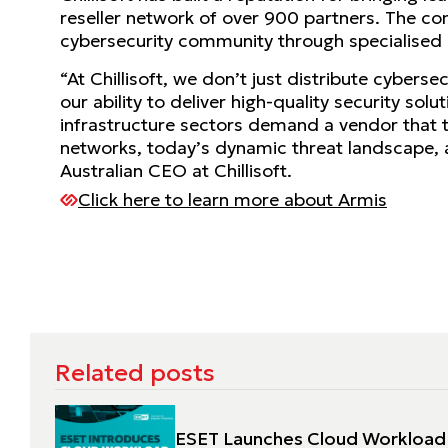
reseller network of over 900 partners. The co
cybersecurity community through specialised ev
“At Chillisoft, we don’t just distribute cybers
our ability to deliver high-quality security so
infrastructure sectors demand a vendor that 
networks, today’s dynamic threat landscape, a
Australian CEO at Chillisoft.
Click here to learn more about Armis
Related posts
ESET Launches Cloud Workload