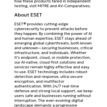
how these products fared in independent
testing, visit MITRE and AV-Comparatives.
About ESET
ESET® provides cutting-edge
cybersecurity to prevent attacks before
they happen. By combining the power of AI
and human expertise, ESET stays ahead of
emerging global cyberthreats, both known
and unknown—securing businesses, critical
infrastructure, and individuals. Whether
it’s endpoint, cloud, or mobile protection,
our AI-native, cloud-first solutions and
services remain highly effective and easy
to use. ESET technology includes robust
detection and response, ultra-secure
encryption, and multifactor
authentication. With 24/7 real-time
defense and strong local support, we keep
users safe and businesses running without
interruption. The ever-evolving digital
landscape demands a progressive