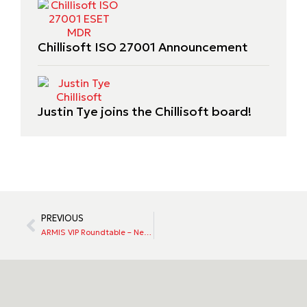
Chillisoft ISO 27001 Announcement
Justin Tye joins the Chillisoft board!
PREVIOUS
ARMIS VIP Roundtable – New Zealand