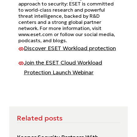
approach to security: ESET is committed
to world-class research and powerful
threat intelligence, backed by R&D
centers and a strong global partner
network. For more information, visit
www.eset.com or follow our social media,
podcasts, and blogs.
Discover ESET Workload protection
Join the ESET Cloud Workload
Protection Launch Webinar
Related posts