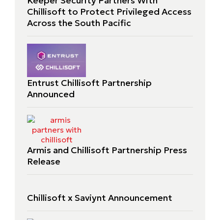
Keeper Security Partners With
Chillisoft to Protect Privileged Access
Across the South Pacific
Entrust Chillisoft Partnership
Announced
Armis and Chillisoft Partnership Press
Release
Chillisoft x Saviynt Announcement