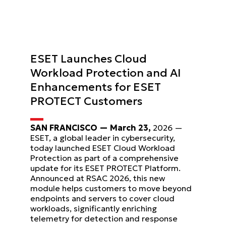
ESET Launches Cloud
Workload Protection and AI
Enhancements for ESET
PROTECT Customers
SAN FRANCISCO — March 23,
2026 —
ESET, a global leader in cybersecurity,
today launched ESET Cloud Workload
Protection as part of a comprehensive
update for its ESET PROTECT Platform.
Announced at RSAC 2026, this new
module helps customers to move beyond
endpoints and servers to cover cloud
workloads, significantly enriching
telemetry for detection and response