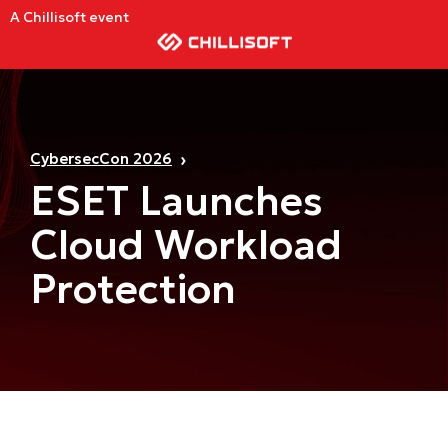
A Chillisoft event
CybersecCon 2026
ESET Launches
Cloud Workload
Protection