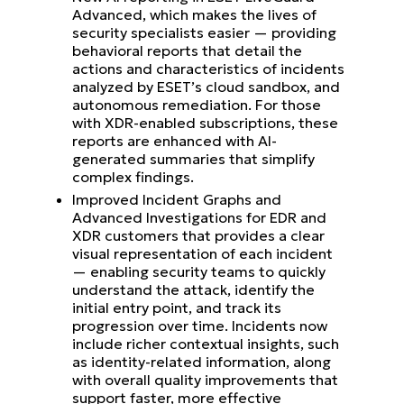
Advanced, which makes the lives of
security specialists easier — providing
behavioral reports that detail the
actions and characteristics of incidents
analyzed by ESET’s cloud sandbox, and
autonomous remediation. For those
with XDR-enabled subscriptions, these
reports are enhanced with AI-
generated summaries that simplify
complex findings.
Improved Incident Graphs and
Advanced Investigations for EDR and
XDR customers that provides a clear
visual representation of each incident
— enabling security teams to quickly
understand the attack, identify the
initial entry point, and track its
progression over time. Incidents now
include richer contextual insights, such
as identity-related information, along
with overall quality improvements that
support faster, more effective