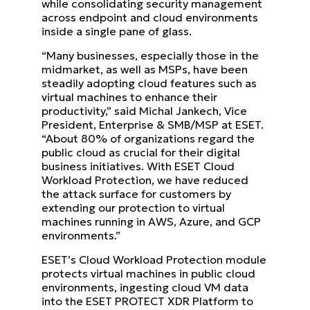
while consolidating security management
across endpoint and cloud environments
inside a single pane of glass.
“Many businesses, especially those in the
midmarket, as well as MSPs, have been
steadily adopting cloud features such as
virtual machines to enhance their
productivity,” said Michal Jankech, Vice
President, Enterprise & SMB/MSP at ESET.
“About 80% of organizations regard the
public cloud as crucial for their digital
business initiatives. With ESET Cloud
Workload Protection, we have reduced
the attack surface for customers by
extending our protection to virtual
machines running in AWS, Azure, and GCP
environments.”
ESET’s Cloud Workload Protection module
protects virtual machines in public cloud
environments, ingesting cloud VM data
into the ESET PROTECT XDR Platform to