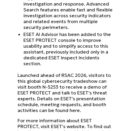
investigation and response. Advanced
Search features enable fast and flexible
investigation across security indicators
and related events from multiple
security perimeters.
ESET AI Advisor has been added to the
ESET PROTECT console to improve
usability and to simplify access to this
assistant, previously included only in a
dedicated ESET Inspect Incidents
section.
Launched ahead of RSAC 2026, visitors to
this global cybersecurity tradeshow can
visit booth N-5253 to receive a demo of
ESET PROTECT and talk to ESET’s threat
experts. Details on ESET’s presentation
schedule, meeting requests, and booth
activities can be found here.
For more information about ESET
PROTECT, visit ESET’s website. To find out