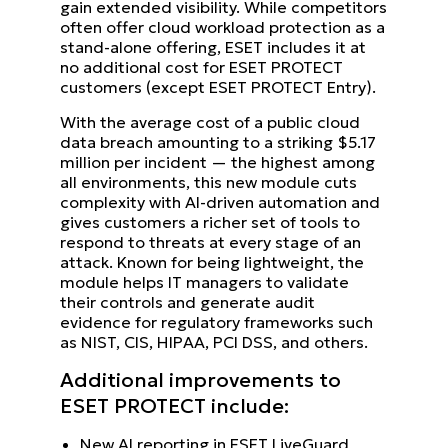
gain extended visibility. While competitors
often offer cloud workload protection as a
stand-alone offering, ESET includes it at
no additional cost for ESET PROTECT
customers (except ESET PROTECT Entry).
With the average cost of a public cloud
data breach amounting to a striking $5.17
million per incident — the highest among
all environments, this new module cuts
complexity with AI-driven automation and
gives customers a richer set of tools to
respond to threats at every stage of an
attack. Known for being lightweight, the
module helps IT managers to validate
their controls and generate audit
evidence for regulatory frameworks such
as NIST, CIS, HIPAA, PCI DSS, and others.
Additional improvements to
ESET PROTECT include:
New AI reporting in ESET LiveGuard