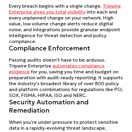
Every breach begins with a single change.
Tripwire
Enterprise gives you total visibility
into each and
every unplanned change on your network. High
value, low volume change alerts reduce digital
noise, and integrations provide granular endpoint
intelligence for threat detection and policy
compliance.
Compliance Enforcement
Passing audits doesn’t have to be arduous.
Tripwire Enterprise
automates compliance
evidence
for you, saving you time and budget on
preparation with audit-ready reporting. It supports
the industry’s broadest library of over 800 policy
and platform combinations for regulations like PCI,
SOX, FISMA, HIPAA, ISO and NERC.
Security Automation and
Remediation
When you’re under pressure to protect sensitive
data in a rapidly-evolving threat landscape,