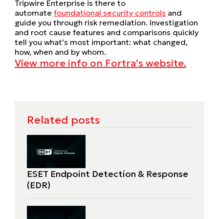
Tripwire Enterprise is there to
automate
foundational security controls
and
guide you through risk remediation. Investigation
and root cause features and comparisons quickly
tell you what’s most important: what changed,
how, when and by whom.
View more info on Fortra’s website.
Related posts
ESET Endpoint Detection & Response
(EDR)