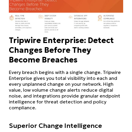
Tripwire Enterprise: Detect
Changes Before They
Become Breaches
Every breach begins with a single change. Tripwire
Enterprise gives you total visibility into each and
every unplanned change on your network. High
value, low volume change alerts reduce digital
noise, and integrations provide granular endpoint
intelligence for threat detection and policy
compliance.
Superior Change Intelligence