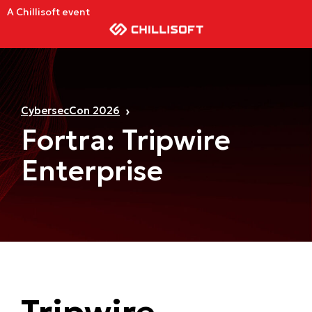
A Chillisoft event
CybersecCon 2026
Fortra: Tripwire
Enterprise
Tripwire