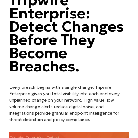
Enterprise:
Detect Changes
Before They
Become
Breaches.
Every breach begins with a single change. Tripwire
Enterprise gives you total visibility into each and every
unplanned change on your network. High value, low
volume change alerts reduce digital noise, and
integrations provide granular endpoint intelligence for
threat detection and policy compliance.