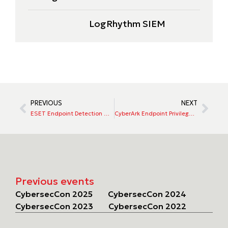
LogRhythm SIEM
PREVIOUS
NEXT
ESET Endpoint Detection & Response (EDR)
CyberArk Endpoint Privilege Manager
Previous events
CybersecCon 2025
CybersecCon 2024
CybersecCon 2023
CybersecCon 2022