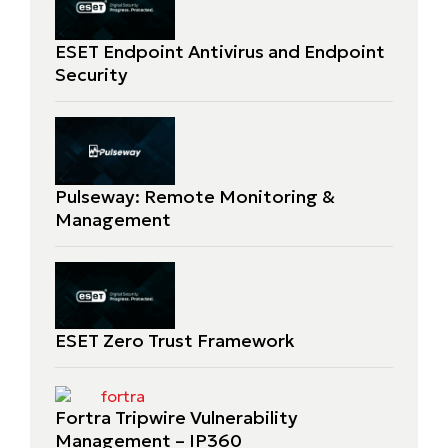
ESET Endpoint Antivirus and Endpoint
Security
Pulseway: Remote Monitoring &
Management
ESET Zero Trust Framework
Fortra Tripwire Vulnerability
Management – IP360