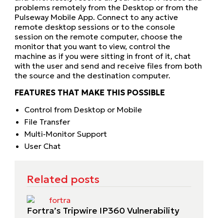
problems remotely from the Desktop or from the
Pulseway Mobile App. Connect to any active
remote desktop sessions or to the console
session on the remote computer, choose the
monitor that you want to view, control the
machine as if you were sitting in front of it, chat
with the user and send and receive files from both
the source and the destination computer.
FEATURES THAT MAKE THIS POSSIBLE
Control from Desktop or Mobile
File Transfer
Multi-Monitor Support
User Chat
Related posts
Fortra’s Tripwire IP360 Vulnerability