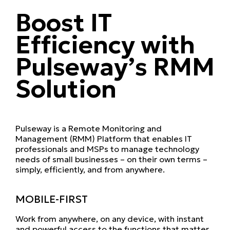
Boost IT
Efficiency with
Pulseway’s RMM
Solution
Pulseway is a Remote Monitoring and
Management (RMM) Platform that enables IT
professionals and MSPs to manage technology
needs of small businesses – on their own terms –
simply, efficiently, and from anywhere.
MOBILE-FIRST
Work from anywhere, on any device, with instant
and powerful access to the functions that matter