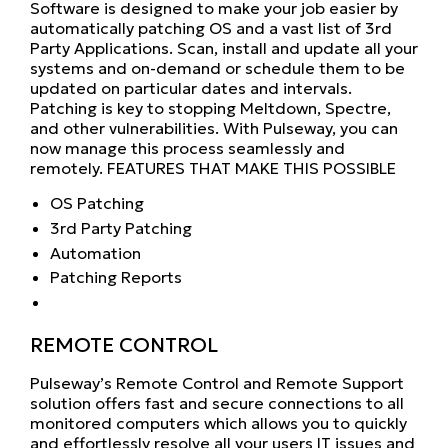
Software is designed to make your job easier by
automatically patching OS and a vast list of 3rd
Party Applications. Scan, install and update all your
systems and on-demand or schedule them to be
updated on particular dates and intervals.
Patching is key to stopping Meltdown, Spectre,
and other vulnerabilities. With Pulseway, you can
now manage this process seamlessly and
remotely. FEATURES THAT MAKE THIS POSSIBLE
OS Patching
3rd Party Patching
Automation
Patching Reports
REMOTE CONTROL
Pulseway’s Remote Control and Remote Support
solution offers fast and secure connections to all
monitored computers which allows you to quickly
and effortlessly resolve all your users IT issues and