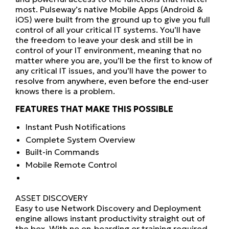
most. Pulseway’s native Mobile Apps (Android &
iOS) were built from the ground up to give you full
control of all your critical IT systems. You’ll have
the freedom to leave your desk and still be in
control of your IT environment, meaning that no
matter where you are, you’ll be the first to know of
any critical IT issues, and you’ll have the power to
resolve from anywhere, even before the end-user
knows there is a problem.
FEATURES THAT MAKE THIS POSSIBLE
Instant Push Notifications
Complete System Overview
Built-in Commands
Mobile Remote Control
ASSET DISCOVERY
Easy to use Network Discovery and Deployment
engine allows instant productivity straight out of
the box. With no on-boarding or training required