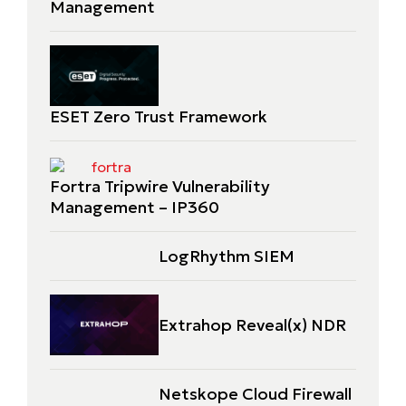
Management
ESET Zero Trust Framework
Fortra Tripwire Vulnerability
Management – IP360
LogRhythm SIEM
Extrahop Reveal(x) NDR
Netskope Cloud Firewall