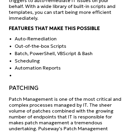
triggers to auto-remediate IT issues on your
behalf. With a wide library of built-in scripts and
templates, you can start being more efficient
immediately.
FEATURES THAT MAKE THIS POSSIBLE
Auto-Remediation
Out-of-the-box Scripts
Batch, PowerShell, VBScript & Bash
Scheduling
Automation Reports
PATCHING
Patch Management is one of the most critical and
complex processes managed by IT. The sheer
volume of patches combined with the growing
number of endpoints that IT is responsible for
makes patch management a tremendous
undertaking. Pulseway’s Patch Management