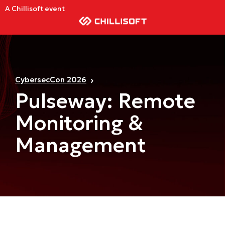
A Chillisoft event
CybersecCon 2026
Pulseway: Remote
Monitoring &
Management