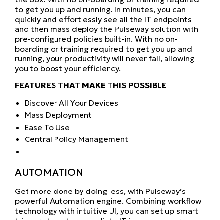
to get you up and running. In minutes, you can
quickly and effortlessly see all the IT endpoints
and then mass deploy the Pulseway solution with
pre-configured policies built-in. With no on-
boarding or training required to get you up and
running, your productivity will never fall, allowing
you to boost your efficiency.
FEATURES THAT MAKE THIS POSSIBLE
Discover All Your Devices
Mass Deployment
Ease To Use
Central Policy Management
AUTOMATION
Get more done by doing less, with Pulseway’s
powerful Automation engine. Combining workflow
technology with intuitive UI, you can set up smart