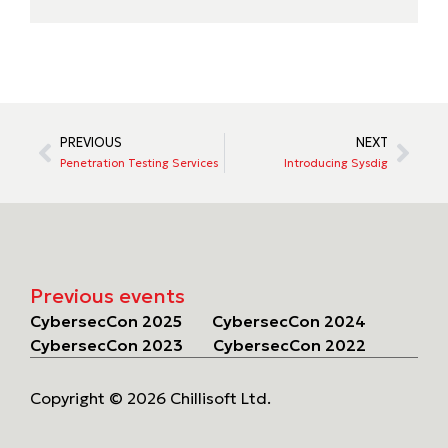
PREVIOUS
NEXT
Penetration Testing Services
Introducing Sysdig
Previous events
CybersecCon 2025
CybersecCon 2024
CybersecCon 2023
CybersecCon 2022
Copyright © 2026 Chillisoft Ltd.