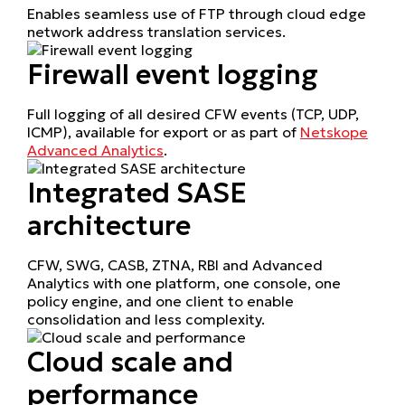
Enables seamless use of FTP through cloud edge
network address translation services.
Firewall event logging
Full logging of all desired CFW events (TCP, UDP,
ICMP), available for export or as part of
Netskope
Advanced Analytics
.
Integrated SASE
architecture
CFW, SWG, CASB, ZTNA, RBI and Advanced
Analytics with one platform, one console, one
policy engine, and one client to enable
consolidation and less complexity.
Cloud scale and
performance