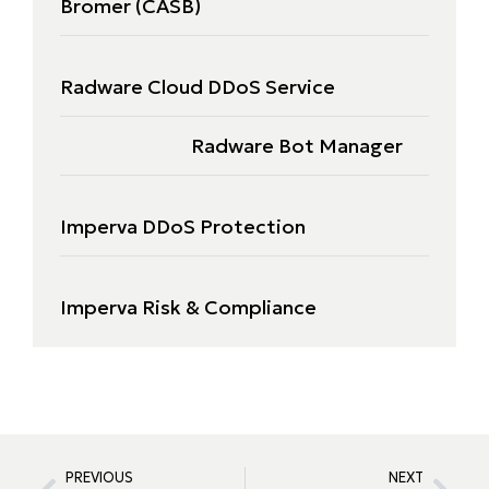
Bromer (CASB)
Radware Cloud DDoS Service
Radware Bot Manager
Imperva DDoS Protection
Imperva Risk & Compliance
PREVIOUS
NEXT