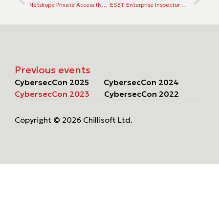
Netskope Private Access (NPA) for ZTNA
ESET Enterprise Inspector EDR
Previous events
CybersecCon 2025
CybersecCon 2024
CybersecCon 2023
CybersecCon 2022
Copyright © 2026 Chillisoft Ltd.