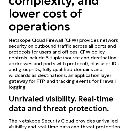
complexity, and
lower cost of
operations
Netskope Cloud Firewall (CFW) provides network
security on outbound traffic across all ports and
protocols for users and offices. CFW policy
controls include 5-tuple (source and destination
addresses and ports with protocol), plus user-IDs
and group-IDs, fully qualified domains and
wildcards as destinations, an application layer
gateway for FTP, and tracking events for firewall
logging.
Unrivaled visibility. Real-time
data and threat protection.
The Netskope Security Cloud provides unrivalled
visibility and real-time data and threat protection