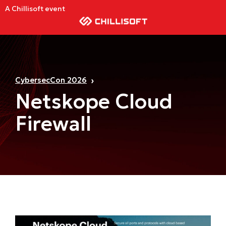
A Chillisoft event
CybersecCon 2026
Netskope Cloud
Firewall