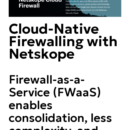
Cloud-Native
Firewalling with
Netskope
Firewall-as-a-
Service (FWaaS)
enables
consolidation, less