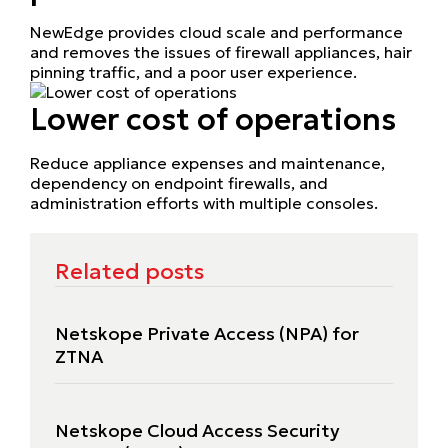
NewEdge provides cloud scale and performance
and removes the issues of firewall appliances, hair
pinning traffic, and a poor user experience.
Lower cost of operations
Reduce appliance expenses and maintenance,
dependency on endpoint firewalls, and
administration efforts with multiple consoles.
Related posts
Netskope Private Access (NPA) for
ZTNA
Netskope Cloud Access Security