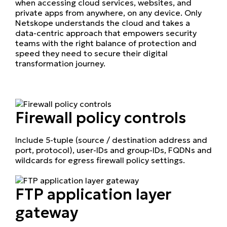
when accessing cloud services, websites, and
private apps from anywhere, on any device. Only
Netskope understands the cloud and takes a
data-centric approach that empowers security
teams with the right balance of protection and
speed they need to secure their digital
transformation journey.
Firewall policy controls
Include 5-tuple (source / destination address and
port, protocol), user-IDs and group-IDs, FQDNs and
wildcards for egress firewall policy settings.
FTP application layer
gateway