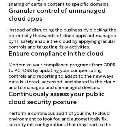
sharing of certain content to specific domains.
Granular control of unmanaged
cloud apps
Instead of disrupting the business by blocking the
potentially thousands of cloud apps not managed
by IT, safely enable the cloud by applying granular
controls and targeting risky activities.
Ensure compliance in the cloud
Modernize your compliance programs from GDPR
to PCI-DSS by updating your compensating
controls and reporting to adapt to the new ways
data is stored, accessed, and shared in the cloud
and to managed and unmanaged devices.
Continuously assess your public
cloud security posture
Perform a continuous audit of your multi-cloud
environment to look for, and automatically fix,
security misconfigurations that may lead to the