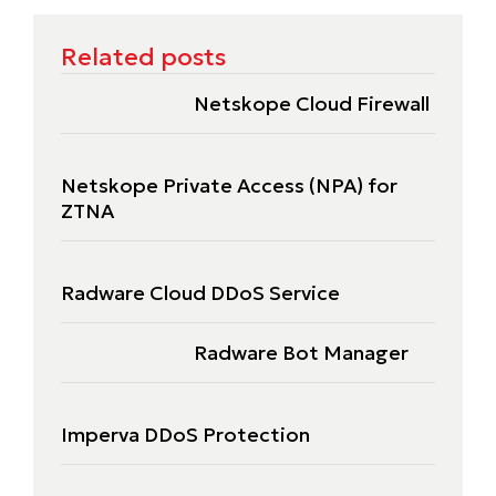
Related posts
Netskope Cloud Firewall
Netskope Private Access (NPA) for
ZTNA
Radware Cloud DDoS Service
Radware Bot Manager
Imperva DDoS Protection