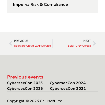
Imperva Risk & Compliance
PREVIOUS
NEXT
Radware Cloud WAF Service
ESET Grey Cortex
Previous events
CybersecCon 2025
CybersecCon 2024
CybersecCon 2023
CybersecCon 2022
Copyright © 2026 Chillisoft Ltd.