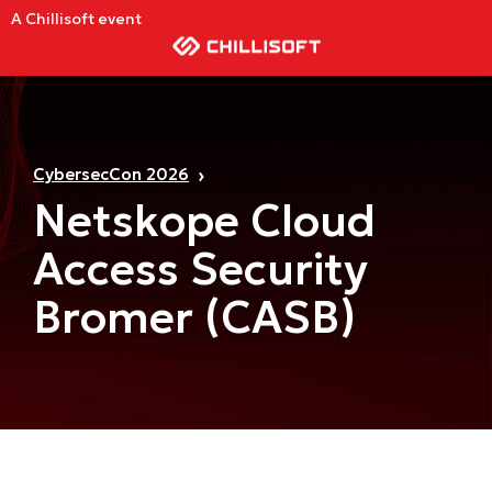
A Chillisoft event
CybersecCon 2026
Netskope Cloud
Access Security
Bromer (CASB)