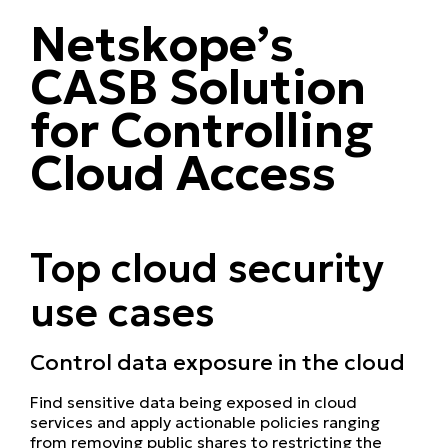
Netskope’s
CASB Solution
for Controlling
Cloud Access
Top cloud security
use cases
Control data exposure in the cloud
Find sensitive data being exposed in cloud
services and apply actionable policies ranging
from removing public shares to restricting the