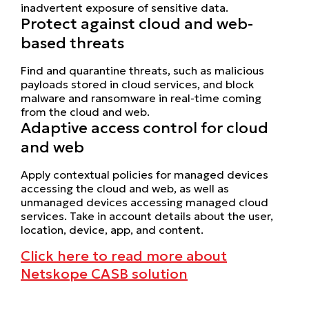
inadvertent exposure of sensitive data.
Protect against cloud and web-
based threats
Find and quarantine threats, such as malicious
payloads stored in cloud services, and block
malware and ransomware in real-time coming
from the cloud and web.
Adaptive access control for cloud
and web
Apply contextual policies for managed devices
accessing the cloud and web, as well as
unmanaged devices accessing managed cloud
services. Take in account details about the user,
location, device, app, and content.
Click here to read more about
Netskope CASB solution