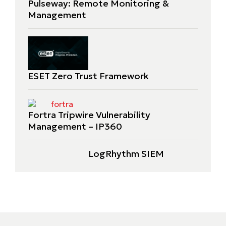
Pulseway: Remote Monitoring &
Management
ESET Zero Trust Framework
Fortra Tripwire Vulnerability
Management – IP360
LogRhythm SIEM