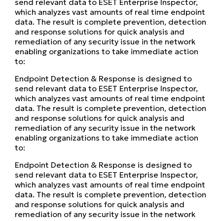
send relevant data to ESET Enterprise Inspector,
which analyzes vast amounts of real time endpoint
data. The result is complete prevention, detection
and response solutions for quick analysis and
remediation of any security issue in the network
enabling organizations to take immediate action
to:
Endpoint Detection & Response is designed to
send relevant data to ESET Enterprise Inspector,
which analyzes vast amounts of real time endpoint
data. The result is complete prevention, detection
and response solutions for quick analysis and
remediation of any security issue in the network
enabling organizations to take immediate action
to:
Endpoint Detection & Response is designed to
send relevant data to ESET Enterprise Inspector,
which analyzes vast amounts of real time endpoint
data. The result is complete prevention, detection
and response solutions for quick analysis and
remediation of any security issue in the network