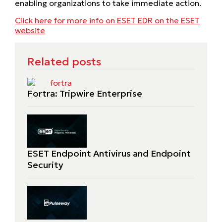
enabling organizations to take immediate action.
Click here for more info on ESET EDR on the ESET
website
Related posts
Fortra: Tripwire Enterprise
ESET Endpoint Antivirus and Endpoint
Security