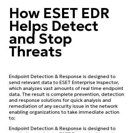
How ESET EDR
Helps Detect
and Stop
Threats
Endpoint Detection & Response is designed to
send relevant data to ESET Enterprise Inspector,
which analyzes vast amounts of real time endpoint
data. The result is complete prevention, detection
and response solutions for quick analysis and
remediation of any security issue in the network
enabling organizations to take immediate action
to:
Endpoint Detection & Response is designed to