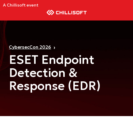
A Chillisoft event
CybersecCon 2026
ESET Endpoint
Detection &
Response (EDR)