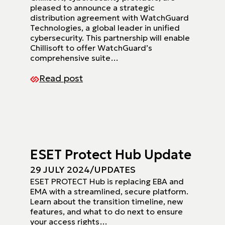
pleased to announce a strategic
distribution agreement with WatchGuard
Technologies, a global leader in unified
cybersecurity. This partnership will enable
Chillisoft to offer WatchGuard’s
comprehensive suite…
Read post
ESET Protect Hub Update
29 JULY 2024
/
UPDATES
ESET PROTECT Hub is replacing EBA and
EMA with a streamlined, secure platform.
Learn about the transition timeline, new
features, and what to do next to ensure
your access rights…