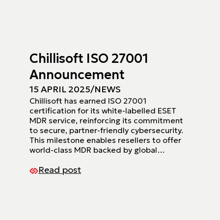
Chillisoft ISO 27001
Announcement
15 APRIL 2025
/
NEWS
Chillisoft has earned ISO 27001
certification for its white-labelled ESET
MDR service, reinforcing its commitment
to secure, partner-friendly cybersecurity.
This milestone enables resellers to offer
world-class MDR backed by global…
Read post