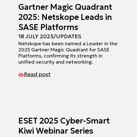
Gartner Magic Quadrant
2025: Netskope Leads in
SASE Platforms
18 JULY 2025
/
UPDATES
Netskope has been named a Leader in the
2025 Gartner Magic Quadrant for SASE
Platforms, confirming its strength in
unified security and networking.
Read post
ESET 2025 Cyber-Smart
Kiwi Webinar Series