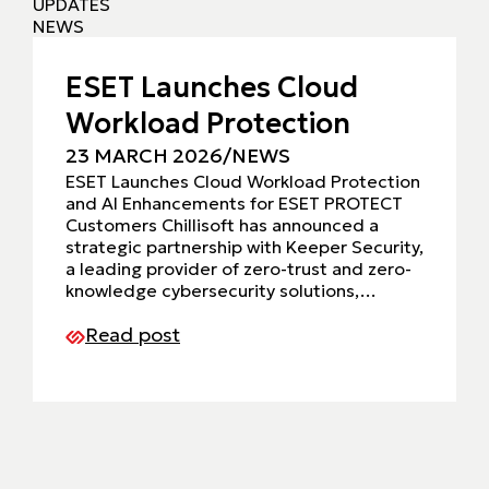
UPDATES
NEWS
ESET Launches Cloud
Workload Protection
23 MARCH 2026
/
NEWS
ESET Launches Cloud Workload Protection
and AI Enhancements for ESET PROTECT
Customers Chillisoft has announced a
strategic partnership with Keeper Security,
a leading provider of zero-trust and zero-
knowledge cybersecurity solutions,…
Read post