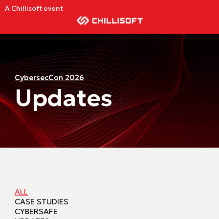
A Chillisoft event
CybersecCon 2026
Updates
ALL
CASE STUDIES
CYBERSAFE