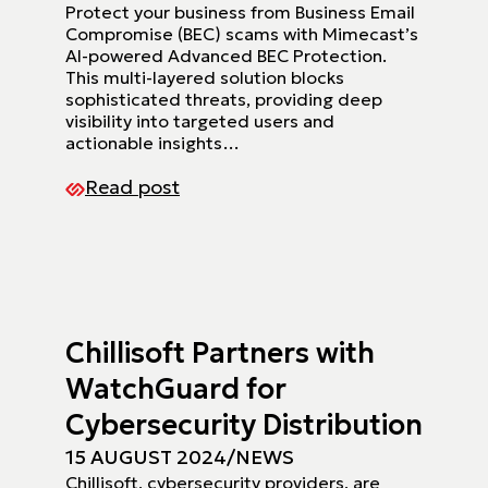
Protect your business from Business Email
Compromise (BEC) scams with Mimecast’s
AI-powered Advanced BEC Protection.
This multi-layered solution blocks
sophisticated threats, providing deep
visibility into targeted users and
actionable insights…
Read post
Chillisoft Partners with
WatchGuard for
Cybersecurity Distribution
15 AUGUST 2024
/
NEWS
Chillisoft, cybersecurity providers, are