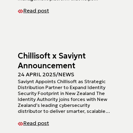
Read post
Chillisoft x Saviynt
Announcement
24 APRIL 2025
/
NEWS
Saviynt Appoints Chillisoft as Strategic
Distribution Partner to Expand Identity
Security Footprint in New Zealand The
Identity Authority joins forces with New
Zealand’s leading cybersecurity
distributor to deliver smarter, scalable…
Read post