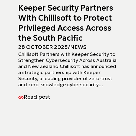
Keeper Security Partners
With Chillisoft to Protect
Privileged Access Across
the South Pacific
28 OCTOBER 2025
/
NEWS
Chillisoft Partners with Keeper Security to
Strengthen Cybersecurity Across Australia
and New Zealand Chillisoft has announced
a strategic partnership with Keeper
Security, a leading provider of zero-trust
and zero-knowledge cybersecurity…
Read post