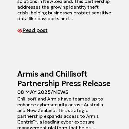
solutions in New Zealand. This partnership
addresses the growing identity theft
crisis, helping businesses protect sensitive
data like passports and…
Read post
Armis and Chillisoft
Partnership Press Release
08 MAY 2025
/
NEWS
Chillisoft and Armis have teamed up to
enhance cybersecurity across Australia
and New Zealand. This strategic
partnership expands access to Armis
Centrix™, a leading cyber exposure
management platform that helps…