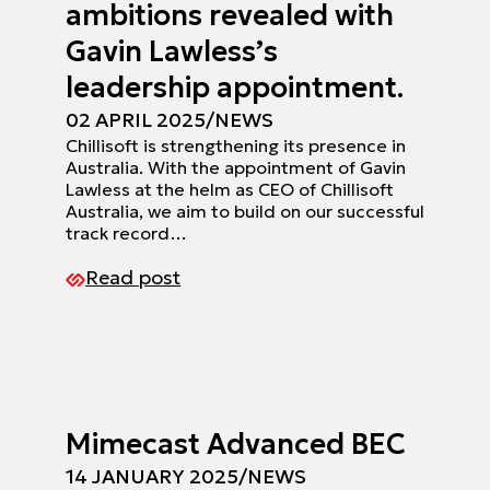
ambitions revealed with
Gavin Lawless’s
leadership appointment.
02 APRIL 2025
/
NEWS
Chillisoft is strengthening its presence in
Australia. With the appointment of Gavin
Lawless at the helm as CEO of Chillisoft
Australia, we aim to build on our successful
track record…
Read post
Mimecast Advanced BEC
14 JANUARY 2025
/
NEWS