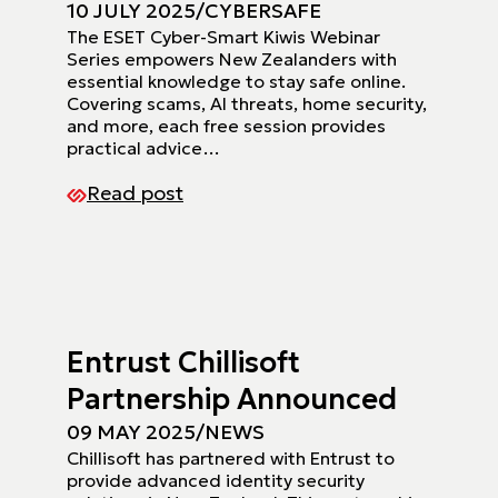
10 JULY 2025
/
CYBERSAFE
The ESET Cyber-Smart Kiwis Webinar
Series empowers New Zealanders with
essential knowledge to stay safe online.
Covering scams, AI threats, home security,
and more, each free session provides
practical advice…
Read post
Entrust Chillisoft
Partnership Announced
09 MAY 2025
/
NEWS
Chillisoft has partnered with Entrust to
provide advanced identity security