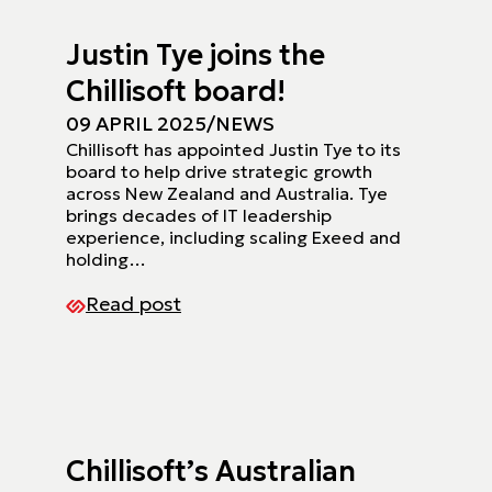
Justin Tye joins the
Chillisoft board!
09 APRIL 2025
/
NEWS
Chillisoft has appointed Justin Tye to its
board to help drive strategic growth
across New Zealand and Australia. Tye
brings decades of IT leadership
experience, including scaling Exeed and
holding…
Read post
Chillisoft’s Australian