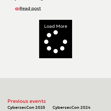
Read post
Load More
Previous events
CybersecCon 2025
CybersecCon 2024