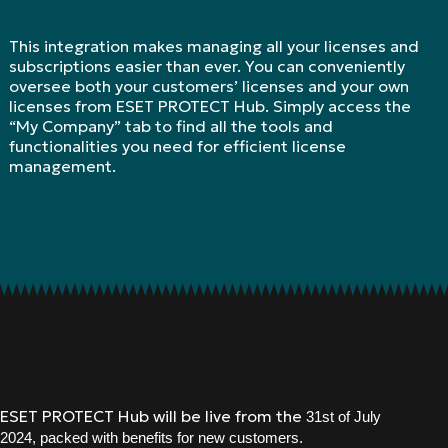
This integration makes managing all your licenses and
subscriptions easier than ever. You can conveniently
oversee both your customers’ licenses and your own
licenses from ESET PROTECT Hub. Simply access the
“My Company” tab to find all the tools and
functionalities you need for efficient license
management.
ESET PROTECT Hub will be live from the
31st of July
2024,
packed with benefits for new customers.