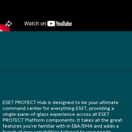
ESET PROTECT Hub is designed to be your ultimate
command center for everything ESET, providing a
single-pane-of-glass experience across all ESET
PROTECT Platform components. It takes all the great
features you’re familiar with in EBA/EMA and adds a
bunch of new capabilities tailored to your needs.