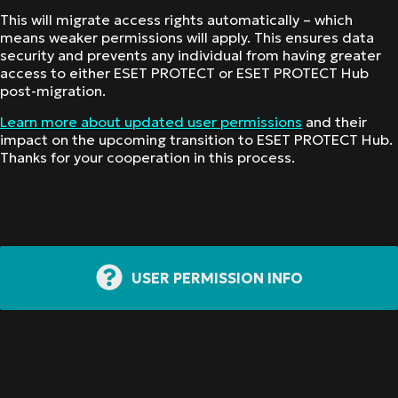
This will migrate access rights automatically – which
means weaker permissions will apply. This ensures data
security and prevents any individual from having greater
access to either ESET PROTECT or ESET PROTECT Hub
post-migration.
Learn more about updated user permissions
and their
impact on the upcoming transition to ESET PROTECT Hub.
Thanks for your cooperation in this process.
USER PERMISSION INFO