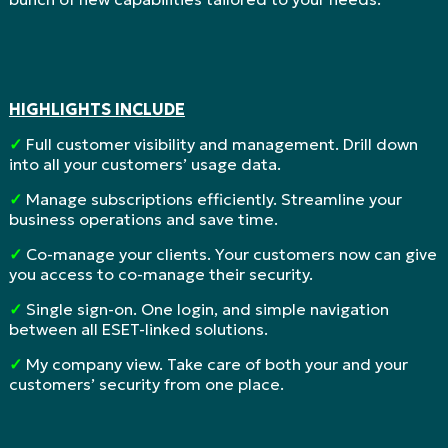
HIGHLIGHTS INCLUDE
✓
Full customer visibility and management. Drill down
into all your customers’ usage data.
✓
Manage subscriptions efficiently. Streamline your
business operations and save time.
✓
Co-manage your clients. Your customers now can give
you access to co-manage their security.
✓
Single sign-on. One login, and simple navigation
between all ESET-linked solutions.
✓
My company view. Take care of both your and your
customers’ security from one place.