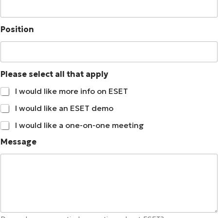
*
Position
t
h
a
t
Please select all that apply
N
a
I would like more info on ESET
m
e
I would like an ESET demo
I would like a one-on-one meeting
Message