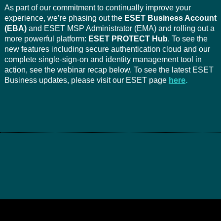
As part of our commitment to continually improve your
experience, we’re phasing out the
ESET Business Account
(EBA)
and ESET MSP Administrator (EMA) and rolling out a
more powerful platform:
ESET PROTECT Hub
. To see the
new features including secure authentication cloud and our
complete single-sign-on and identity management tool in
action, see the webinar recap below. To see the latest ESET
Business updates, please visit our ESET page
here
.