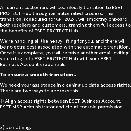
All current customers will seamlessly transition to ESET
PROTECT Hub through an automated process. This
transition, scheduled for Q4 2024, will smoothly onboard
both resellers and customers, granting them full access to
the benefits of ESET PROTECT Hub.
We’re handling all the heavy lifting for you, and there will
be no extra cost associated with the automatic transition.
Once it’s complete, you will receive another email inviting
you to log in to ESET PROTECT Hub with your ESET
Business Account credentials.
To ensure a smooth transition…
We need your assistance in cleaning up data access rights.
There are two ways to address this:
1) Align access rights between ESET Business Account,
ESET MSP Administrator and cloud console permission.
2) Do nothing.