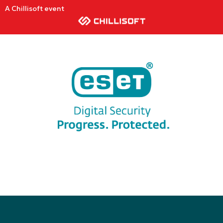
A Chillisoft event
ESET PROTECT Hub
Transition