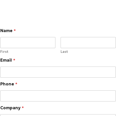
Name
*
First
Last
Email
*
Phone
*
Company
*