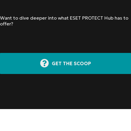
Want to dive deeper into what ESET PROTECT Hub has to
offer?
GET THE SCOOP