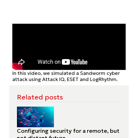
In this video, we simulated a Sandworm cyber
attack using Attack IQ, ESET and LogRhythm.
Related posts
Configuring security for a remote, but
not distant future