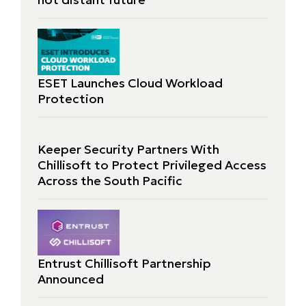
ESET Launches Cloud Workload
Protection
Keeper Security Partners With
Chillisoft to Protect Privileged Access
Across the South Pacific
Entrust Chillisoft Partnership
Announced