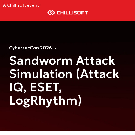
A Chillisoft event
CybersecCon 2026
Sandworm Attack
Simulation (Attack
IQ, ESET,
LogRhythm)