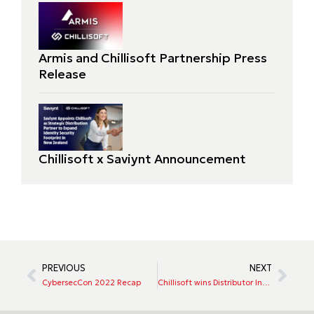
Armis and Chillisoft Partnership Press
Release
Chillisoft x Saviynt Announcement
PREVIOUS
NEXT
CybersecCon 2022 Recap
Chillisoft wins Distributor Innovation Specialist award 2022!