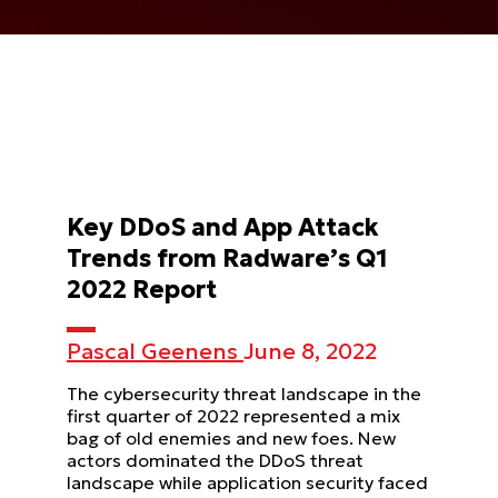
Key DDoS and App Attack
Trends from Radware’s Q1
2022 Report
Pascal Geenens
June 8, 2022
The cybersecurity threat landscape in the
first quarter of 2022 represented a mix
bag of old enemies and new foes. New
actors dominated the DDoS threat
landscape while application security faced