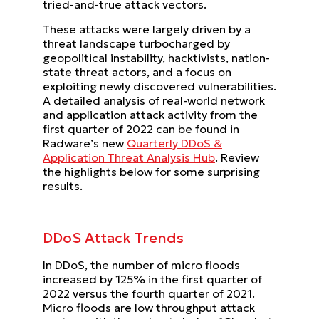
tried-and-true attack vectors.
These attacks were largely driven by a
threat landscape turbocharged by
geopolitical instability, hacktivists, nation-
state threat actors, and a focus on
exploiting newly discovered vulnerabilities.
A detailed analysis of real-world network
and application attack activity from the
first quarter of 2022 can be found in
Radware’s new
Quarterly DDoS &
Application Threat Analysis Hub
. Review
the highlights below for some surprising
results.
DDoS Attack Trends
In DDoS, the number of micro floods
increased by 125% in the first quarter of
2022 versus the fourth quarter of 2021.
Micro floods are low throughput attack