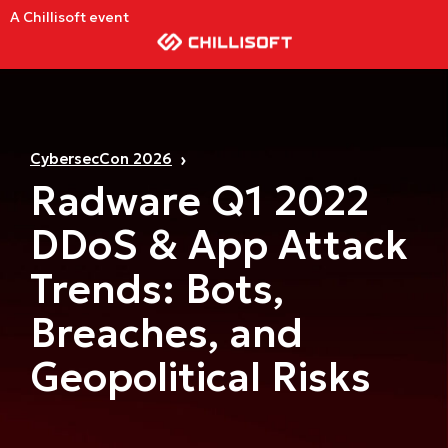
A Chillisoft event
CybersecCon 2026
Radware Q1 2022
DDoS & App Attack
Trends: Bots,
Breaches, and
Geopolitical Risks