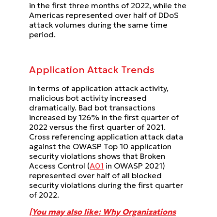
in the first three months of 2022, while the
Americas represented over half of DDoS
attack volumes during the same time
period.
Application Attack Trends
In terms of application attack activity,
malicious bot activity increased
dramatically. Bad bot transactions
increased by 126% in the first quarter of
2022 versus the first quarter of 2021.
Cross referencing application attack data
against the OWASP Top 10 application
security violations shows that Broken
Access Control (
A01
in OWASP 2021)
represented over half of all blocked
security violations during the first quarter
of 2022.
[You may also like: Why Organizations