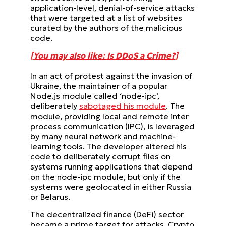
application-level, denial-of-service attacks
that were targeted at a list of websites
curated by the authors of the malicious
code.
[You may also like: Is DDoS a Crime?]
In an act of protest against the invasion of
Ukraine, the maintainer of a popular
Node.js module called ‘node-ipc’,
deliberately
sabotaged his module
. The
module, providing local and remote inter
process communication (IPC), is leveraged
by many neural network and machine-
learning tools. The developer altered his
code to deliberately corrupt files on
systems running applications that depend
on the node-ipc module, but only if the
systems were geolocated in either Russia
or Belarus.
The decentralized finance (DeFi) sector
became a prime target for attacks. Crypto