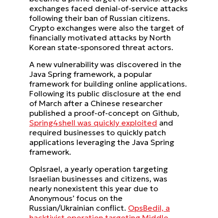
exchanges faced denial-of-service attacks
following their ban of Russian citizens.
Crypto exchanges were also the target of
financially motivated attacks by North
Korean state-sponsored threat actors.
A new vulnerability was discovered in the
Java Spring framework, a popular
framework for building online applications.
Following its public disclosure at the end
of March after a Chinese researcher
published a proof-of-concept on Github,
Spring4shell was quickly exploited
and
required businesses to quickly patch
applications leveraging the Java Spring
framework.
OpIsrael, a yearly operation targeting
Israelian businesses and citizens, was
nearly nonexistent this year due to
Anonymous’ focus on the
Russian/Ukrainian conflict.
OpsBedil, a
hacktivist operation targeting Middle