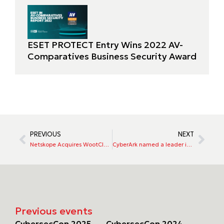
ESET PROTECT Entry Wins 2022 AV-
Comparatives Business Security Award
PREVIOUS
NEXT
Netskope Acquires WootCloud, Extending Zero Trust Capabilities to Enterprise IoT
CyberArk named a leader in the 2022 Gartner Magic Quadrant
Previous events
CybersecCon 2025
CybersecCon 2024