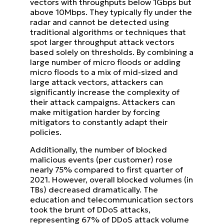
vectors with throughputs below 1Gbps but
above 10Mbps. They typically fly under the
radar and cannot be detected using
traditional algorithms or techniques that
spot larger throughput attack vectors
based solely on thresholds. By combining a
large number of micro floods or adding
micro floods to a mix of mid-sized and
large attack vectors, attackers can
significantly increase the complexity of
their attack campaigns. Attackers can
make mitigation harder by forcing
mitigators to constantly adapt their
policies.
Additionally, the number of blocked
malicious events (per customer) rose
nearly 75% compared to first quarter of
2021. However, overall blocked volumes (in
TBs) decreased dramatically. The
education and telecommunication sectors
took the brunt of DDoS attacks,
representing 67% of DDoS attack volume