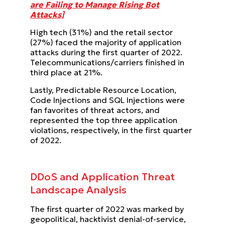
are Failing to Manage Rising Bot
Attacks]
High tech (31%) and the retail sector
(27%) faced the majority of application
attacks during the first quarter of 2022.
Telecommunications/carriers finished in
third place at 21%.
Lastly, Predictable Resource Location,
Code Injections and SQL Injections were
fan favorites of threat actors, and
represented the top three application
violations, respectively, in the first quarter
of 2022.
DDoS and Application Threat
Landscape Analysis
The first quarter of 2022 was marked by
geopolitical, hacktivist denial-of-service,