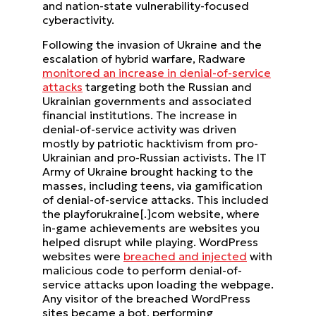
and nation-state vulnerability-focused
cyberactivity.
Following the invasion of Ukraine and the
escalation of hybrid warfare, Radware
monitored an increase in denial-of-service
attacks
targeting both the Russian and
Ukrainian governments and associated
financial institutions. The increase in
denial-of-service activity was driven
mostly by patriotic hacktivism from pro-
Ukrainian and pro-Russian activists. The IT
Army of Ukraine brought hacking to the
masses, including teens, via gamification
of denial-of-service attacks. This included
the playforukraine[.]com website, where
in-game achievements are websites you
helped disrupt while playing. WordPress
websites were
breached and injected
with
malicious code to perform denial-of-
service attacks upon loading the webpage.
Any visitor of the breached WordPress
sites became a bot, performing