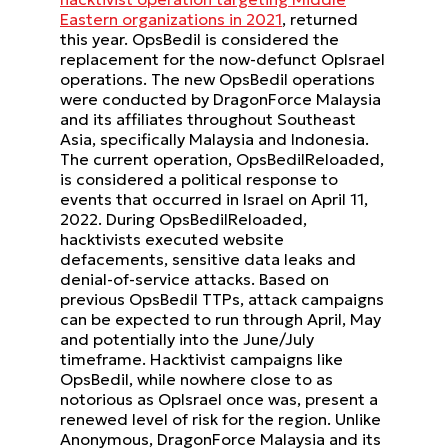
Eastern organizations in 2021
, returned
this year. OpsBedil is considered the
replacement for the now-defunct OpIsrael
operations. The new OpsBedil operations
were conducted by DragonForce Malaysia
and its affiliates throughout Southeast
Asia, specifically Malaysia and Indonesia.
The current operation, OpsBedilReloaded,
is considered a political response to
events that occurred in Israel on April 11,
2022. During OpsBedilReloaded,
hacktivists executed website
defacements, sensitive data leaks and
denial-of-service attacks. Based on
previous OpsBedil TTPs, attack campaigns
can be expected to run through April, May
and potentially into the June/July
timeframe. Hacktivist campaigns like
OpsBedil, while nowhere close to as
notorious as OpIsrael once was, present a
renewed level of risk for the region. Unlike
Anonymous, DragonForce Malaysia and its