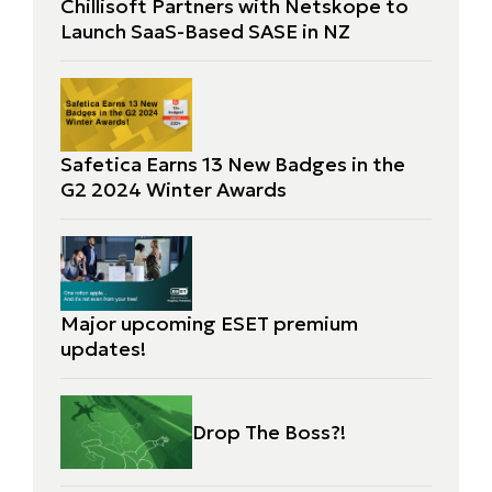
Chillisoft Partners with Netskope to
Launch SaaS-Based SASE in NZ
Safetica Earns 13 New Badges in the
G2 2024 Winter Awards
Major upcoming ESET premium
updates!
Drop The Boss?!