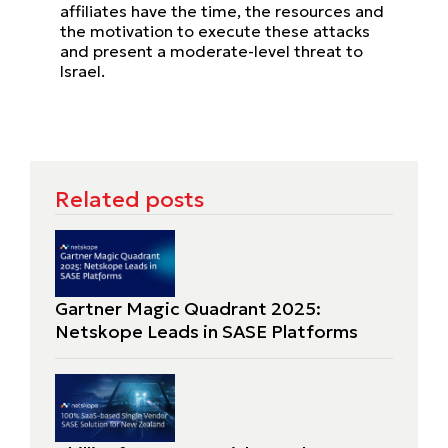
affiliates have the time, the resources and
the motivation to execute these attacks
and present a moderate-level threat to
Israel.
Related posts
Gartner Magic Quadrant 2025:
Netskope Leads in SASE Platforms