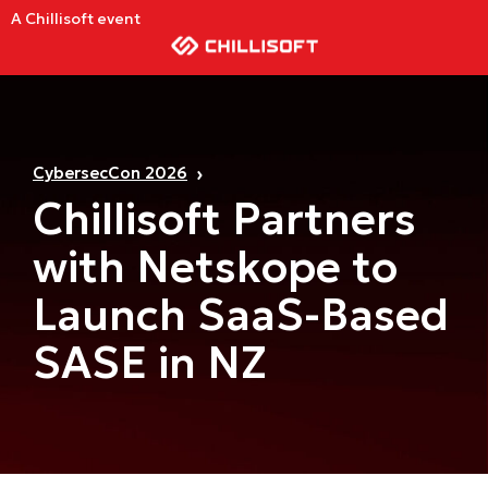
A Chillisoft event
CybersecCon 2026
Chillisoft Partners
with Netskope to
Launch SaaS-Based
SASE in NZ