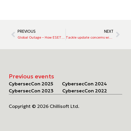
PREVIOUS
NEXT
Global Outage – How ESET handles updates
Tackle update concerns with ESET
Previous events
CybersecCon 2025
CybersecCon 2024
CybersecCon 2023
CybersecCon 2022
Copyright © 2026 Chillisoft Ltd.