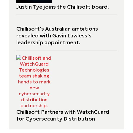
Justin Tye joins the Chillisoft board!
Chillisoft’s Australian ambitions
revealed with Gavin Lawless’s
leadership appointment.
Chillisoft Partners with WatchGuard
for Cybersecurity Distribution