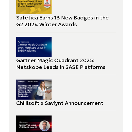
Safetica Earns 13 New Badges in the
G2 2024 Winter Awards
Gartner Magic Quadrant 2025:
Netskope Leads in SASE Platforms
Chillisoft x Saviynt Announcement