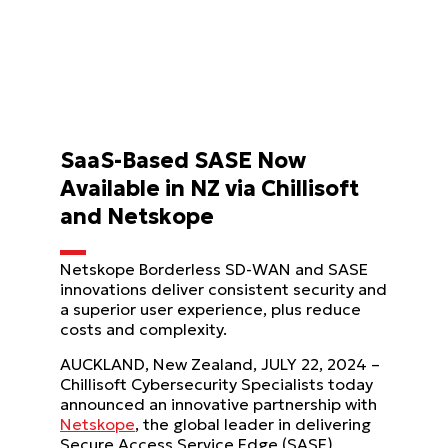
SaaS-Based SASE Now
Available in NZ via Chillisoft
and Netskope
Netskope Borderless SD-WAN and SASE
innovations deliver consistent security and
a superior user experience, plus reduce
costs and complexity.
AUCKLAND, New Zealand, JULY 22, 2024 –
Chillisoft Cybersecurity Specialists today
announced an innovative partnership with
Netskope
, the global leader in delivering
Secure Access Service Edge (SASE)