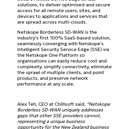
solutions, to deliver optimised and secure
access for all remote users, sites, and
devices to applications and services that
are spread across multi-clouds.
Netskope Borderless SD-WAN is the
industry’s first 100% SaaS-based solution,
seamlessly converging with Netskope’s
Intelligent Security Service Edge (SSE) via
the Netskope One Platform so
organisations can easily reduce cost and
complexity, simplify connectivity, eliminate
the sprawl of multiple clients, and point
products, and preserve network
performance at any scale.
Alex Teh, CEO at Chillisoft said,
“Netskope
Borderless SD-WAN uniquely addresses
gaps that other SSE providers cannot,
representing a unique business
opportunity for the New Zealand business