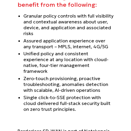
benefit from the following:
Granular policy controls with full visibility
and contextual awareness about user,
device, and application and associated
risks
Assured application experience over
any transport – MPLS, internet, 4G/5G
Unified policy and consistent
experience at any location with cloud-
native, four-tier management
framework
Zero-touch provisioning, proactive
troubleshooting, anomalies detection
with scalable, AI-driven operations
Single click-to-SSE protection with
cloud delivered full-stack security built
on zero trust principles.
Borderless SD-WAN is part of Netskope’s