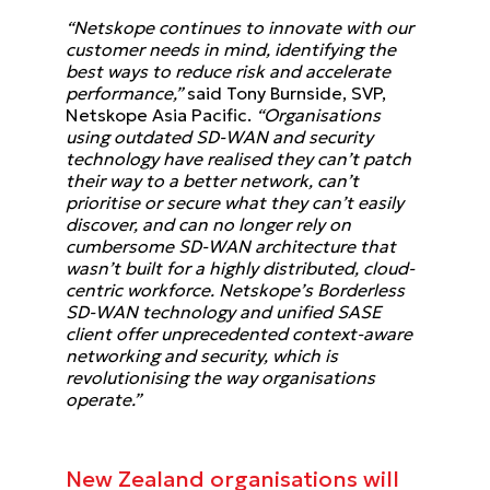
“Netskope continues to innovate with our
customer needs in mind, identifying the
best ways to reduce risk and accelerate
performance,”
said Tony Burnside, SVP,
Netskope Asia Pacific.
“Organisations
using outdated SD-WAN and security
technology have realised they can’t patch
their way to a better network, can’t
prioritise or secure what they can’t easily
discover, and can no longer rely on
cumbersome SD-WAN architecture that
wasn’t built for a highly distributed, cloud-
centric workforce. Netskope’s Borderless
SD-WAN technology and unified SASE
client offer unprecedented context-aware
networking and security, which is
revolutionising the way organisations
operate.”
New Zealand organisations will