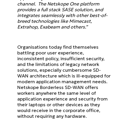
channel. The Netskope One platform
provides a full stack SASE solution, and
integrates seamlessly with other best-of-
breed technologies like Mimecast,
Extrahop, Exabeam and others.”
Organisations today find themselves
battling poor user experience,
inconsistent policy, insufficient security,
and the limitations of legacy network
solutions, especially cumbersome SD-
WAN architecture which is ill-equipped for
modern application management needs.
Netskope Borderless SD-WAN offers
workers anywhere the same level of
application experience and security from
their laptops or other devices as they
would receive in the corporate office,
without requiring any hardware.