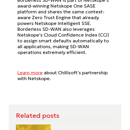
award-winning Netskope One SASE
platform and shares the same context-
aware Zero Trust Engine that already
powers Netskope Intelligent SSE.
Borderless SD-WAN also leverages
Netskope’s Cloud Confidence Index (CCI)
to assign smart defaults automatically to
all applications, making SD-WAN
operations extremely efficient.
Learn more
about Chillisoft’s partnership
with Netskope.
Related posts