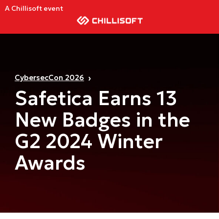
A Chillisoft event
CybersecCon 2026
Safetica Earns 13
New Badges in the
G2 2024 Winter
Awards