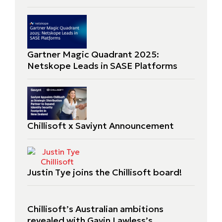
Gartner Magic Quadrant 2025:
Netskope Leads in SASE Platforms
Chillisoft x Saviynt Announcement
Justin Tye joins the Chillisoft board!
Chillisoft’s Australian ambitions
revealed with Gavin Lawless’s