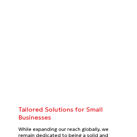
Tailored Solutions for Small
Businesses
While expanding our reach globally, we
remain dedicated to being a solid and