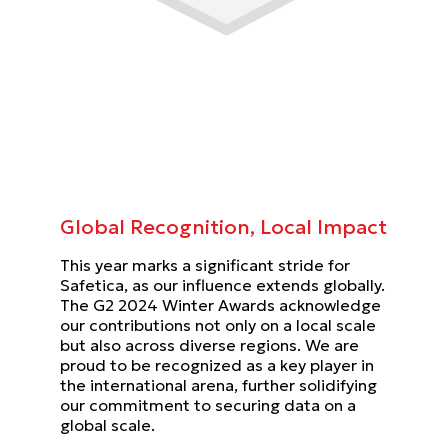
Global Recognition, Local Impact
This year marks a significant stride for
Safetica, as our influence extends globally.
The G2 2024 Winter Awards acknowledge
our contributions not only on a local scale
but also across diverse regions. We are
proud to be recognized as a key player in
the international arena, further solidifying
our commitment to securing data on a
global scale.