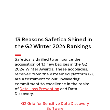
13 Reasons Safetica Shined in
the G2 Winter 2024 Rankings
Safetica is thrilled to announce the
acquisition of 13 new badges in the G2
2024 Winter Awards. These accolades,
received from the esteemed platform G2,
are a testament to our unwavering
commitment to excellence in the realm
of
Data Loss Prevention
and Data
Discovery.
G2 Grid for Sensitive Data Discovery
Software