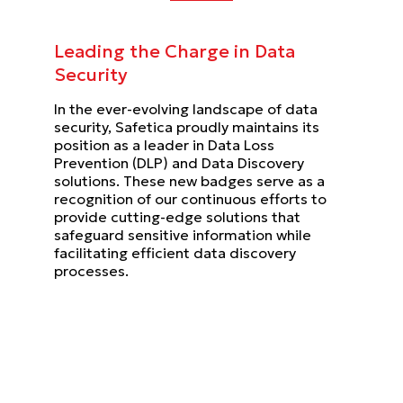
Leading the Charge in Data
Security
In the ever-evolving landscape of data
security, Safetica proudly maintains its
position as a leader in Data Loss
Prevention (DLP) and Data Discovery
solutions. These new badges serve as a
recognition of our continuous efforts to
provide cutting-edge solutions that
safeguard sensitive information while
facilitating efficient data discovery
processes.