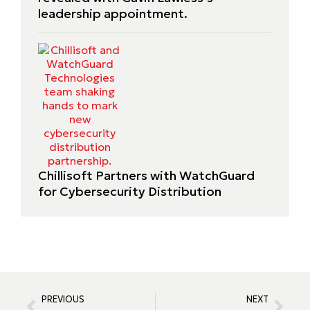
leadership appointment.
Chillisoft Partners with WatchGuard
for Cybersecurity Distribution
PREVIOUS
NEXT