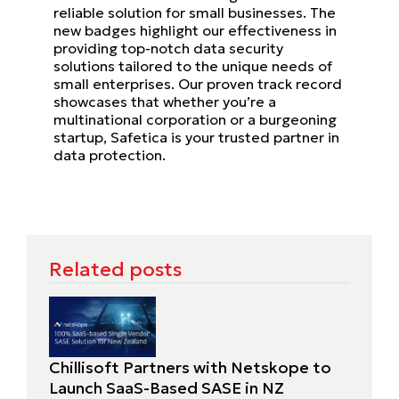
reliable solution for small businesses. The
new badges highlight our effectiveness in
providing top-notch data security
solutions tailored to the unique needs of
small enterprises. Our proven track record
showcases that whether you’re a
multinational corporation or a burgeoning
startup, Safetica is your trusted partner in
data protection.
Related posts
Chillisoft Partners with Netskope to
Launch SaaS-Based SASE in NZ