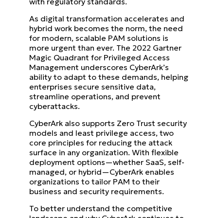
with regulatory standards.
As digital transformation accelerates and
hybrid work becomes the norm, the need
for modern, scalable PAM solutions is
more urgent than ever. The 2022 Gartner
Magic Quadrant for Privileged Access
Management underscores CyberArk’s
ability to adapt to these demands, helping
enterprises secure sensitive data,
streamline operations, and prevent
cyberattacks.
CyberArk also supports Zero Trust security
models and least privilege access, two
core principles for reducing the attack
surface in any organization. With flexible
deployment options—whether SaaS, self-
managed, or hybrid—CyberArk enables
organizations to tailor PAM to their
business and security requirements.
To better understand the competitive
landscape and why CyberArk continues to