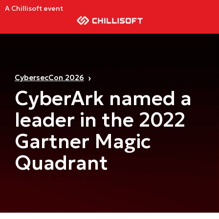
A Chillisoft event
CybersecCon 2026
CyberArk named a
leader in the 2022
Gartner Magic
Quadrant