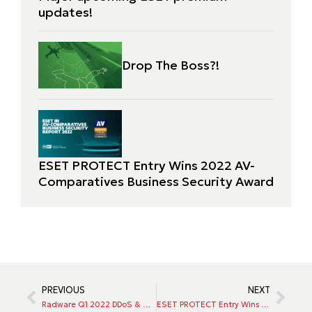
updates!
Drop The Boss?!
ESET PROTECT Entry Wins 2022 AV-
Comparatives Business Security Award
PREVIOUS
NEXT
Radware Q1 2022 DDoS & App Attack Trends: Bots, Breaches, and Geopolitical Risks
ESET PROTECT Entry Wins 2022 AV-Comparatives Business Security Award