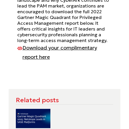
lead the PAM market, organizations are
encouraged to download the full 2022
Gartner Magic Quadrant for Privileged
Access Management report below. It
offers critical insights for IT leaders and
cybersecurity professionals planning a
long-term access management strategy.
Download your complimentary
report here
Related posts