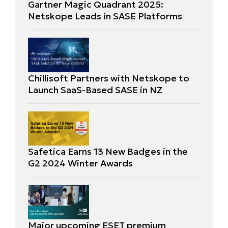
Gartner Magic Quadrant 2025:
Netskope Leads in SASE Platforms
Chillisoft Partners with Netskope to
Launch SaaS-Based SASE in NZ
Safetica Earns 13 New Badges in the
G2 2024 Winter Awards
Major upcoming ESET premium