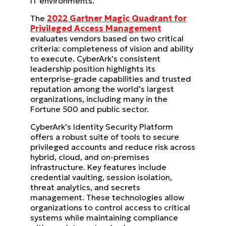
IT environments.
The
2022 Gartner Magic Quadrant for
Privileged Access Management
evaluates vendors based on two critical
criteria: completeness of vision and ability
to execute. CyberArk’s consistent
leadership position highlights its
enterprise-grade capabilities and trusted
reputation among the world’s largest
organizations, including many in the
Fortune 500 and public sector.
CyberArk’s Identity Security Platform
offers a robust suite of tools to secure
privileged accounts and reduce risk across
hybrid, cloud, and on-premises
infrastructure. Key features include
credential vaulting, session isolation,
threat analytics, and secrets
management. These technologies allow
organizations to control access to critical
systems while maintaining compliance