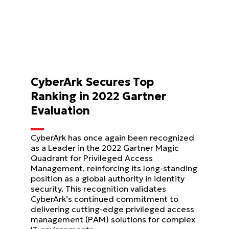
CyberArk Secures Top
Ranking in 2022 Gartner
Evaluation
CyberArk has once again been recognized
as a Leader in the 2022 Gartner Magic
Quadrant for Privileged Access
Management, reinforcing its long-standing
position as a global authority in identity
security. This recognition validates
CyberArk’s continued commitment to
delivering cutting-edge privileged access
management (PAM) solutions for complex