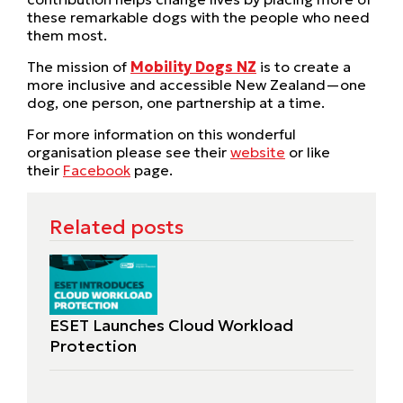
these remarkable dogs with the people who need
them most.
The mission of
Mobility Dogs NZ
is to create a
more inclusive and accessible New Zealand—one
dog, one person, one partnership at a time.
For more information on this wonderful
organisation please see their
website
or like
their
Facebook
page.
Related posts
ESET Launches Cloud Workload
Protection