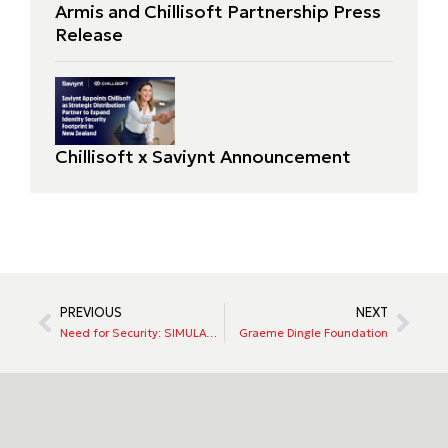
Armis and Chillisoft Partnership Press
Release
Chillisoft x Saviynt Announcement
PREVIOUS
NEXT
Need for Security: SIMULATION
Graeme Dingle Foundation