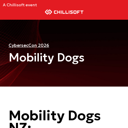
A Chillisoft event
CybersecCon 2026
Mobility Dogs
Mobility Dogs
NZ: