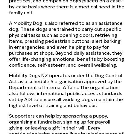
practices, and companion dogs placed on a case-
by-case basis where there is a medical need in the
family unit.
A Mobility Dog is also referred to as an assistance
dog. These dogs are trained to carry out specific
physical tasks such as opening doors, retrieving
items, pressing pedestrian buttons, alert barking
in emergencies, and even helping to pay for
purchases at shops. Beyond daily assistance, they
offer life-changing emotional benefits by boosting
confidence, self-esteem, and overall wellbeing.
Mobility Dogs NZ operates under the Dog Control
Act as a schedule 5 organisation approved by the
Department of Internal Affairs. The organisation
also follows international public access standards
set by ADI to ensure all working dogs maintain the
highest level of training and behaviour.
Supporters can help by sponsoring a puppy,
organising a fundraiser, signing up for payroll
giving, or leaving a gift in their will. Every
contribution helps change lives by placing more of