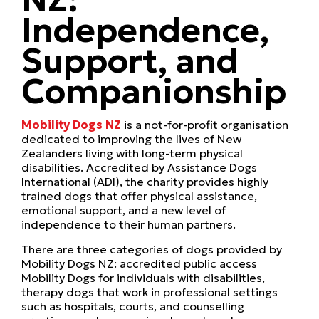
Independence,
Support, and
Companionship
Mobility Dogs NZ
is a not-for-profit organisation
dedicated to improving the lives of New
Zealanders living with long-term physical
disabilities. Accredited by Assistance Dogs
International (ADI), the charity provides highly
trained dogs that offer physical assistance,
emotional support, and a new level of
independence to their human partners.
There are three categories of dogs provided by
Mobility Dogs NZ: accredited public access
Mobility Dogs for individuals with disabilities,
therapy dogs that work in professional settings
such as hospitals, courts, and counselling