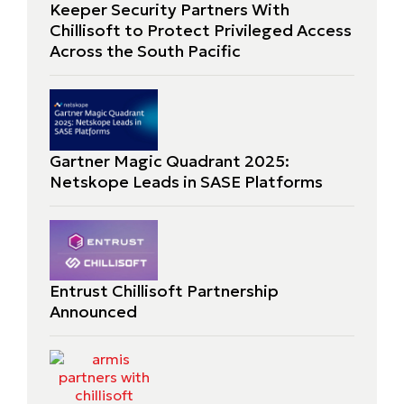
Keeper Security Partners With
Chillisoft to Protect Privileged Access
Across the South Pacific
Gartner Magic Quadrant 2025:
Netskope Leads in SASE Platforms
Entrust Chillisoft Partnership
Announced