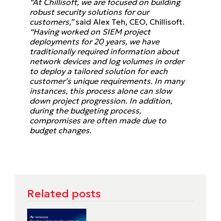
“At Chillisoft, we are focused on building
robust security solutions for our
customers,”
said Alex Teh, CEO, Chillisoft.
“Having worked on SIEM project
deployments for 20 years, we have
traditionally required information about
network devices and log volumes in order
to deploy a tailored solution for each
customer’s unique requirements. In many
instances, this process alone can slow
down project progression. In addition,
during the budgeting process,
compromises are often made due to
budget changes.
Related posts