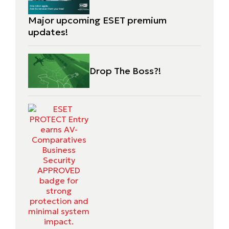
Major upcoming ESET premium
updates!
Drop The Boss?!