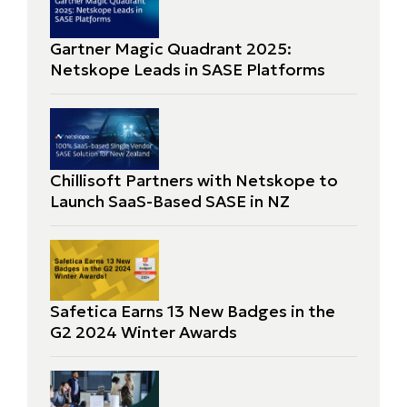
Gartner Magic Quadrant 2025:
Netskope Leads in SASE Platforms
Chillisoft Partners with Netskope to
Launch SaaS-Based SASE in NZ
Safetica Earns 13 New Badges in the
G2 2024 Winter Awards