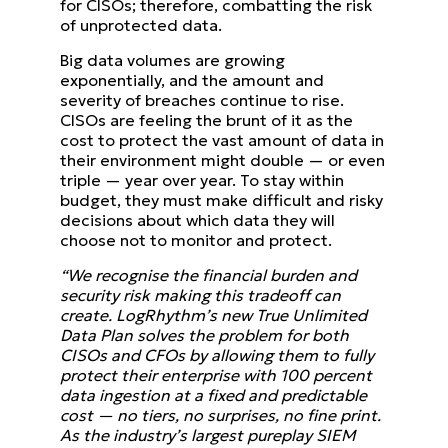
for CISOs; therefore, combatting the risk
of unprotected data.
Big data volumes are growing
exponentially, and the amount and
severity of breaches continue to rise.
CISOs are feeling the brunt of it as the
cost to protect the vast amount of data in
their environment might double — or even
triple — year over year. To stay within
budget, they must make difficult and risky
decisions about which data they will
choose not to monitor and protect.
“We recognise the financial burden and
security risk making this tradeoff can
create. LogRhythm’s new True Unlimited
Data Plan solves the problem for both
CISOs and CFOs by allowing them to fully
protect their enterprise with 100 percent
data ingestion at a fixed and predictable
cost — no tiers, no surprises, no fine print.
As the industry’s largest pureplay SIEM