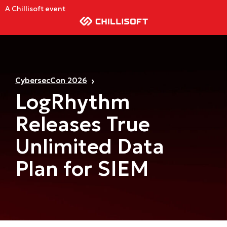
A Chillisoft event
CybersecCon 2026
LogRhythm
Releases True
Unlimited Data
Plan for SIEM