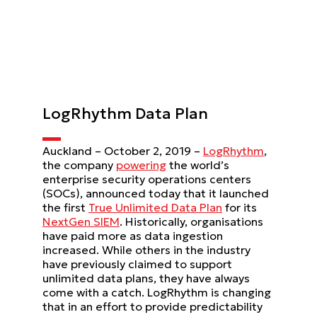
LogRhythm Data Plan
Auckland – October 2, 2019 –
LogRhythm
,
the company
powering
the world’s
enterprise security operations centers
(SOCs), announced today that it launched
the first
True Unlimited Data Plan
for its
NextGen SIEM
. Historically, organisations
have paid more as data ingestion
increased. While others in the industry
have previously claimed to support
unlimited data plans, they have always
come with a catch. LogRhythm is changing
that in an effort to provide predictability