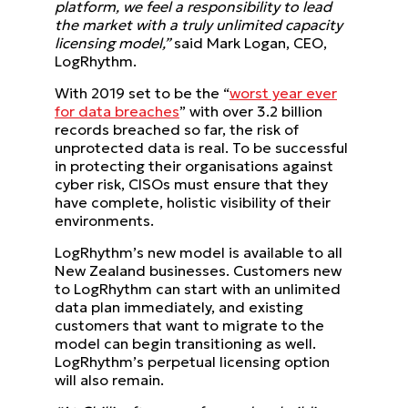
platform, we feel a responsibility to lead
the market with a truly unlimited capacity
licensing model,”
said Mark Logan, CEO,
LogRhythm.
With 2019 set to be the “
worst year ever
for data breaches
” with over 3.2 billion
records breached so far, the risk of
unprotected data is real. To be successful
in protecting their organisations against
cyber risk, CISOs must ensure that they
have complete, holistic visibility of their
environments.
LogRhythm’s new model is available to all
New Zealand businesses. Customers new
to LogRhythm can start with an unlimited
data plan immediately, and existing
customers that want to migrate to the
model can begin transitioning as well.
LogRhythm’s perpetual licensing option
will also remain.