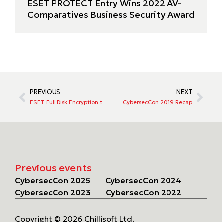
ESET PROTECT Entry Wins 2022 AV-
Comparatives Business Security Award
PREVIOUS
NEXT
ESET Full Disk Encryption to launch
CybersecCon 2019 Recap
Previous events
CybersecCon 2025
CybersecCon 2024
CybersecCon 2023
CybersecCon 2022
Copyright © 2026 Chillisoft Ltd.