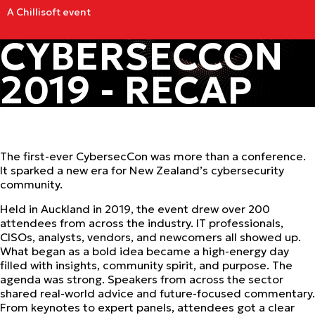
A Chillisoft event
CYBERSECCON
2019 - RECAP
The first-ever CybersecCon was more than a conference.
It sparked a new era for New Zealand’s cybersecurity
community.
Held in Auckland in 2019, the event drew over 200
attendees from across the industry. IT professionals,
CISOs, analysts, vendors, and newcomers all showed up.
What began as a bold idea became a high-energy day
filled with insights, community spirit, and purpose. The
agenda was strong. Speakers from across the sector
shared real-world advice and future-focused commentary.
From keynotes to expert panels, attendees got a clear