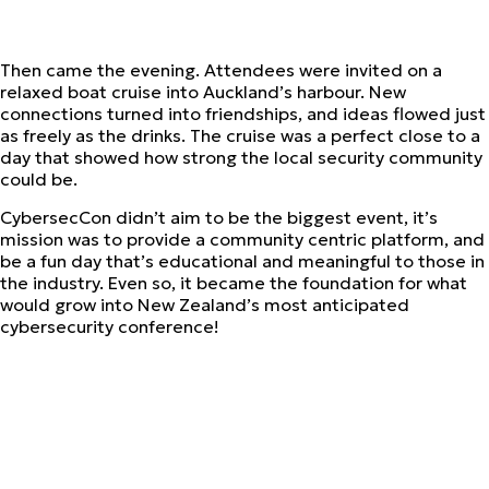
Then came the evening. Attendees were invited on a
relaxed boat cruise into Auckland’s harbour. New
connections turned into friendships, and ideas flowed just
as freely as the drinks. The cruise was a perfect close to a
day that showed how strong the local security community
could be.
CybersecCon didn’t aim to be the biggest event, it’s
mission was to provide a community centric platform, and
be a fun day that’s educational and meaningful to those in
the industry. Even so, it became the foundation for what
would grow into New Zealand’s most anticipated
cybersecurity conference!