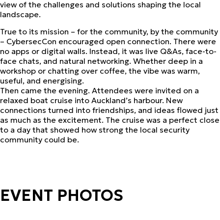
view of the challenges and solutions shaping the local
landscape.
True to its mission – for the community, by the community
– CybersecCon encouraged open connection. There were
no apps or digital walls. Instead, it was live Q&As, face-to-
face chats, and natural networking. Whether deep in a
workshop or chatting over coffee, the vibe was warm,
useful, and energising.
Then came the evening. Attendees were invited on a
relaxed boat cruise into Auckland’s harbour. New
connections turned into friendships, and ideas flowed just
as much as the excitement. The cruise was a perfect close
to a day that showed how strong the local security
community could be.
EVENT PHOTOS