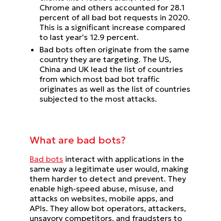
Chrome and others accounted for 28.1
percent of all bad bot requests in 2020.
This is a significant increase compared
to last year’s 12.9 percent.
Bad bots often originate from the same
country they are targeting. The US,
China and UK lead the list of countries
from which most bad bot traffic
originates as well as the list of countries
subjected to the most attacks.
What are bad bots?
Bad bots
interact with applications in the
same way a legitimate user would, making
them harder to detect and prevent. They
enable high-speed abuse, misuse, and
attacks on websites, mobile apps, and
APIs. They allow bot operators, attackers,
unsavory competitors, and fraudsters to