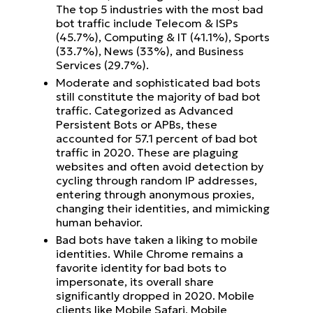
The top 5 industries with the most bad
bot traffic include Telecom & ISPs
(45.7%), Computing & IT (41.1%), Sports
(33.7%), News (33%), and Business
Services (29.7%).
Moderate and sophisticated bad bots
still constitute the majority of bad bot
traffic. Categorized as Advanced
Persistent Bots or APBs, these
accounted for 57.1 percent of bad bot
traffic in 2020. These are plaguing
websites and often avoid detection by
cycling through random IP addresses,
entering through anonymous proxies,
changing their identities, and mimicking
human behavior.
Bad bots have taken a liking to mobile
identities. While Chrome remains a
favorite identity for bad bots to
impersonate, its overall share
significantly dropped in 2020. Mobile
clients like Mobile Safari, Mobile