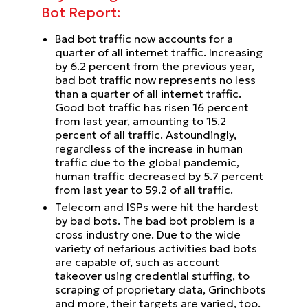
Bot Report:
Bad bot traffic now accounts for a
quarter of all internet traffic. Increasing
by 6.2 percent from the previous year,
bad bot traffic now represents no less
than a quarter of all internet traffic.
Good bot traffic has risen 16 percent
from last year, amounting to 15.2
percent of all traffic. Astoundingly,
regardless of the increase in human
traffic due to the global pandemic,
human traffic decreased by 5.7 percent
from last year to 59.2 of all traffic.
Telecom and ISPs were hit the hardest
by bad bots. The bad bot problem is a
cross industry one. Due to the wide
variety of nefarious activities bad bots
are capable of, such as account
takeover using credential stuffing, to
scraping of proprietary data, Grinchbots
and more, their targets are varied, too.