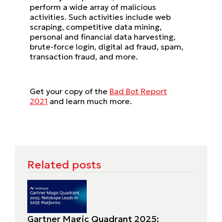
perform a wide array of malicious
activities. Such activities include web
scraping, competitive data mining,
personal and financial data harvesting,
brute-force login, digital ad fraud, spam,
transaction fraud, and more.
Get your copy of the
Bad Bot Report
2021
and learn much more.
Related posts
Gartner Magic Quadrant 2025: