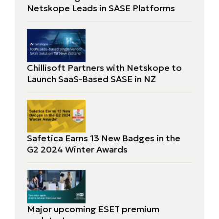
Netskope Leads in SASE Platforms
Chillisoft Partners with Netskope to
Launch SaaS-Based SASE in NZ
Safetica Earns 13 New Badges in the
G2 2024 Winter Awards
Major upcoming ESET premium