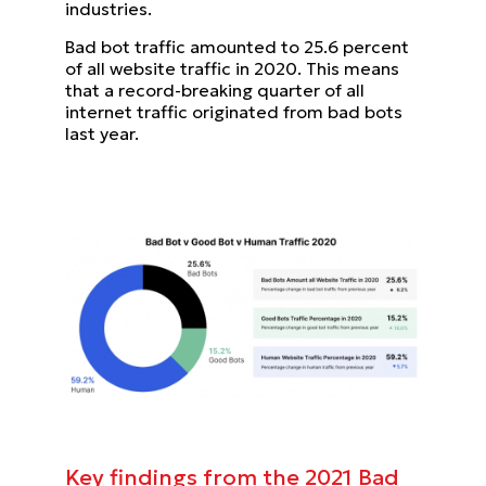
industries.
Bad bot traffic amounted to 25.6 percent
of all website traffic in 2020. This means
that a record-breaking quarter of all
internet traffic originated from bad bots
last year.
Key findings from the 2021 Bad