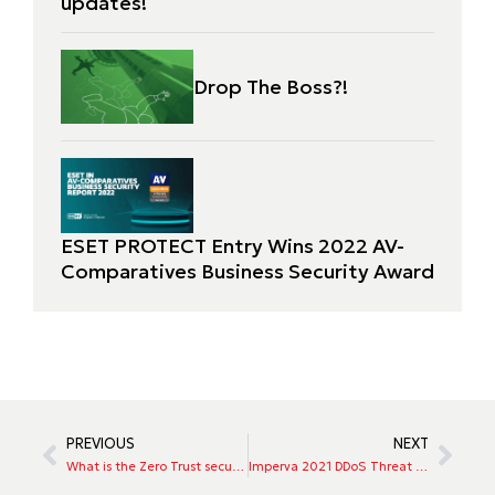
updates!
Drop The Boss?!
ESET PROTECT Entry Wins 2022 AV-
Comparatives Business Security Award
PREVIOUS
NEXT
What is the Zero Trust security model, and why is its adoption growing?
Imperva 2021 DDoS Threat Landscape Report Application Security