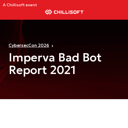
A Chillisoft event
CybersecCon 2026
Imperva Bad Bot
Report 2021