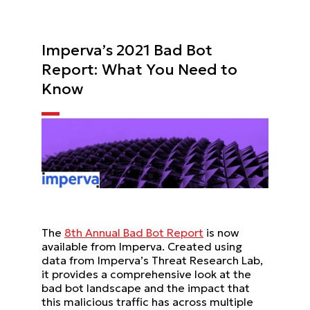
Imperva’s 2021 Bad Bot
Report: What You Need to
Know
The
8th Annual Bad Bot Report
is now
available from Imperva. Created using
data from Imperva’s Threat Research Lab,
it provides a comprehensive look at the
bad bot landscape and the impact that
this malicious traffic has across multiple