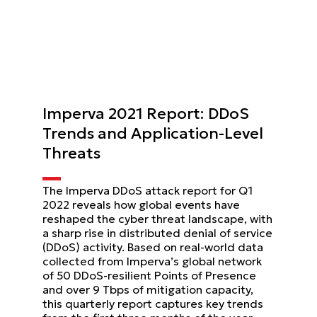
Imperva 2021 Report: DDoS
Trends and Application-Level
Threats
The Imperva DDoS attack report for Q1
2022 reveals how global events have
reshaped the cyber threat landscape, with
a sharp rise in distributed denial of service
(DDoS) activity. Based on real-world data
collected from Imperva’s global network
of 50 DDoS-resilient Points of Presence
and over 9 Tbps of mitigation capacity,
this quarterly report captures key trends