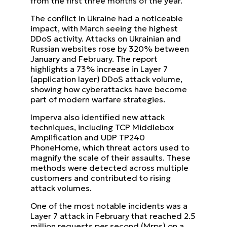
from the first three months of the year.
The conflict in Ukraine had a noticeable
impact, with March seeing the highest
DDoS activity. Attacks on Ukrainian and
Russian websites rose by 320% between
January and February. The report
highlights a 73% increase in Layer 7
(application layer) DDoS attack volume,
showing how cyberattacks have become
part of modern warfare strategies.
Imperva also identified new attack
techniques, including TCP Middlebox
Amplification and UDP TP240
PhoneHome, which threat actors used to
magnify the scale of their assaults. These
methods were detected across multiple
customers and contributed to rising
attack volumes.
One of the most notable incidents was a
Layer 7 attack in February that reached 2.5
million requests per second (Mrps) on a