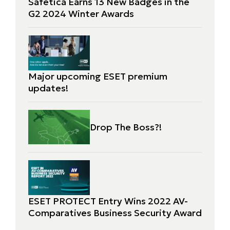
Safetica Earns 13 New Badges in the
G2 2024 Winter Awards
Major upcoming ESET premium
updates!
Drop The Boss?!
ESET PROTECT Entry Wins 2022 AV-
Comparatives Business Security Award