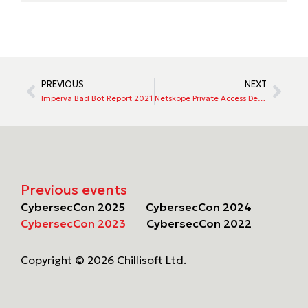
PREVIOUS
NEXT
Imperva Bad Bot Report 2021
Netskope Private Access Delivers Full ZTNA Capabilities, Including Top Use Cases
Previous events
CybersecCon 2025
CybersecCon 2024
CybersecCon 2023
CybersecCon 2022
Copyright © 2026 Chillisoft Ltd.