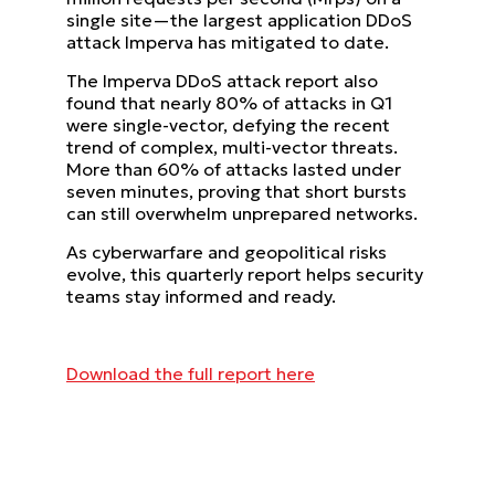
single site—the largest application DDoS
attack Imperva has mitigated to date.
The Imperva DDoS attack report also
found that nearly 80% of attacks in Q1
were single-vector, defying the recent
trend of complex, multi-vector threats.
More than 60% of attacks lasted under
seven minutes, proving that short bursts
can still overwhelm unprepared networks.
As cyberwarfare and geopolitical risks
evolve, this quarterly report helps security
teams stay informed and ready.
Download the full report here