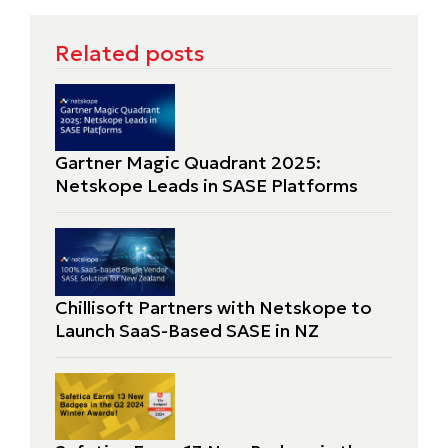
Related posts
Gartner Magic Quadrant 2025:
Netskope Leads in SASE Platforms
Chillisoft Partners with Netskope to
Launch SaaS-Based SASE in NZ