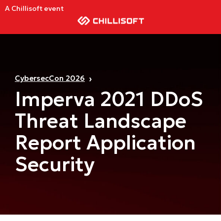
A Chillisoft event
CybersecCon 2026
Imperva 2021 DDoS
Threat Landscape
Report Application
Security