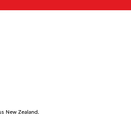
ross New Zealand.