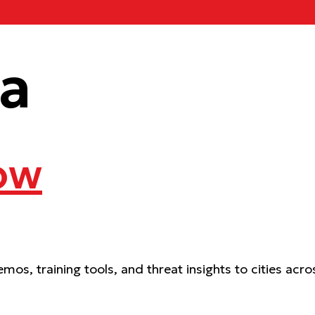
ca
ow
mos, training tools, and threat insights to cities ac