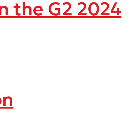
in the G2 2024
on