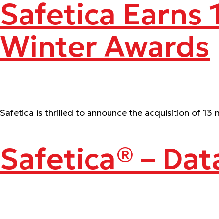
Safetica Earns
Winter Awards
Safetica is thrilled to announce the acquisition of 
Safetica® – Dat