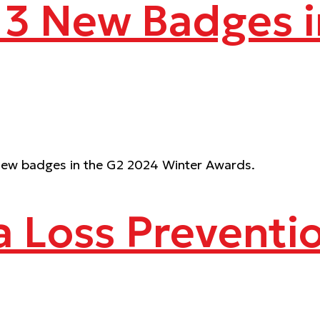
 13 New Badges 
13 new badges in the G2 2024 Winter Awards.
a Loss Preventi