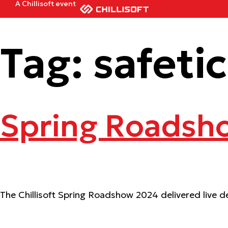
A Chillisoft event
Tag:
safeti
Spring Roadsh
The Chillisoft Spring Roadshow 2024 delivered live de