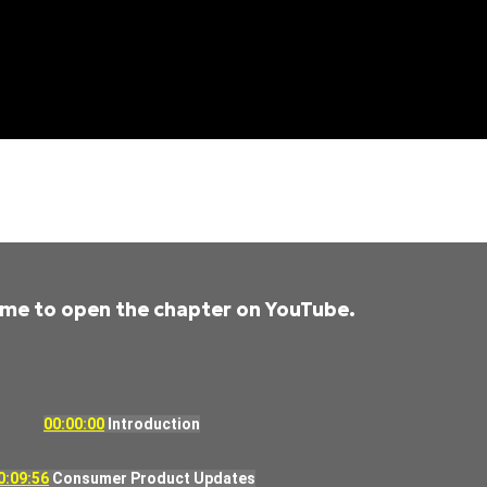
time to open the chapter on YouTube.
00:00:00
Introduction
0:09:56
Consumer Product Updates