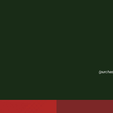
(purchas