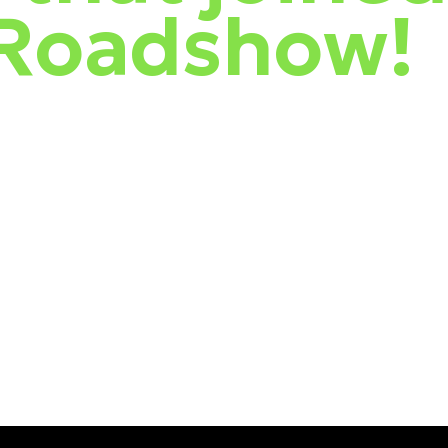
 Roadshow!
he features of Safetica, and introduced our newest vendor, the red-
and a Kiwi twist—sharing the latest Threat Intelligence from ESET.
 shores over the past months. The events were also a fantastic
 it.