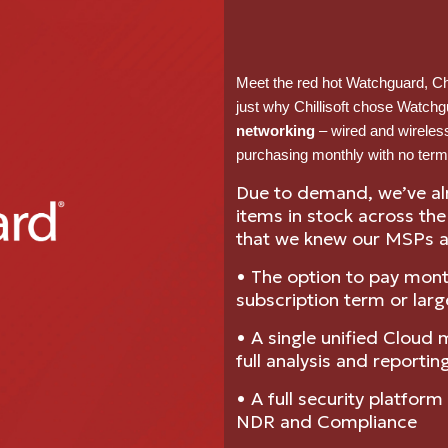
Meet the red hot Watchguard, Chil
just why Chillisoft chose Watchg
networking
– wired and wireles
purchasing monthly with no term
Due to demand, we’ve al
items in stock across th
that we knew our MSPs a
• The option to pay mont
subscription term or larg
• A single unified Cloud
full analysis and reportin
• A full security platfor
NDR and Compliance