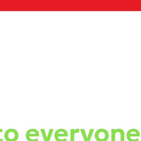
o everyone 