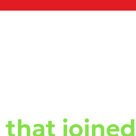
that joined