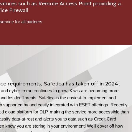
eatures such as Remote Access Point providing a
ice Firewall
service for all partners
ce requirements, Safetica has taken off in 2024!
, and cyber-crime continues to grow, Kiwis are becoming more
and Insider Threats. Safetica is the easiest-to-implement and
so supported by and easily integrated with ESET offerings. Recently,
ured cloud platform for DLP, making the service more accessible than
ssify data-at-rest and alerts you to data such as Credit Card
ven know you are storing in your environment! We’ll cover off how