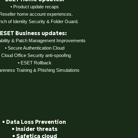
•
Product update recaps
Reseller home account experiences.
nch of Identity Security & Folder Guard.
ESET Business updates:
rability & Patch Management Improvements
•
Secure Authentication Cloud
Cloud Office Security anti-spoofing
•
ESET Rollback
eness Training & Phishing Simulations
•
Data Loss Prevention
•
Insider threats
•
Safetica cloud