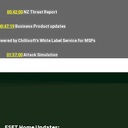
00:42:00
NZ Threat Report
00:47:19
Business Product updates
ered by Chillisoft’s White Label Service for MSPs
01:37:00
Attack Simulation
ESET Home Updates: