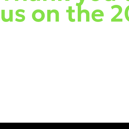
us on the 
This spring, w
e visited cities across New Zealand so we could catch 
hot WatchGuard. We touched on consumer products and took a deep div
During the roadshow, w
e explored how New Zealand threats compared
opportunity to network with cybersecurity peers! For the finale, usi
See the full video recap below! We look forward to hosting more