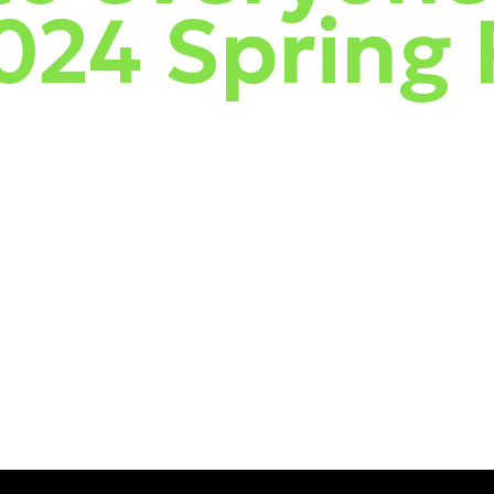
2024 Spring
up with people in person!
We shared the latest from ESET, showcased t
e into business solutions, complete with live demos, product tips, 
 to global attack behavior and examined recent breach trends on our
ng Attack IQ, we demonstrated an attack and how ESET defends against
 great events for you!