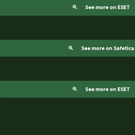
See more on ESET
See more on Safetica
See more on ESET