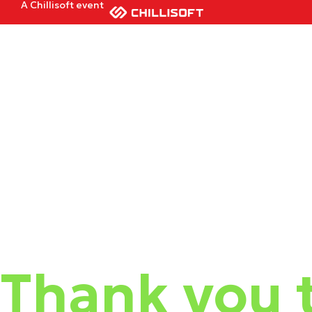
A Chillisoft event
Thank you t