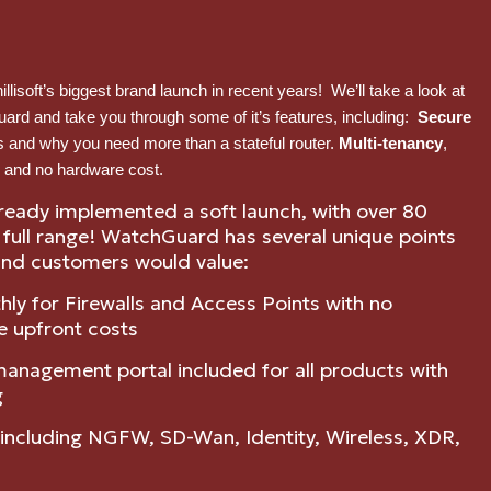
lisoft’s biggest brand launch in recent years! We’ll take a look at
uard and take you through some of it’s features, including:
Secure
s and why you need more than a stateful router.
Multi-tenancy
,
 and no hardware cost.
ready implemented a soft launch, with over 80
e full range! WatchGuard has several unique points
nd customers would value:
hly for Firewalls and Access Points with no
e upfront costs
 management portal included for all products with
g
m including NGFW, SD-Wan, Identity, Wireless, XDR,