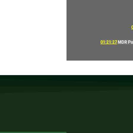
01:21:27
MDR Pow