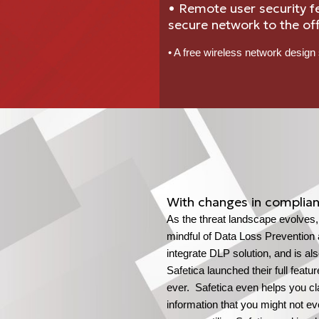
• Remote user security f
secure network to the off
• A free wireless network design 
With changes in complian
As the threat landscape evolves
mindful of Data Loss Prevention 
integrate DLP solution, and is al
Safetica launched their full feat
ever. Safetica even helps you cla
information that you might not e