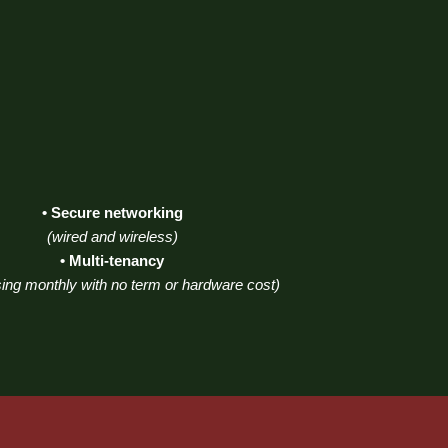
• Secure networking
(wired and wireless)
• Multi-tenancy
ing monthly with no term or hardware cost)