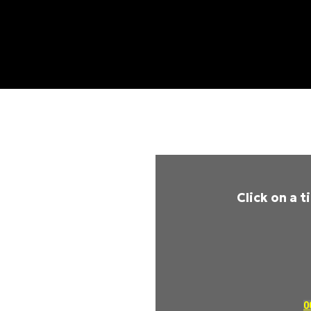
Click on a 
0