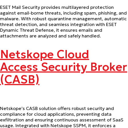
ESET Mail Security provides multilayered protection
against email-borne threats, including spam, phishing, and
malware. With robust quarantine management, automatic
threat detection, and seamless integration with ESET
Dynamic Threat Defense, it ensures emails and
attachments are analyzed and safely handled.
Netskope Cloud
Access Security Broker
(CASB)
Netskope’s CASB solution offers robust security and
compliance for cloud applications, preventing data
exfiltration and ensuring continuous assessment of SaaS
usage. Integrated with Netskope SSPM, it enforces a