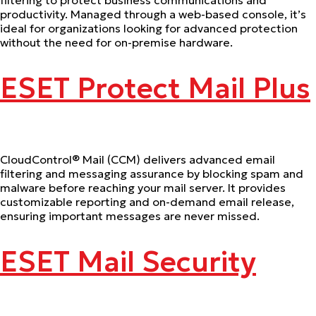
productivity. Managed through a web-based console, it’s
ideal for organizations looking for advanced protection
without the need for on-premise hardware.
ESET Protect Mail Plus
CloudControl® Mail (CCM) delivers advanced email
filtering and messaging assurance by blocking spam and
malware before reaching your mail server. It provides
customizable reporting and on-demand email release,
ensuring important messages are never missed.
ESET Mail Security