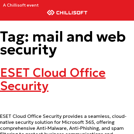
A Chillisoft event
Tag:
mail and web
security
ESET Cloud Office
Security
ESET Cloud Office Security provides a seamless, cloud-
native security solution for Microsoft 365, offering
comprehensive Anti-Malware, Anti-Phishing, and spam
filtering to protect business communications and