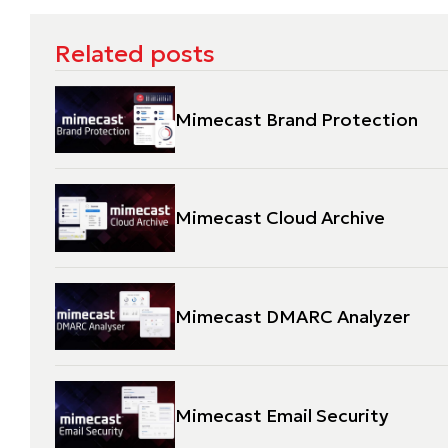
Related posts
Mimecast Brand Protection
Mimecast Cloud Archive
Mimecast DMARC Analyzer
Mimecast Email Security