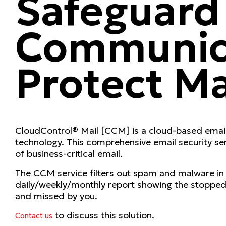
Safeguard
Communica
Protect Ma
CloudControl® Mail [CCM] is a cloud-based email 
technology. This comprehensive email security serv
of business-critical email.
The CCM service filters out spam and malware in th
daily/weekly/monthly report showing the stopped 
and missed by you.
to discuss this solution.
Contact us