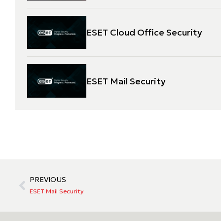
ESET Cloud Office Security
ESET Mail Security
PREVIOUS
ESET Mail Security