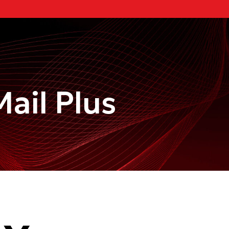
ail Plus