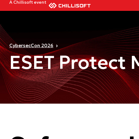
A Chillisoft event
CybersecCon 2026
ESET Protect M