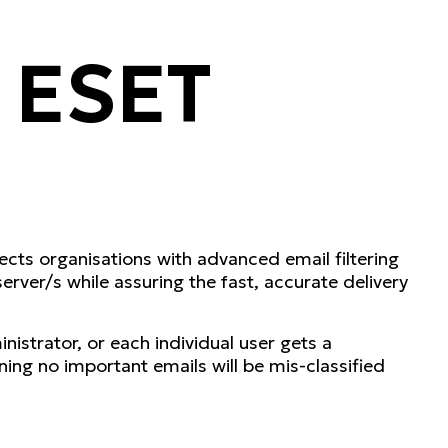
 ESET
cts organisations with advanced email filtering
rver/s while assuring the fast, accurate delivery
istrator, or each individual user gets a
ng no important emails will be mis-classified