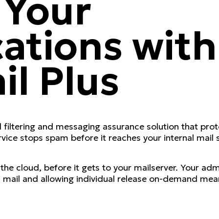
 Your
tions with
il Plus
filtering and messaging assurance solution that prote
ice stops spam before it reaches your internal mail se
e cloud, before it gets to your mailserver. Your admin
mail and allowing individual release on-demand meani