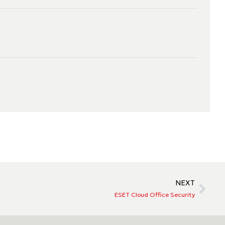
NEXT
ESET Cloud Office Security