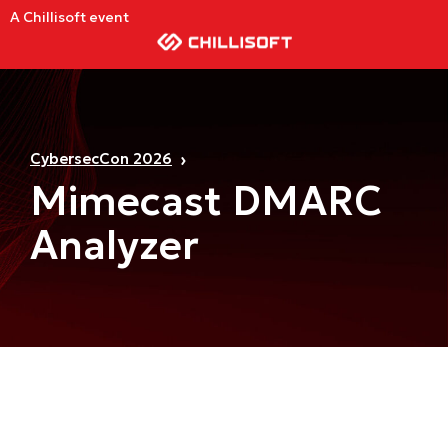
A Chillisoft event
CybersecCon 2026
Mimecast DMARC
Analyzer