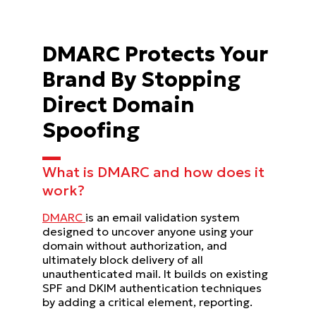
DMARC Protects Your
Brand By Stopping
Direct Domain
Spoofing
What is DMARC and how does it
work?
DMARC
is an email validation system
designed to uncover anyone using your
domain without authorization, and
ultimately block delivery of all
unauthenticated mail. It builds on existing
SPF and DKIM authentication techniques
by adding a critical element, reporting.