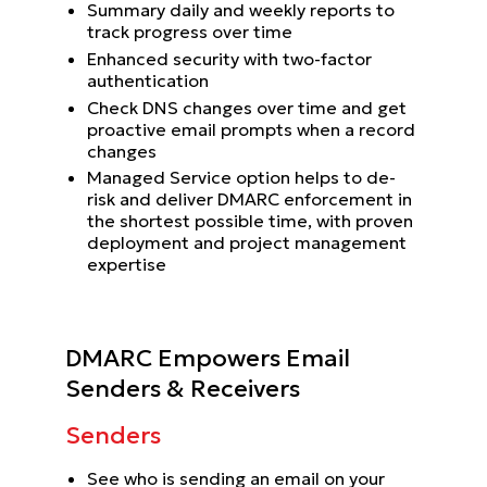
Summary daily and weekly reports to
track progress over time
Enhanced security with two-factor
authentication
Check DNS changes over time and get
proactive email prompts when a record
changes
Managed Service option helps to de-
risk and deliver DMARC enforcement in
the shortest possible time, with proven
deployment and project management
expertise
DMARC Empowers Email
Senders & Receivers
Senders
See who is sending an email on your