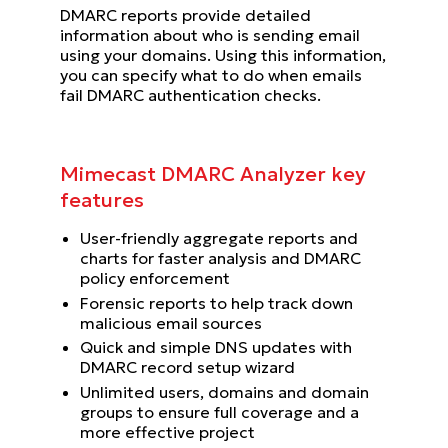
DMARC reports provide detailed
information about who is sending email
using your domains. Using this information,
you can specify what to do when emails
fail DMARC authentication checks.
Mimecast DMARC Analyzer key
features
User-friendly aggregate reports and
charts for faster analysis and DMARC
policy enforcement
Forensic reports to help track down
malicious email sources
Quick and simple DNS updates with
DMARC record setup wizard
Unlimited users, domains and domain
groups to ensure full coverage and a
more effective project