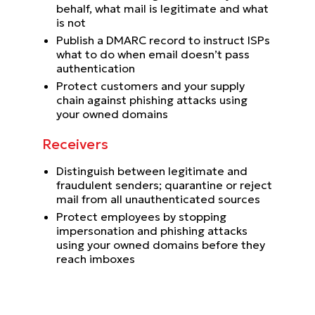
behalf, what mail is legitimate and what
is not
Publish a DMARC record to instruct ISPs
what to do when email doesn’t pass
authentication
Protect customers and your supply
chain against phishing attacks using
your owned domains
Receivers
Distinguish between legitimate and
fraudulent senders; quarantine or reject
mail from all unauthenticated sources
Protect employees by stopping
impersonation and phishing attacks
using your owned domains before they
reach imboxes