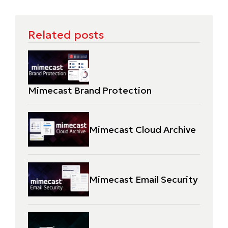
Related posts
Mimecast Brand Protection
Mimecast Cloud Archive
Mimecast Email Security