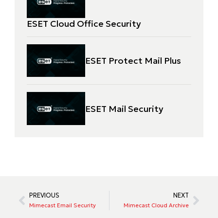
ESET Cloud Office Security
ESET Protect Mail Plus
ESET Mail Security
PREVIOUS
NEXT
Mimecast Email Security
Mimecast Cloud Archive