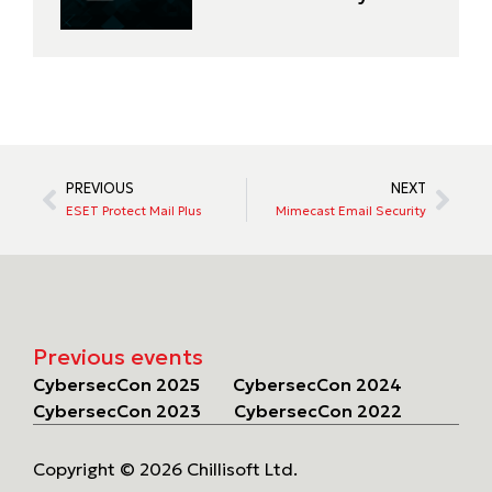
PREVIOUS
NEXT
ESET Protect Mail Plus
Mimecast Email Security
Previous events
CybersecCon 2025
CybersecCon 2024
CybersecCon 2023
CybersecCon 2022
Copyright © 2026 Chillisoft Ltd.