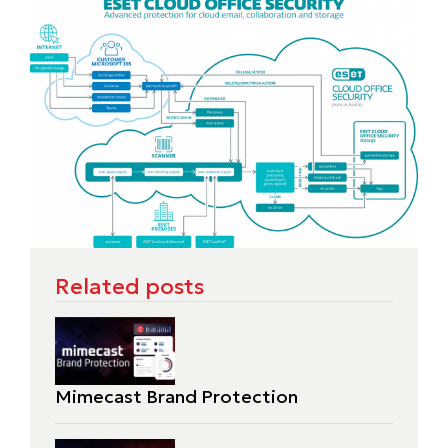
Related posts
Mimecast Brand Protection