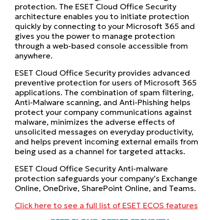
protection. The ESET Cloud Office Security
architecture enables you to initiate protection
quickly by connecting to your Microsoft 365 and
gives you the power to manage protection
through a web-based console accessible from
anywhere.
ESET Cloud Office Security provides advanced
preventive protection for users of Microsoft 365
applications. The combination of spam filtering,
Anti-Malware scanning, and Anti-Phishing helps
protect your company communications against
malware, minimizes the adverse effects of
unsolicited messages on everyday productivity,
and helps prevent incoming external emails from
being used as a channel for targeted attacks.
ESET Cloud Office Security Anti-malware
protection safeguards your company’s Exchange
Online, OneDrive, SharePoint Online, and Teams.
Click here to see a full list of ESET ECOS features