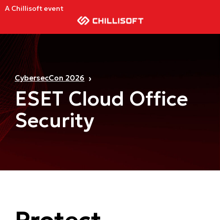
A Chillisoft event
CybersecCon 2026
ESET Cloud Office
Security
Protect