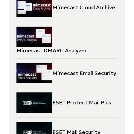
Mimecast Cloud Archive
Mimecast DMARC Analyzer
Mimecast Email Security
ESET Protect Mail Plus
ESET Mail Security