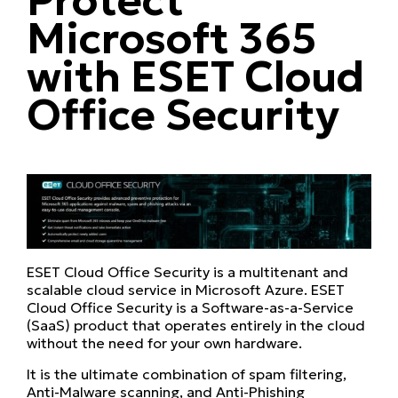
Microsoft 365
with ESET Cloud
Office Security
ESET Cloud Office Security is a multitenant and
scalable cloud service in Microsoft Azure. ESET
Cloud Office Security is a Software-as-a-Service
(SaaS) product that operates entirely in the cloud
without the need for your own hardware.
It is the ultimate combination of spam filtering,
Anti-Malware scanning, and Anti-Phishing