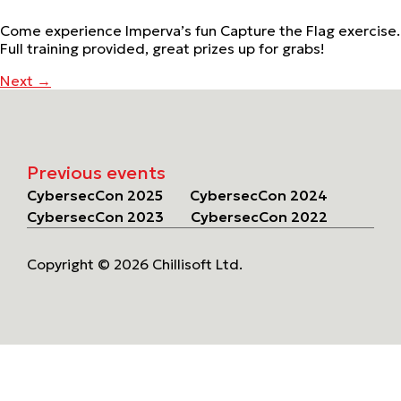
Come experience Imperva’s fun Capture the Flag exercise.
Full training provided, great prizes up for grabs!
Next
→
Previous events
CybersecCon 2025
CybersecCon 2024
CybersecCon 2023
CybersecCon 2022
Copyright © 2026 Chillisoft Ltd.