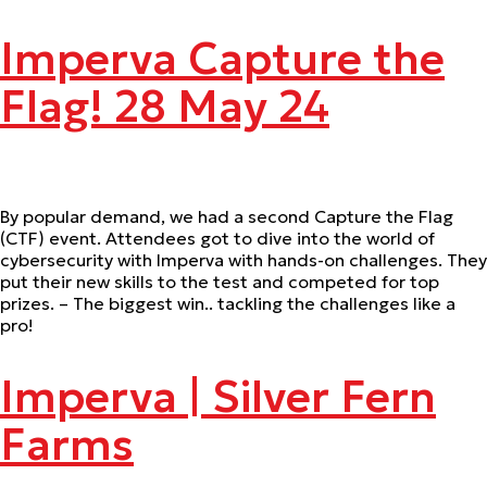
Imperva Capture the
Flag! 28 May 24
By popular demand, we had a second Capture the Flag
(CTF) event. Attendees got to dive into the world of
cybersecurity with Imperva with hands-on challenges. They
put their new skills to the test and competed for top
prizes. – The biggest win.. tackling the challenges like a
pro!
Imperva | Silver Fern
Farms