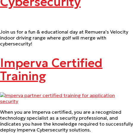
Cybersecurity
Join us for a fun & educational day at Remuera’s Velocity
indoor driving range where golf will merge with
cybersecurity!
Imperva Certified
Training
When you are Imperva certified, you are a recognized
technology specialist as a security professional, and
indicates you have the knowledge required to successfully
deploy Imperva Cybersecurity solutions.