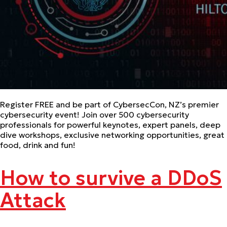
Register FREE and be part of CybersecCon, NZ’s premier
cybersecurity event! Join over 500 cybersecurity
professionals for powerful keynotes, expert panels, deep
dive workshops, exclusive networking opportunities, great
food, drink and fun!
How to survive a DDoS
Attack