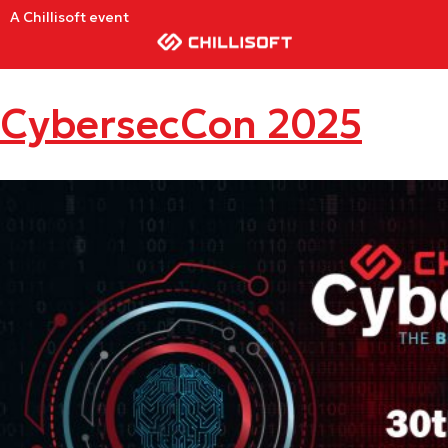
A Chillisoft event
CybersecCon 2025