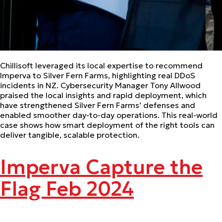
Chillisoft leveraged its local expertise to recommend
Imperva to Silver Fern Farms, highlighting real DDoS
incidents in NZ. Cybersecurity Manager Tony Allwood
praised the local insights and rapid deployment, which
have strengthened Silver Fern Farms’ defenses and
enabled smoother day-to-day operations. This real-world
case shows how smart deployment of the right tools can
deliver tangible, scalable protection.
Imperva Capture the
Flag Feb 2024