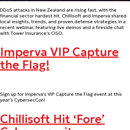
DDoS attacks in New Zealand are rising fast, with the
financial sector hardest hit. Chillisoft and Imperva shared
local insights, trends, and proven defense strategies in a
recent webinar, featuring live demos and a fireside chat
with Tower Insurance’s CISO.
Imperva VIP Capture
the Flag!
Sign up for Imperva’s VIP Capture the Flag event at this
year’s CybersecCon!
Chillisoft Hit ‘Fore’