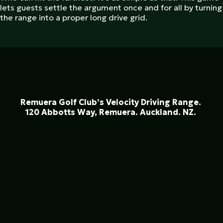
lets guests settle the argument once and for all by turning
the range into a proper long drive grid.
Remuera Golf Club’s Velocity Driving Range.
120 Abbotts Way, Remuera. Auckland. NZ.