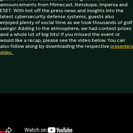
announcements from Mimecast, Netskope, Imperva and
ESET. With hot off the press news and insights into the
latest cybersecurity defense systems, guests also
enjoyed plenty of social time as we took thousands of golf
swings! Adding to the atmosphere, we had contest prizes
and a whole lot of big hits! If you missed the event or
would like a recap, please see the video below. You can
also follow along by downloading the respective
presenters
slides.