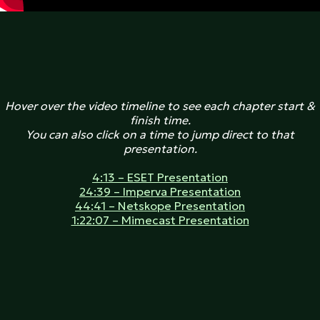
Hover over the video timeline to see each chapter start &
finish time.
You can also click on a time to jump direct to that
presentation.
4:13 – ESET Presentation
24:39 – Imperva Presentation
44:41 – Netskope Presentation
1:22:07 – Mimecast Presentation