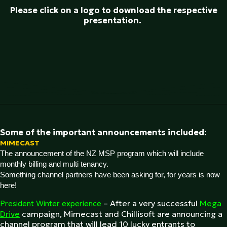
Please click on a logo to download the respective
presentation.
Some of the important announcements included:
MIMECAST
The announcement of the NZ MSP program which will include
monthly billing and multi tenancy.
Something channel partners have been asking for, for years is now
here!
– After a very successful
Mega
President Winter experience
Drive
campaign, Mimecast and Chillisoft are announcing a
channel program that will lead 10 lucky entrants to