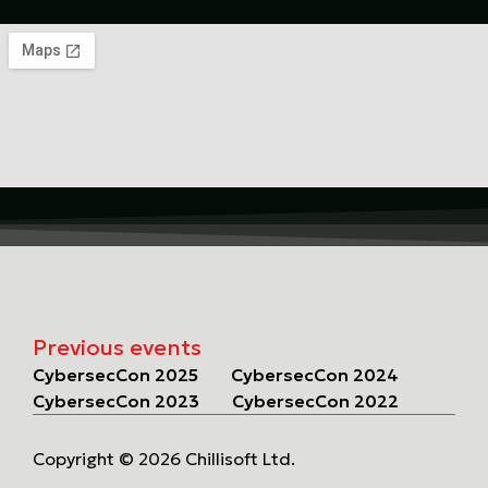
Previous events
CybersecCon 2025
CybersecCon 2024
CybersecCon 2023
CybersecCon 2022
Copyright © 2026 Chillisoft Ltd.