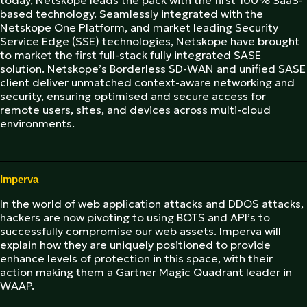
today, Netskope leads the pack with the first 100% SaaS-
based technology. Seamlessly integrated with the
Netskope One Platform, and market leading Security
Service Edge (SSE) technologies, Netskope have brought
to market the first full-stack fully integrated SASE
solution. Netskope’s Borderless SD-WAN and unified SASE
client deliver unmatched context-aware networking and
security, ensuring optimised and secure access for
remote users, sites, and devices across multi-cloud
environments.
Imperva
In the world of web application attacks and DDOS attacks,
hackers are now pivoting to using BOTS and API’s to
successfully compromise our web assets. Imperva will
explain how they are uniquely positioned to provide
enhance levels of protection in this space, with their
action making them a Gartner Magic Quadrant leader in
WAAP.