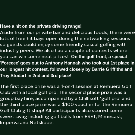
Have a hit on the private driving range!
Aside from our private bar and delicious foods, there were
lots of free hit bays open during the networking sessions
so guests could enjoy some friendly casual golfing with
industry peers. We also had a couple of contests where
you can win some neat prizes!
On the golf front, a special
‘Foreeee’ goes out to Anthony Hannah who took out 1st place in
our longest hit contest, followed closely by Barrie Griffiths and
Troy Stodart in 2nd and 3rd place!
The first place prize was a 1-on-1 session at Remuera Golf
Club with a local golf pro. The second place prize was a
group bay hire, accompanied by a Chillisoft ‘golf pro’ and
the third place prize was a $100 voucher for the Remuera
Golf Club gift shop! All participants also scored some
sweet swag including golf balls from ESET, Mimecast,
Imperva and Netskope!