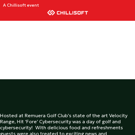
A Chillisoft event
Hosted at Remuera Golf Club’s state of the art Velocity
Range, Hit ‘Fore’ Cybersecurity was a day of golf and
cybersecurity! With delicious food and refreshments
guests were also treated to exciting news and