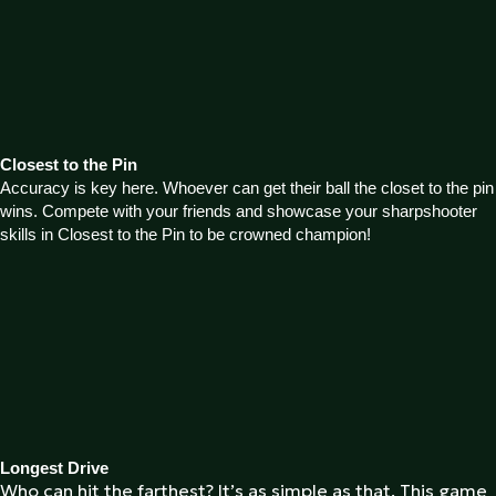
Closest to the Pin
Accuracy is key here. Whoever can get their ball the closet to the pin
wins. Compete with your friends and showcase your sharpshooter
skills in Closest to the Pin to be crowned champion!
Longest Drive
Who can hit the farthest? It’s as simple as that. This game