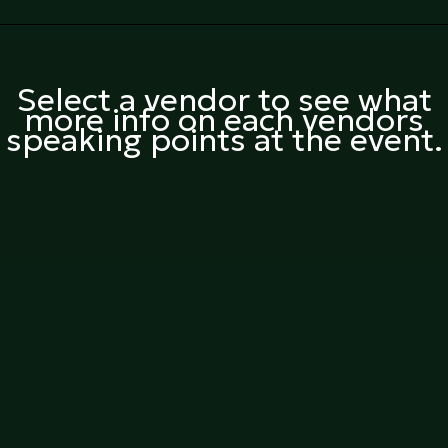
Select a vendor to see what
more info on each vendors
speaking points at the event.