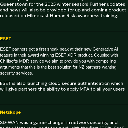
Queenstown for the 2025 winter season! Further updates
and news will also be provided for up and coming product
released on Mimecast Human Risk awareness training.
ESET
ESET partners got a first sneak peak at their new Generative AI
feature in their award winning ESET XDR product. Coupled with
Chillisofts MDR service we aim to provide you with compelling
arguments that this is the best solution for NZ partners wanting
security services.
ESET is also launching cloud secure authentication which
will give partners the ability to apply MFA to all your users
Netskope
SD-WAN was a game-changer in network security, and