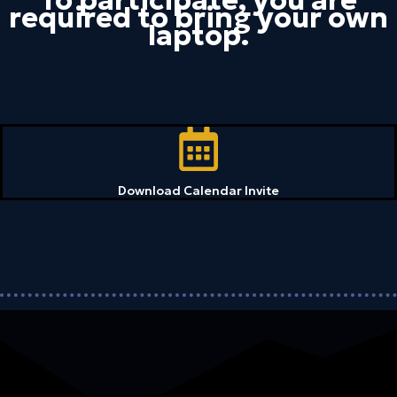
required to bring your own
laptop.
Download Calendar Invite