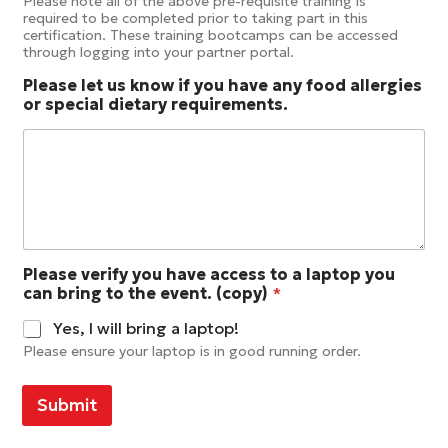
Please note all of the above pre-requisite training is
required to be completed prior to taking part in this
certification. These training bootcamps can be accessed
through logging into your partner portal.
Please let us know if you have any food allergies
or special dietary requirements.
Please verify you have access to a laptop you
can bring to the event. (copy)
*
Yes, I will bring a laptop!
Please ensure your laptop is in good running order.
Submit