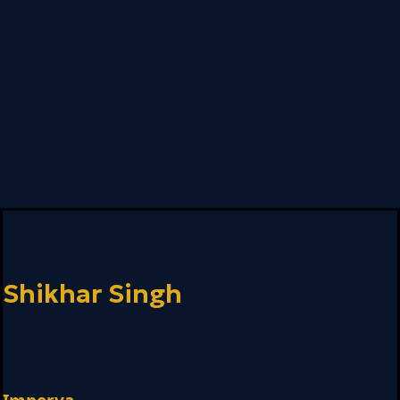
Shikhar Singh