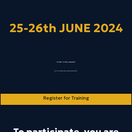
25-26th JUNE 2024
9:00AM – 5:00PM @ Chillisoft HQ
Level 1, 162 Grafton Road, Grafton Auckland 1010.
Register for Training
To participate, you are