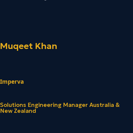
Muqeet Khan
Imperva
Solutions Engineering Manager Australia &
New Zealand