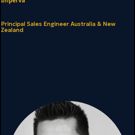
Imperva
Principal Sales Engineer
Australia & New
Zealand