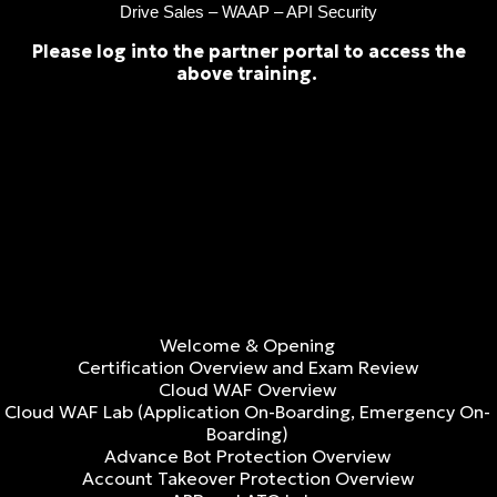
Drive Sales – WAAP – API Security
Please log into the partner portal to access the
above training.
Welcome & Opening
Certification Overview and Exam Review
Cloud WAF Overview
Cloud WAF Lab (Application On-Boarding, Emergency On-
Boarding)
Advance Bot Protection Overview
Account Takeover Protection Overview