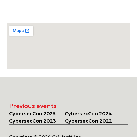
Previous events
CybersecCon 2025
CybersecCon 2024
CybersecCon 2023
CybersecCon 2022
Copyright © 2026 Chillisoft Ltd.