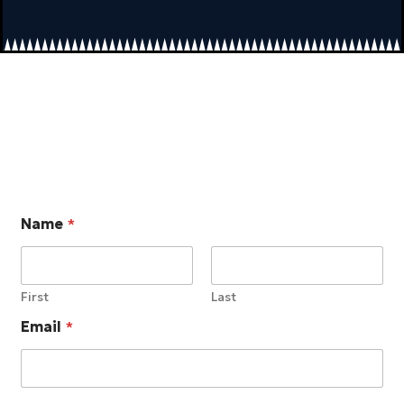
Name
*
First
Last
Email
*