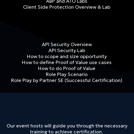
ABP and ATO Labs
Client Side Protection Overview & Lab
API Security Overview
API Security Lab
How to scope and size opportunity
How to define Proof of Value use cases
How to do Proof of Value
Role Play Scenario
Role Play by Partner SE (Successful Certification)
Our event hosts will guide you through the necessary
training to achieve certification.