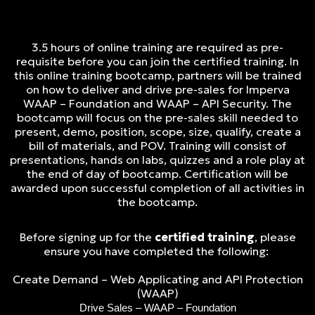
3.5 hours of online training are required as pre-
requisite before you can join the certified training. In
this online training bootcamp, partners will be trained
on how to deliver and drive pre-sales for Imperva
WAAP – Foundation and WAAP – API Security. The
bootcamp will focus on the pre-sales skill needed to
present, demo, position, scope, size, qualify, create a
bill of materials, and POV. Training will consist of
presentations, hands on labs, quizzes and a role play at
the end of day of bootcamp. Certification will be
awarded upon successful completion of all activities in
the bootcamp.
Before signing up for the
certified training
, please
ensure you have completed the following:
Create Demand – Web Applicating and API Protection
(WAAP)
Drive Sales – WAAP – Foundation