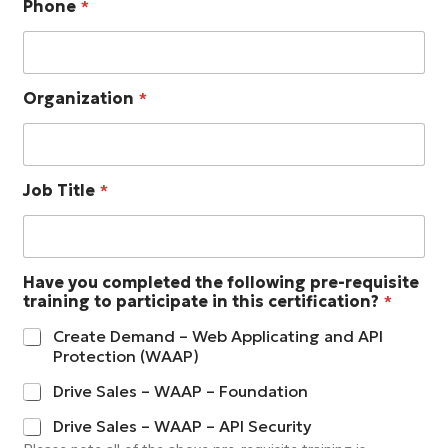
Phone
*
Organization
*
Job Title
*
Have you completed the following pre-requisite
training to participate in this certification?
*
Create Demand – Web Applicating and API
Protection (WAAP)
Drive Sales – WAAP – Foundation
Drive Sales – WAAP – API Security