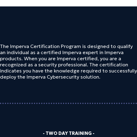
The Imperva Certification Program is designed to qualify
an individual as a certified Imperva expert in Imperva
products. When you are Imperva certified, you are a
recognized as a security professional. The certification
indicates you have the knowledge required to successfully
deploy the Imperva Cybersecurity solution.
- TWO DAY TRAINING -