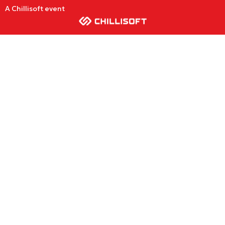
A Chillisoft event