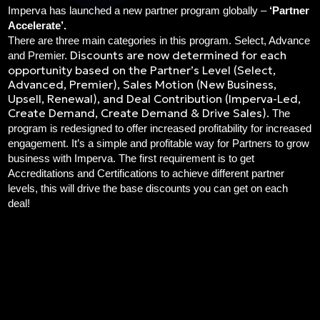
Imperva has launched a new partner program globally –
‘Partner
Accelerate’.
There are three main categories in this program. Select, Advance
Discounts are now determined for each
and Premier.
opportunity based on the Partner’s Level (Select,
Advanced, Premier), Sales Motion (New Business,
Upsell, Renewal), and Deal Contribution (Imperva-Led,
Create Demand, Create Demand & Drive Sales).
The
program is redesigned to offer increased profitability for increased
engagement. It’s a simple and profitable way for Partners to grow
business with Imperva. The f
irst requirement is to get
Accreditations and Certifications to achieve different partner
levels, this will drive the base discounts you can get on each
deal!