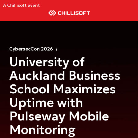
A Chillisoft event
CybersecCon 2026
University of
Auckland Business
School Maximizes
Uptime with
Pulseway Mobile
Monitoring