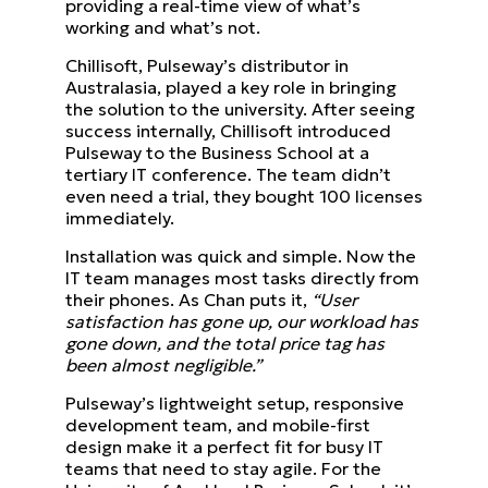
providing a real-time view of what’s
working and what’s not.
Chillisoft, Pulseway’s distributor in
Australasia, played a key role in bringing
the solution to the university. After seeing
success internally, Chillisoft introduced
Pulseway to the Business School at a
tertiary IT conference. The team didn’t
even need a trial, they bought 100 licenses
immediately.
Installation was quick and simple. Now the
IT team manages most tasks directly from
their phones. As Chan puts it,
“User
satisfaction has gone up, our workload has
gone down, and the total price tag has
been almost negligible.”
Pulseway’s lightweight setup, responsive
development team, and mobile-first
design make it a perfect fit for busy IT
teams that need to stay agile. For the