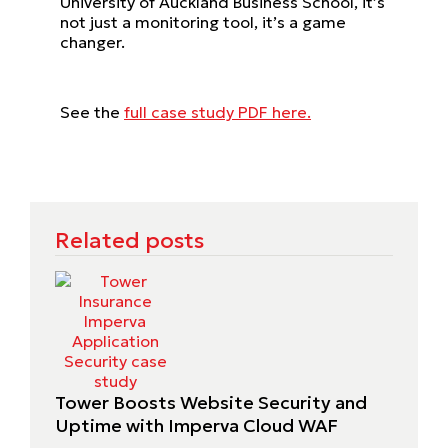
University of Auckland Business School, it’s
not just a monitoring tool, it’s a game
changer.
See the
full case study PDF here.
Related posts
Tower Boosts Website Security and
Uptime with Imperva Cloud WAF