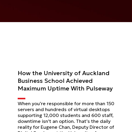
How the University of Auckland
Business School Achieved
Maximum Uptime With Pulseway
When you’re responsible for more than 150
servers and hundreds of virtual desktops
supporting 12,000 students and 600 staff,
downtime isn’t an option. That’s the daily
reality for Eugene Chan, Deputy Director of