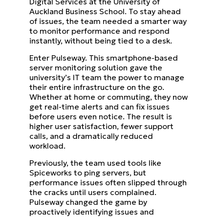
Digital Services at the University of
Auckland Business School. To stay ahead
of issues, the team needed a smarter way
to monitor performance and respond
instantly, without being tied to a desk.
Enter Pulseway. This smartphone-based
server monitoring solution gave the
university’s IT team the power to manage
their entire infrastructure on the go.
Whether at home or commuting, they now
get real-time alerts and can fix issues
before users even notice. The result is
higher user satisfaction, fewer support
calls, and a dramatically reduced
workload.
Previously, the team used tools like
Spiceworks to ping servers, but
performance issues often slipped through
the cracks until users complained.
Pulseway changed the game by
proactively identifying issues and