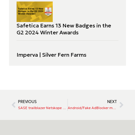
Safetica Earns 13 New Badges in the
G2 2024 Winter Awards
Imperva | Silver Fern Farms
PREVIOUS
NEXT
SASE trailblazer Netskope selects Chillisoft to drive growth in NZ
Android/Fake AdBlocker malware