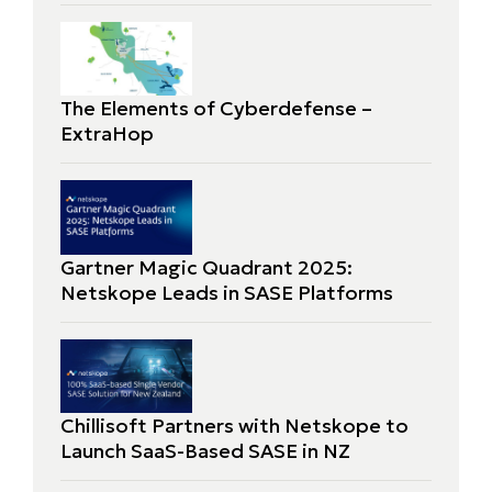
The Elements of Cyberdefense –
ExtraHop
Gartner Magic Quadrant 2025:
Netskope Leads in SASE Platforms
Chillisoft Partners with Netskope to
Launch SaaS-Based SASE in NZ