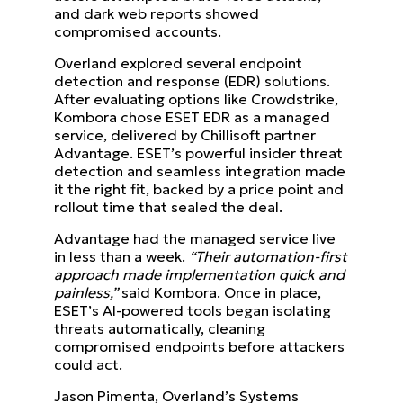
and dark web reports showed
compromised accounts.
Overland explored several endpoint
detection and response (EDR) solutions.
After evaluating options like Crowdstrike,
Kombora chose ESET EDR as a managed
service, delivered by Chillisoft partner
Advantage. ESET’s powerful insider threat
detection and seamless integration made
it the right fit, backed by a price point and
rollout time that sealed the deal.
Advantage had the managed service live
in less than a week.
“Their automation-first
approach made implementation quick and
painless,”
said Kombora. Once in place,
ESET’s AI-powered tools began isolating
threats automatically, cleaning
compromised endpoints before attackers
could act.
Jason Pimenta, Overland’s Systems