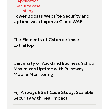
Tower Boosts Website Security and
Uptime with Imperva Cloud WAF
The Elements of Cyberdefense –
ExtraHop
University of Auckland Business School
Maximizes Uptime with Pulseway
Mobile Monitoring
Fiji Airways ESET Case Study: Scalable
Security with Real Impact