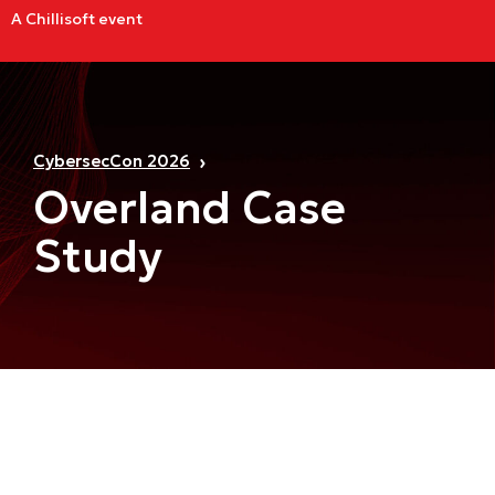
A Chillisoft event
CybersecCon 2026
Overland Case
Study