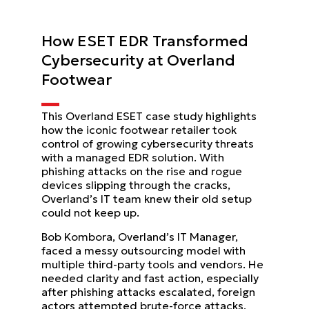
How ESET EDR Transformed
Cybersecurity at Overland
Footwear
This Overland ESET case study highlights
how the iconic footwear retailer took
control of growing cybersecurity threats
with a managed EDR solution. With
phishing attacks on the rise and rogue
devices slipping through the cracks,
Overland’s IT team knew their old setup
could not keep up.
Bob Kombora, Overland’s IT Manager,
faced a messy outsourcing model with
multiple third-party tools and vendors. He
needed clarity and fast action, especially
after phishing attacks escalated, foreign
actors attempted brute-force attacks,