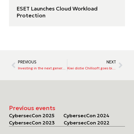
ESET Launches Cloud Workload
Protection
PREVIOUS
NEXT
Investing in the next generation of cyber security talent
Kiwi distie Chillisoft goes big in Australia with LogRhythm
Previous events
CybersecCon 2025
CybersecCon 2024
CybersecCon 2023
CybersecCon 2022