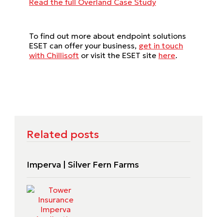
Read the full Overland Case Study
To find out more about endpoint solutions
ESET can offer your business,
get in touch
with Chillisoft
or visit the ESET site
here
.
Related posts
Imperva | Silver Fern Farms