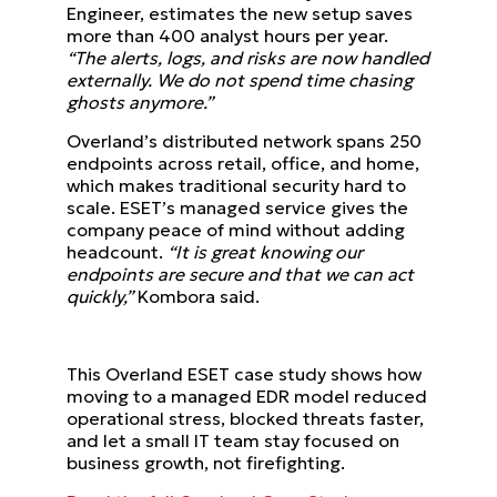
Engineer, estimates the new setup saves
more than 400 analyst hours per year.
“The alerts, logs, and risks are now handled
externally. We do not spend time chasing
ghosts anymore.”
Overland’s distributed network spans 250
endpoints across retail, office, and home,
which makes traditional security hard to
scale. ESET’s managed service gives the
company peace of mind without adding
headcount.
“It is great knowing our
endpoints are secure and that we can act
quickly,”
Kombora said.
This Overland ESET case study shows how
moving to a managed EDR model reduced
operational stress, blocked threats faster,
and let a small IT team stay focused on
business growth, not firefighting.