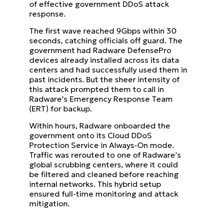
of effective government DDoS attack
response.
The first wave reached 9Gbps within 30
seconds, catching officials off guard. The
government had Radware DefensePro
devices already installed across its data
centers and had successfully used them in
past incidents. But the sheer intensity of
this attack prompted them to call in
Radware’s Emergency Response Team
(ERT) for backup.
Within hours, Radware onboarded the
government onto its Cloud DDoS
Protection Service in Always-On mode.
Traffic was rerouted to one of Radware’s
global scrubbing centers, where it could
be filtered and cleaned before reaching
internal networks. This hybrid setup
ensured full-time monitoring and attack
mitigation.