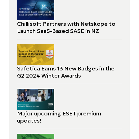
Chillisoft Partners with Netskope to
Launch SaaS-Based SASE in NZ
Safetica Earns 13 New Badges in the
G2 2024 Winter Awards
Major upcoming ESET premium
updates!