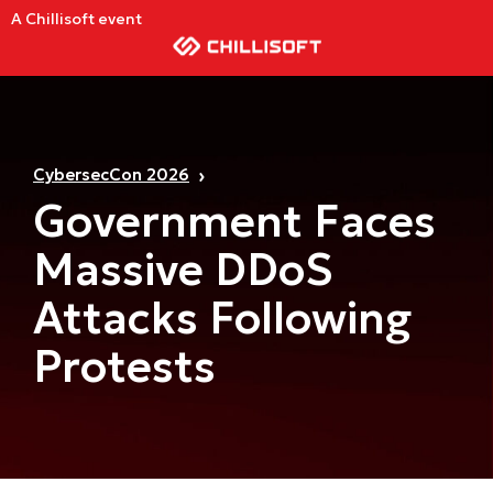
A Chillisoft event
CybersecCon 2026
Government Faces
Massive DDoS
Attacks Following
Protests