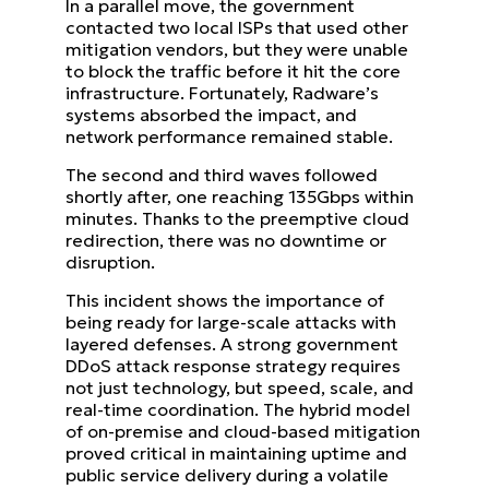
In a parallel move, the government
contacted two local ISPs that used other
mitigation vendors, but they were unable
to block the traffic before it hit the core
infrastructure. Fortunately, Radware’s
systems absorbed the impact, and
network performance remained stable.
The second and third waves followed
shortly after, one reaching 135Gbps within
minutes. Thanks to the preemptive cloud
redirection, there was no downtime or
disruption.
This incident shows the importance of
being ready for large-scale attacks with
layered defenses. A strong government
DDoS attack response strategy requires
not just technology, but speed, scale, and
real-time coordination. The hybrid model
of on-premise and cloud-based mitigation
proved critical in maintaining uptime and
public service delivery during a volatile