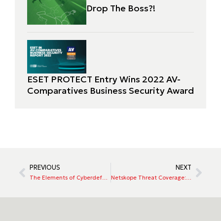
Drop The Boss?!
ESET PROTECT Entry Wins 2022 AV-
Comparatives Business Security Award
PREVIOUS
NEXT
The Elements of Cyberdefense – ExtraHop
Netskope Threat Coverage: 2021 Tokyo Olympics Wiper Malware