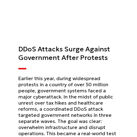
DDoS Attacks Surge Against
Government After Protests
Earlier this year, during widespread
protests in a country of over 50 million
people, government systems faced a
major cyberattack. In the midst of public
unrest over tax hikes and healthcare
reforms, a coordinated DDoS attack
targeted government networks in three
separate waves. The goal was clear:
overwhelm infrastructure and disrupt
operations. This became a real-world test