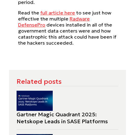
period.
Read the
full article here
to see just how
effective the multiple
Radware
DefensePro
devices installed in all of the
government data centers were and how
catastrophic this attack could have been if
the hackers succeeded.
Related posts
Gartner Magic Quadrant 2025:
Netskope Leads in SASE Platforms