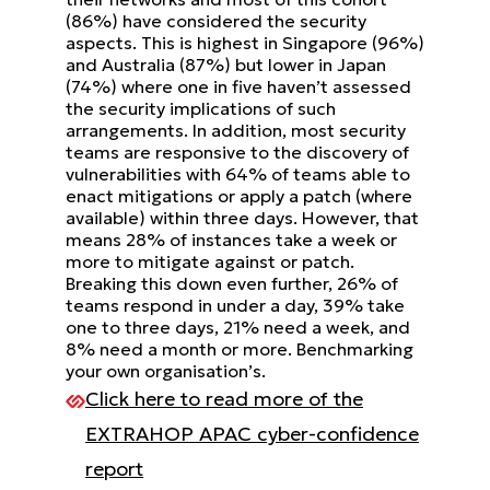
(86%) have considered the security
aspects. This is highest in Singapore (96%)
and Australia (87%) but lower
in Japan
(74%) where one in five haven’t assessed
the security implications of such
arrangements.
In addition, most security
teams are responsive to the discovery of
vulnerabilities with 64% of teams able to
enact
mitigations or apply a patch (where
available) within three days. However, that
means 28% of instances take a week
or
more to mitigate against or patch.
Breaking this down even further, 26% of
teams respond in under a day, 39%
take
one to three days, 21% need a week, and
8% need a month or more. Benchmarking
your own organisation’s.
Click here to read more of the
EXTRAHOP APAC cyber-confidence
report