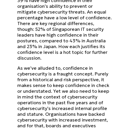
39% have high confidence in
their
organisation’s ability to prevent or
mitigate cybersecurity threats. An equal
percentage have a low level of
confidence.
There are key regional differences,
though: 52% of Singaporean IT security
leaders have high confidence in their
postures, compared to 43% in Australia
and 23% in Japan. How each justifies its
confidence level is a hot topic for
further
discussion.
As we’ve alluded to, confidence in
cybersecurity is a fraught concept. Purely
from a historical and risk perspective, it
makes sense to keep confidence in check
or understated.
Yet we also need to keep
in mind the context of cybersecurity
operations in the past five years and of
cybersecurity’s
increased internal profile
and stature. Organisations have backed
cybersecurity with increased investment,
and for
that, boards and executives