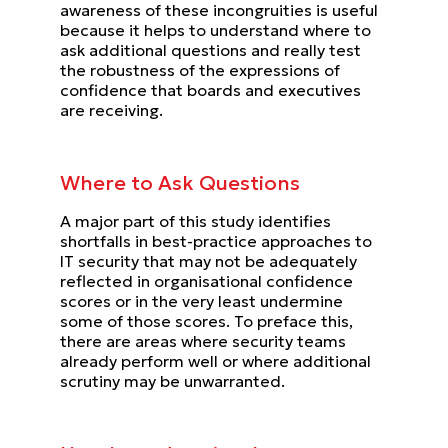
awareness of these incongruities is useful
because it helps to understand where to
ask additional
questions and really test
the robustness of the expressions of
confidence that boards and executives
are receiving.
Where to Ask Questions
A major part of this study identifies
shortfalls in best-practice approaches to
IT security that may not be adequately
reflected in organisational confidence
scores or in the very least undermine
some of those scores.
To preface this,
there are areas where security teams
already perform well or where additional
scrutiny may be
unwarranted.