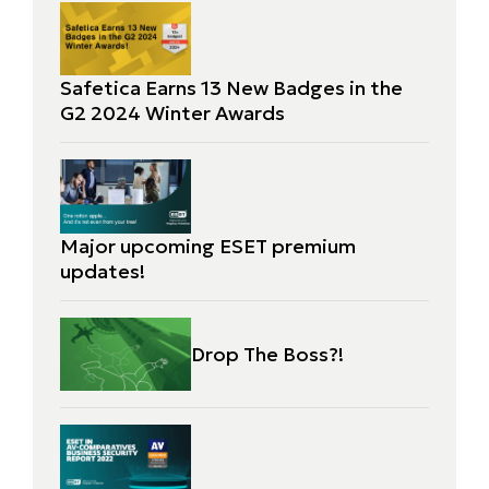
Safetica Earns 13 New Badges in the
G2 2024 Winter Awards
Major upcoming ESET premium
updates!
Drop The Boss?!