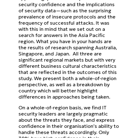
security confidence and the implications
of security data—such as the surprising
prevalence of insecure protocols
and the
frequency of successful attacks.
It was
with this in mind that we set out on a
search for answers in the Asia Pacific
region. What you have in your
hands are
the results of research spanning Australia,
Singapore, and Japan. All three are
significant regional markets
but with very
different business cultural characteristics
that are reflected in the outcomes of this
study. We present
both a whole-of-region
perspective, as well as a breakdown by
country which will better highlight
differences in
approaches being taken.
On a whole-of-region basis, we find IT
security leaders are largely pragmatic
about the threats they face, and express
confidence in their organisation’s ability to
handle these threats accordingly. Only