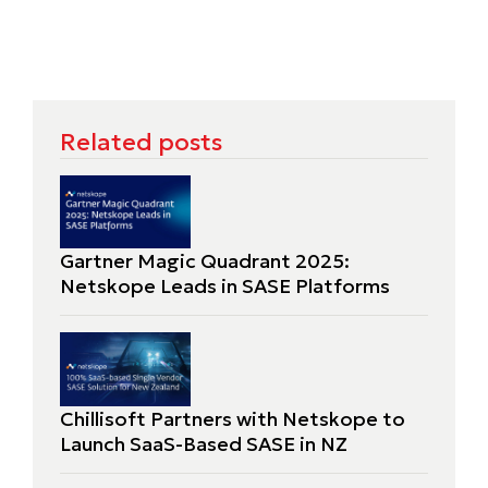
Related posts
Gartner Magic Quadrant 2025:
Netskope Leads in SASE Platforms
Chillisoft Partners with Netskope to
Launch SaaS-Based SASE in NZ