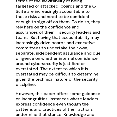
terms of the inevitability of being
targeted or attacked,
boards and the C-
Suite are increasingly accountable to
these risks and need to be confident
enough to sign off on
them. To do so, they
rely here on the confidence and
assurances of their IT security leaders and
teams. But having that
accountability may
increasingly drive boards and executive
committees to undertake their own,
separate, independent
assurance and due
diligence on whether internal confidence
around cybersecurity is justified or
overstated.
The extent to which it is
overstated may be difficult to determine
given the technical nature of the security
discipline.
However, this paper offers some guidance
on incongruities: Instances where leaders
express confidence even though
the
patterns and practices of their actions
undermine that stance.
Knowledge and