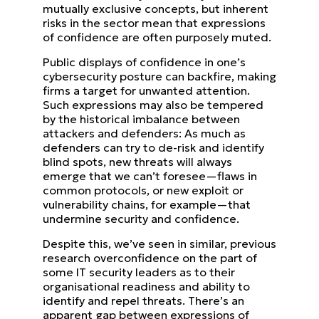
mutually exclusive concepts, but inherent
risks in the sector mean that
expressions
of confidence are often purposely muted.
Public displays of confidence in one’s
cybersecurity posture can backfire, making
firms a target for unwanted
attention.
Such expressions may also be tempered
by the historical imbalance between
attackers and defenders:
As much as
defenders can try to de-risk and identify
blind spots, new threats will always
emerge that we can’t
foresee—flaws in
common protocols, or new exploit or
vulnerability chains, for example—that
undermine security
and confidence.
Despite this, we’ve seen in similar, previous
research overconfidence on the part of
some IT security leaders as to
their
organisational readiness and ability to
identify and repel threats. There’s an
apparent gap between expressions
of