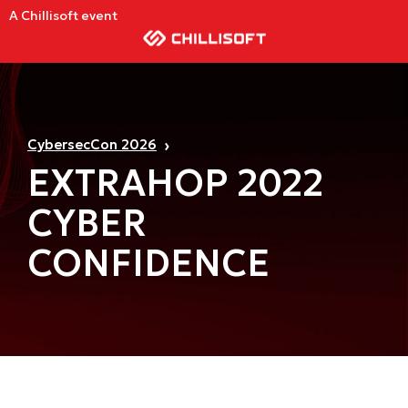
A Chillisoft event
CybersecCon 2026
EXTRAHOP 2022
CYBER
CONFIDENCE