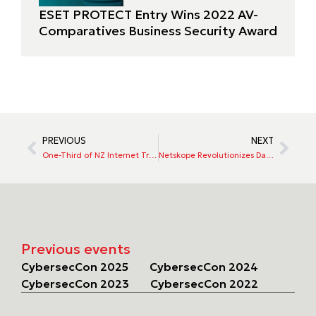
ESET PROTECT Entry Wins 2022 AV-
Comparatives Business Security Award
PREVIOUS
NEXT
One-Third of NZ Internet Traffic in 2021 Was Bots, Says Imperva
Netskope Revolutionizes Data Protection with Patented Lightweight, Cloud-Powered Endpoint Data Loss Prevention
Previous events
CybersecCon 2025
CybersecCon 2024
CybersecCon 2023
CybersecCon 2022