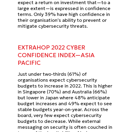
expect a return on investment that—to a
large extent—is expressed in confidence
terms.
Only 39% have high confidence in
their organisation’s ability to
prevent or
mitigate cybersecurity threats.
EXTRAHOP 2022 CYBER
CONFIDENCE INDEX—ASIA
PACIFIC
Just under two-thirds (61%) of
organisations expect cybersecurity
budgets to increase in 2022. This is higher
in
Singapore (70%) and Australia (66%)
but lower in Japan where 48% anticipate
budget increases and 49% expect to
see
stable budgets year-on-year. Across the
board, very few expect cybersecurity
budgets to decrease.
While external
messaging on security is often couched in