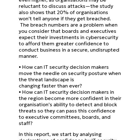
reluctant to discuss attacks—the study
also shows that 20% of organisations
won’t tell anyone if they get breached.
The breach numbers are a problem when
you consider that boards and executives
expect their investments in
cybersecurity
to afford them greater confidence to
conduct business in a secure, undisrupted
manner.
•
How can IT security decision makers
move the needle on security posture when
the threat landscape is
changing faster than ever?
•
How can IT security decision makers in
the region become more confident in their
organisation’s ability to
detect and block
threats so they can pass this confidence
to executive committees, boards, and
staff?
In this report, we start by analysing