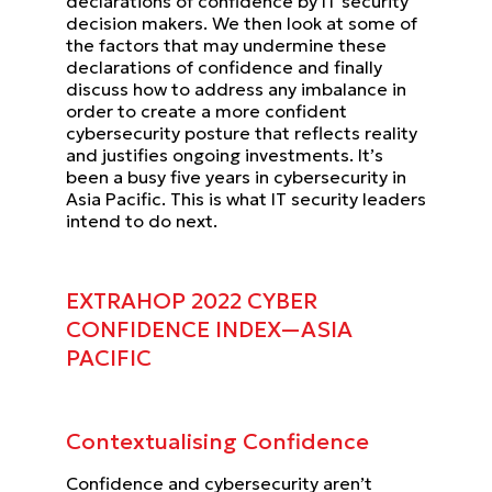
declarations of confidence by IT security
decision makers. We then look at some
of
the factors that may undermine these
declarations of confidence and finally
discuss how to address any imbalance
in
order to create a more confident
cybersecurity posture that reflects reality
and justifies ongoing investments.
It’s
been a busy five years in cybersecurity in
Asia Pacific.
This is what IT security leaders
intend to do next.
EXTRAHOP 2022 CYBER
CONFIDENCE INDEX—ASIA
PACIFIC
Contextualising Confidence
Confidence and cybersecurity aren’t