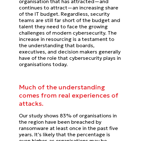
organisation that has attracted—and
continues to attract—an increasing share
of the IT budget. Regardless, security
teams are still far short of the budget and
talent they need to face the growing
challenges of modern cybersecurity.
The
increase in resourcing is a testament to
the understanding that boards,
executives, and decision makers
generally
have of the role that cybersecurity plays in
organisations today.
Much of the understanding
comes from real experiences of
attacks.
Our study shows 83% of organisations in
the region have been breached by
ransomware at least once in the past five
years. It’s likely that the percentage is
even higher, as organisations may be