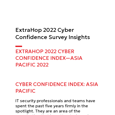
ExtraHop 2022 Cyber
Confidence Survey Insights
EXTRAHOP 2022 CYBER
CONFIDENCE INDEX—ASIA
PACIFIC
2022
CYBER CONFIDENCE INDEX:
ASIA
PACIFIC
IT security professionals and teams have
spent the past five years firmly in the
spotlight. They are an area of the