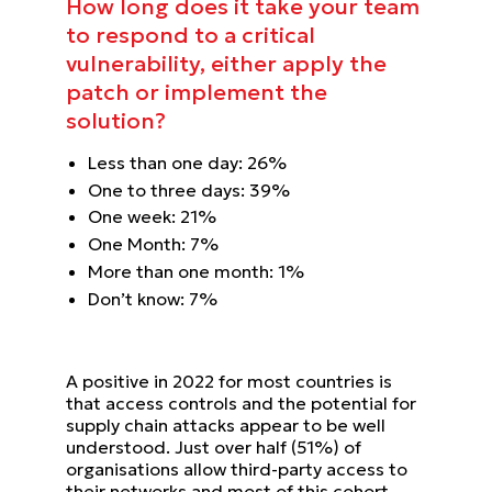
How long does it take
your team
to respond to
a critical
vulnerability,
either apply the
patch or
implement the
solution?
Less than one day:
26%
One to three days:
39%
One week:
21%
One Month:
7%
More than one month:
1%
Don’t know:
7%
A positive in 2022 for most countries is
that access controls and the potential for
supply chain attacks appear to be
well
understood. Just over half (51%) of
organisations allow third-party access to
their networks and most of this
cohort