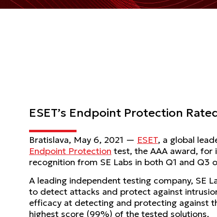
ESET’s Endpoint Protection Rate
Bratislava, May 6, 2021 —
ESET
, a global lea
Endpoint Protection
test, the AAA award, for 
recognition from SE Labs in both Q1 and Q3 
A leading independent testing company, SE La
to detect attacks and protect against intrusi
efficacy at detecting and protecting against t
highest score (99%) of the tested solutions.