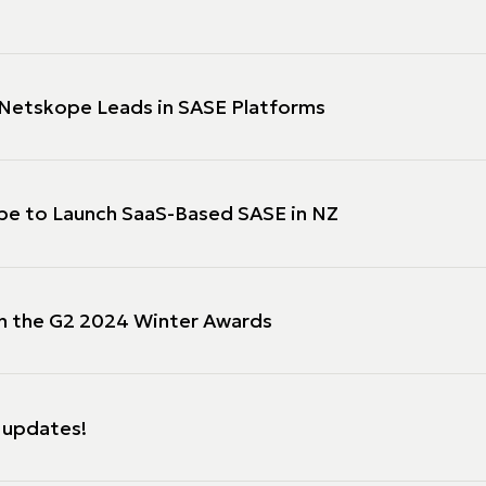
Netskope Leads in SASE Platforms
ope to Launch SaaS-Based SASE in NZ
in the G2 2024 Winter Awards
 updates!