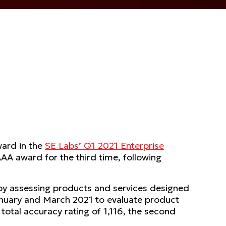
ward in the
SE Labs’ Q1 2021 Enterprise
AA award for the third time, following
by assessing products and services designed
January and March 2021 to evaluate product
 total accuracy rating of 1,116, the second