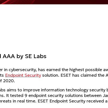
d AAA by SE Labs
der in cybersecurity, has earned the highest possible a
its
Endpoint Security
solution. ESET has claimed the A
of 2020.
bs aims to improve information technology security 
ons. It tested 9 endpoint security solutions between 
hreats in real time. ESET Endpoint Security received a