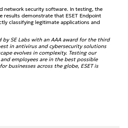
 network security software. In testing, the
he results demonstrate that ESET Endpoint
tly classifying legitimate applications and
d by SE Labs with an AAA award for the third
st in antivirus and cybersecurity solutions
scape evolves in complexity. Testing our
a, and employees are in the best possible
for businesses across the globe, ESET is