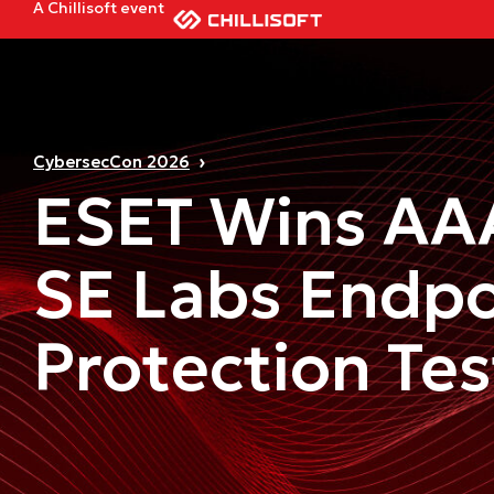
A Chillisoft event
CybersecCon 2026
ESET Wins AA
SE Labs Endpo
Protection Tes