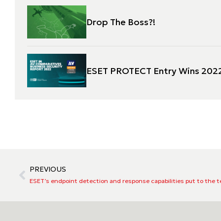
Drop The Boss?!
ESET PROTECT Entry Wins 2022
PREVIOUS