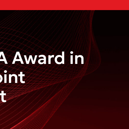
A Award in
int
t