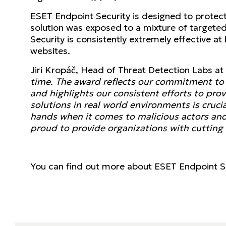
ESET Endpoint Security is designed to protect 
solution was exposed to a mixture of targete
Security is consistently extremely effective at
websites.
Jiri Kropáč, Head of Threat Detection Labs 
time. The award reflects our commitment to p
and highlights our consistent efforts to pro
solutions in real world environments is cruci
hands when it comes to malicious actors and 
proud to provide organizations with cutting 
You can find out more about ESET Endpoint S