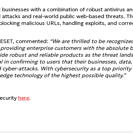
businesses with a combination of robust antivirus and
d attacks and real-world public web-based threats. T
 blocking malicious URLs, handling exploits, and correc
at ESET, commented:
“We are thrilled to be recognize
roviding enterprise customers with the absolute be
vide robust and reliable products as the threat land
al in confirming to users that their businesses, dat
cyber-attacks. With cybersecurity as a top priority 
edge technology of the highest possible quality.”
ecurity
here
.