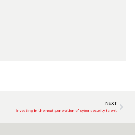
NEXT
Investing in the next generation of cyber security talent