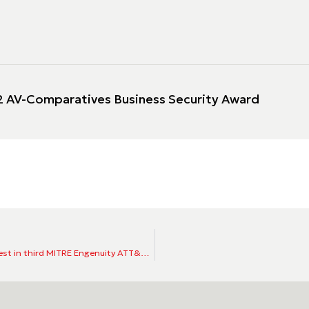
 AV-Comparatives Business Security Award
ESET’s endpoint detection and response capabilities put to the test in third MITRE Engenuity ATT&CK® Evaluations