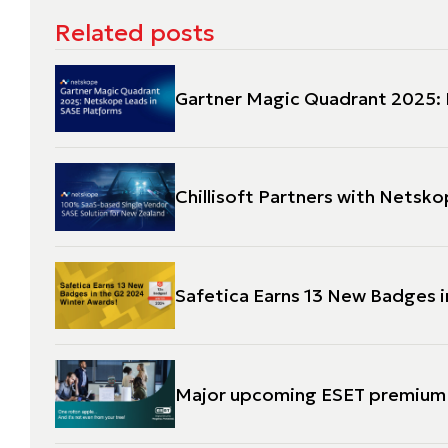
Related posts
Gartner Magic Quadrant 2025: 
Chillisoft Partners with Netsk
Safetica Earns 13 New Badges 
Major upcoming ESET premium