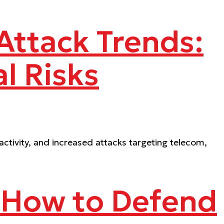
ttack Trends:
l Risks
ctivity, and increased attacks targeting telecom,
 How to Defend