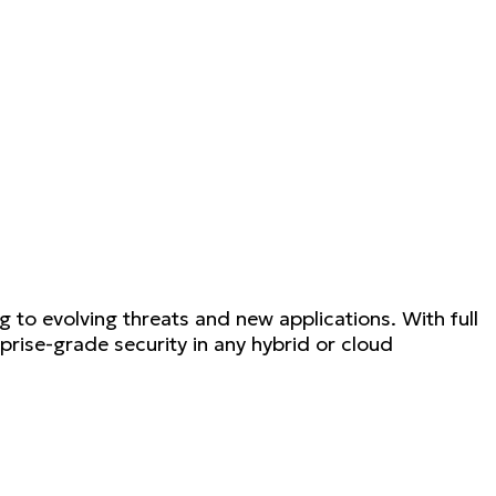
to evolving threats and new applications. With full
ise-grade security in any hybrid or cloud