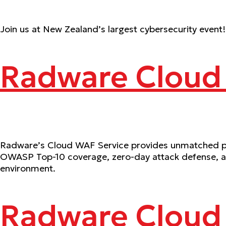
Join us at New Zealand’s largest cybersecurity event!
Radware Cloud
Radware’s Cloud WAF Service provides unmatched prot
OWASP Top-10 coverage, zero-day attack defense, and
environment.
Radware Cloud