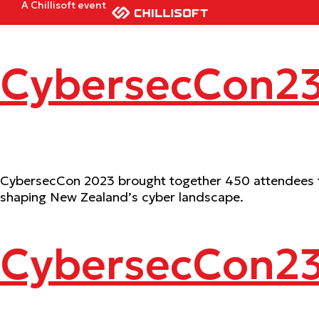
A Chillisoft event
CybersecCon23
CybersecCon 2023 brought together 450 attendees for
shaping New Zealand’s cyber landscape.
CybersecCon2