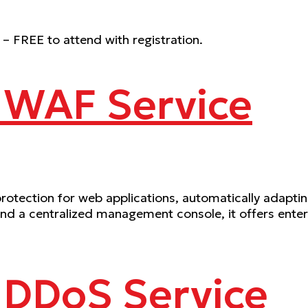
 – FREE to attend with registration.
 WAF Service
ection for web applications, automatically adapting 
 a centralized management console, it offers enterpr
 DDoS Service