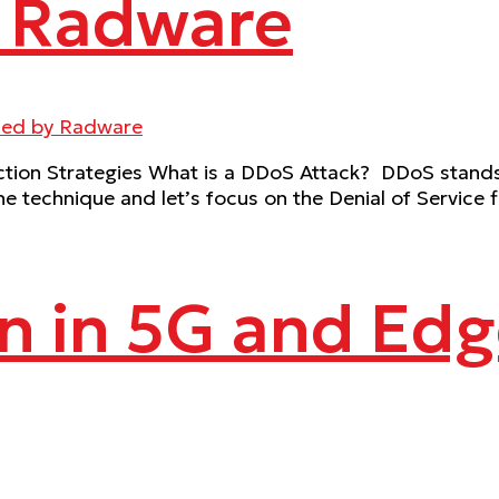
– Radware
on Strategies What is a DDoS Attack? DDoS stands fo
he technique and let’s focus on the Denial of Service f
n in 5G and Ed