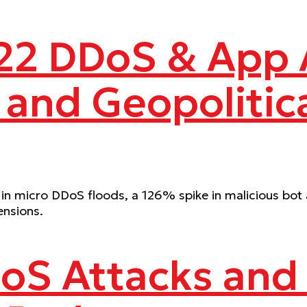
2 DDoS & App A
 and Geopolitica
in micro DDoS floods, a 126% spike in malicious bot a
ensions.
oS Attacks and