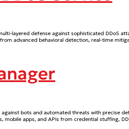
lti-layered defense against sophisticated DDoS atta
 from advanced behavioral detection, real-time mitig
anager
gainst bots and automated threats with precise dete
ns, mobile apps, and APIs from credential stuffing, D