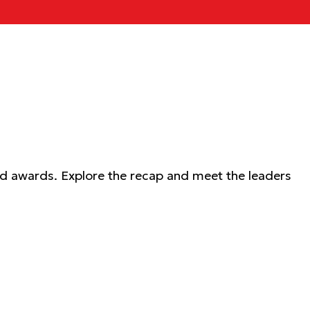
nd awards. Explore the recap and meet the leaders