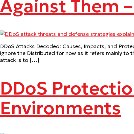
Against Them 
DDoS Attacks Decoded: Causes, Impacts, and Protecti
ignore the Distributed for now as it refers mainly to t
attack is to […]
DDoS Protectio
Environments