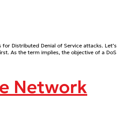
r Distributed Denial of Service attacks. Let’s
irst. As the term implies, the objective of a DoS
ge Network