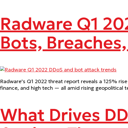
Radware Q1 202
Bots, Breaches,
Radware’s Q1 2022 threat report reveals a 125% rise 
finance, and high tech — all amid rising geopolitical t
What Drives DD