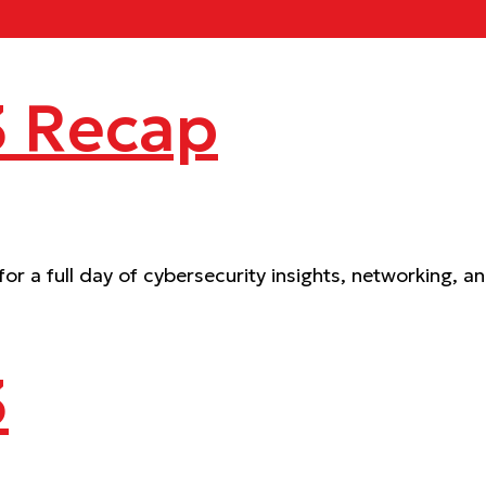
 Recap
 a full day of cybersecurity insights, networking, a
3