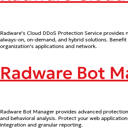
Radware’s Cloud DDoS Protection Service provides mu
always-on, on-demand, and hybrid solutions. Benefit
organization’s applications and network.
Radware Bot M
Radware Bot Manager provides advanced protection a
and behavioral analysis. Protect your web applicatio
integration and granular reporting.