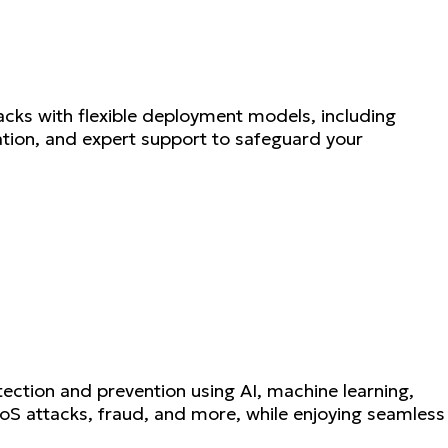
cks with flexible deployment models, including
ation, and expert support to safeguard your
ction and prevention using AI, machine learning,
DoS attacks, fraud, and more, while enjoying seamless