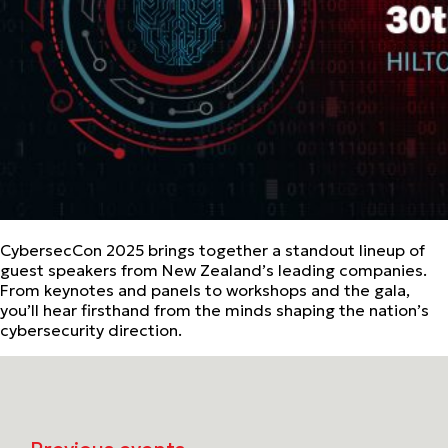
CybersecCon 2025 brings together a standout lineup of
guest speakers from New Zealand’s leading companies.
From keynotes and panels to workshops and the gala,
you’ll hear firsthand from the minds shaping the nation’s
cybersecurity direction.