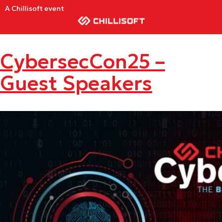
A Chillisoft event
CybersecCon25 –
Guest Speakers