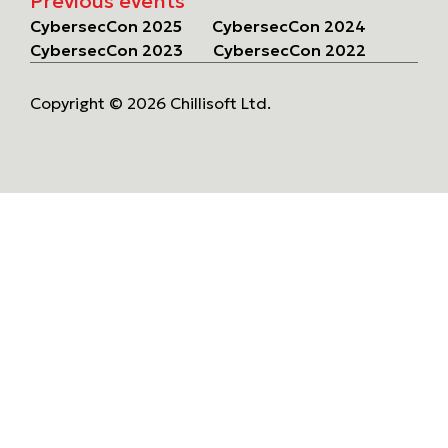
Previous events
CybersecCon 2025
CybersecCon 2024
CybersecCon 2023
CybersecCon 2022
Copyright © 2026 Chillisoft Ltd.