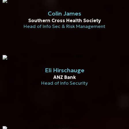
Colin James
Southern Cross Health Society
Head of Info Sec & Risk Management
Eli Hirschauge
ANZ Bank
Head of Info Security