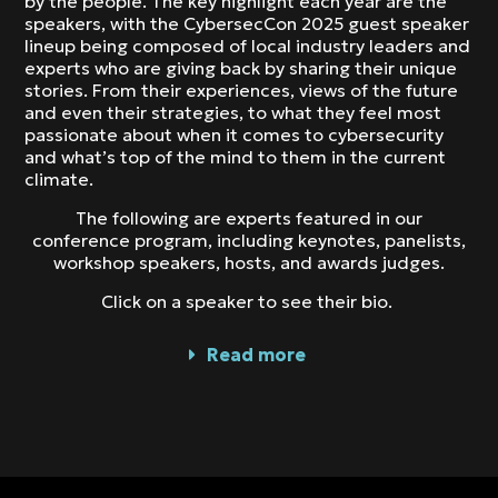
by the people. The key highlight each year are the
speakers, with the CybersecCon 2025 guest speaker
lineup being composed of local industry leaders and
experts who are giving back by sharing their unique
stories. From their experiences, views of the future
and even their strategies, to what they feel most
passionate about when it comes to cybersecurity
and what’s top of the mind to them in the current
climate.
The following are experts featured in our
conference program, including keynotes, panelists,
workshop speakers, hosts, and awards judges.
Click on a speaker to see their bio.
Read more