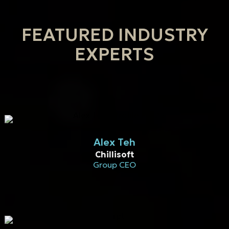
FEATURED INDUSTRY
EXPERTS
Alex Teh
Chillisoft
Group CEO