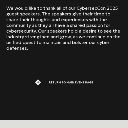
We would like to thank all of our CybersecCon 2025
guest speakers. The speakers give their time to
share their thoughts and experiences with the
community as they all have a shared passion for
cybersecurity. Our speakers hold a desire to see the
industry strengthen and grow, as we continue on the
unified quest to maintain and bolster our cyber
defenses.
RETURN TO MAIN EVENT PAGE