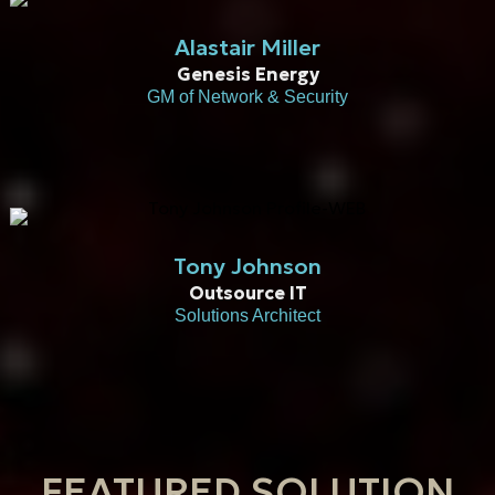
Alastair Miller
Genesis Energy
GM of Network & Security
Tony Johnson
Outsource IT
Solutions Architect​
FEATURED SOLUTION