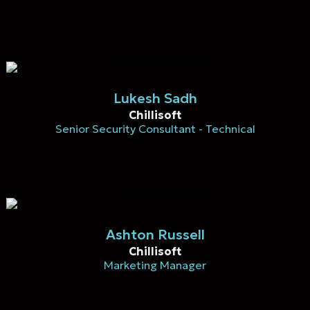
Lukesh Sadh
Chillisoft
Senior Security Consultant - Technical
Ashton Russell
Chillisoft
Marketing Manager