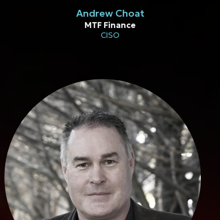
Andrew Choat
MTF Finance
CISO