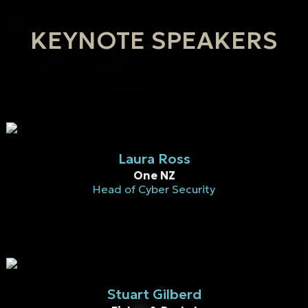
KEYNOTE SPEAKERS
Laura Ross
One NZ
Head of Cyber Security
Stuart Gilberd