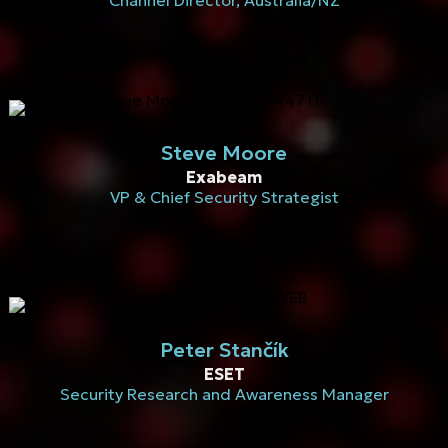
Channel Director, Australia/NZ
Steve Moore
Exabeam
VP & Chief Security Strategist
Peter Stančík
ESET
Security Research and Awareness Manager