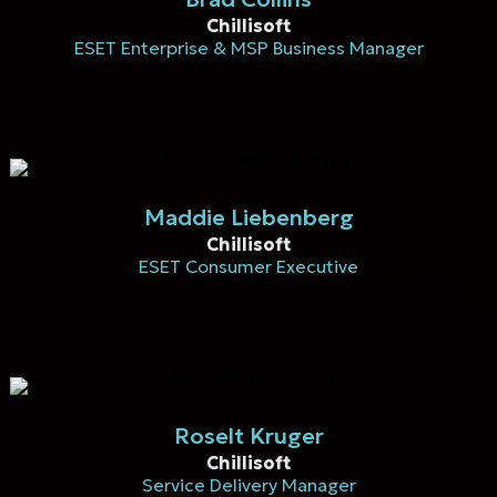
Chillisoft
ESET Enterprise & MSP Business Manager
Maddie Liebenberg
Chillisoft
ESET Consumer Executive
Roselt Kruger
Chillisoft
Service Delivery Manager