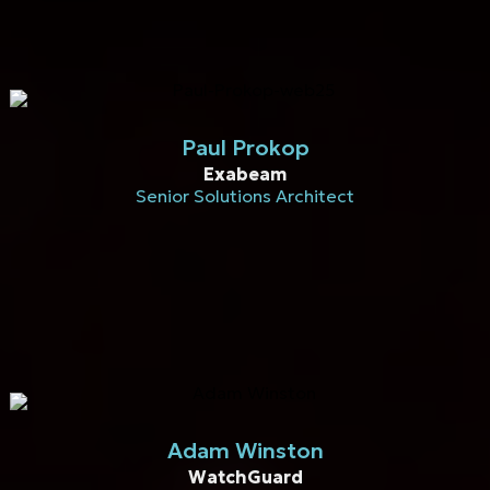
Paul Prokop
Exabeam
Senior Solutions Architect
Adam Winston
WatchGuard