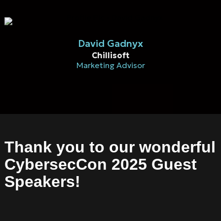
David Gadnyx
Chillisoft
Marketing Advisor
Thank you to our wonderful
CybersecCon 2025 Guest
Speakers!