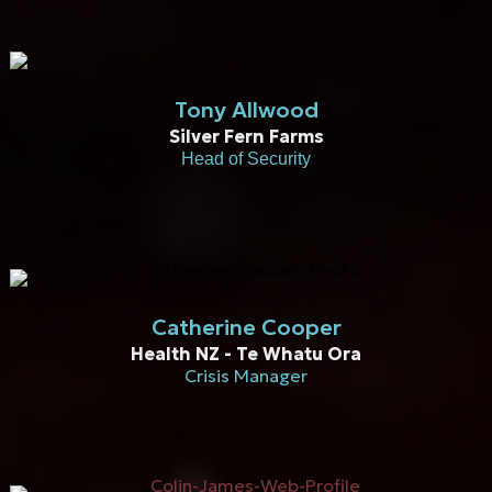
Tony Allwood
Silver Fern Farms
Head of Security
Catherine Cooper
Health NZ - Te Whatu Ora
Crisis Manager