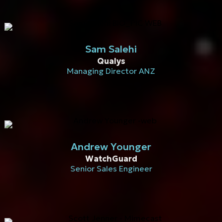
Sam Salehi
Qualys
Managing Director ANZ
Andrew Younger
WatchGuard
Senior Sales Engineer