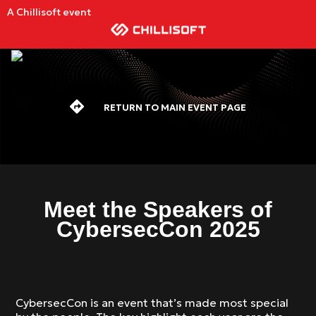
A Chillisoft event
RETURN TO MAIN EVENT PAGE
Meet the Speakers of
CybersecCon 2025
CybersecCon is an event that’s made most special