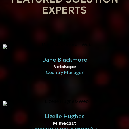
EXPERTS
Dane Blackmore
Netskope
Country Manager
Lizelle Hughes
Mimecast