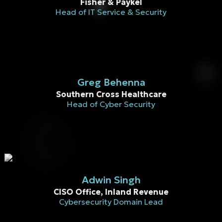
Fisher & Paykel
Head of IT Service & Security
Greg Behenna
Southern Cross Healthcare
Head of Cyber Security
Adwin Singh​
CISO Office, Inland Revenue
Cybersecurity Domain Lead