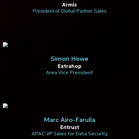
Armis
President of Global Partner Sales
Simon Howe
Extrahop
Area Vice President
Marc Airo-Farulla
Entrust
APAC VP Sales for Data Security