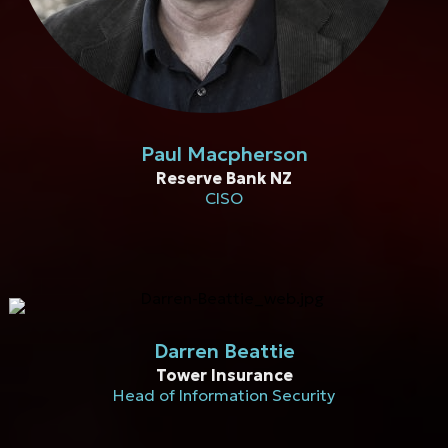
Paul Macpherson
Reserve Bank NZ
CISO
Darren Beattie
Tower Insurance
Head of Information Security