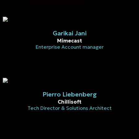
Garikai Jani
Mimecast
Enterprise Account manager
Pierro Liebenberg
Chillisoft
Tech Director & Solutions Architect