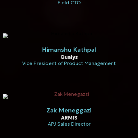
Field CTO
Himanshu Kathpal
Qualys
Vice President of Product Management
Zak Meneggazi
ARMIS
APJ Sales Director