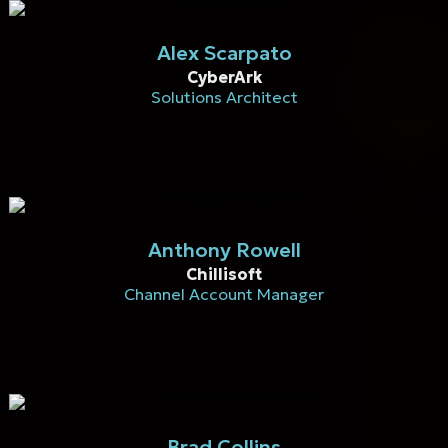
Alex Scarpato
CyberArk
Solutions Architect
Anthony Rowell
Chillisoft
Channel Account Manager
Brad Collins