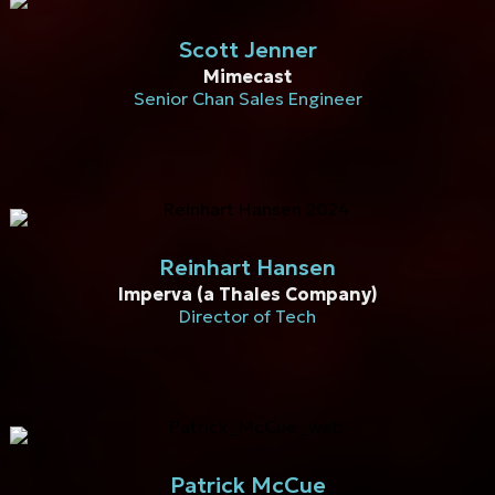
Scott Jenner
Mimecast
Senior Chan Sales Engineer
Reinhart Hansen
Imperva (a Thales Company)
Director of Tech
Patrick McCue