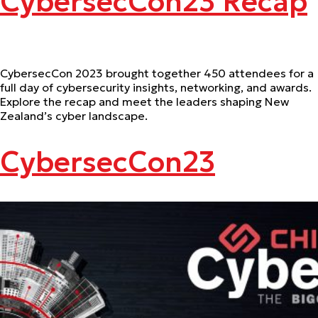
CybersecCon23 Recap
CybersecCon 2023 brought together 450 attendees for a
full day of cybersecurity insights, networking, and awards.
Explore the recap and meet the leaders shaping New
Zealand’s cyber landscape.
CybersecCon23