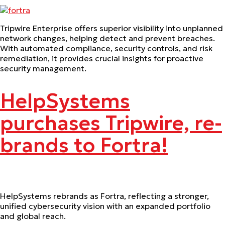
Tripwire Enterprise offers superior visibility into unplanned
network changes, helping detect and prevent breaches.
With automated compliance, security controls, and risk
remediation, it provides crucial insights for proactive
security management.
HelpSystems
purchases Tripwire, re-
brands to Fortra!
HelpSystems rebrands as Fortra, reflecting a stronger,
unified cybersecurity vision with an expanded portfolio
and global reach.