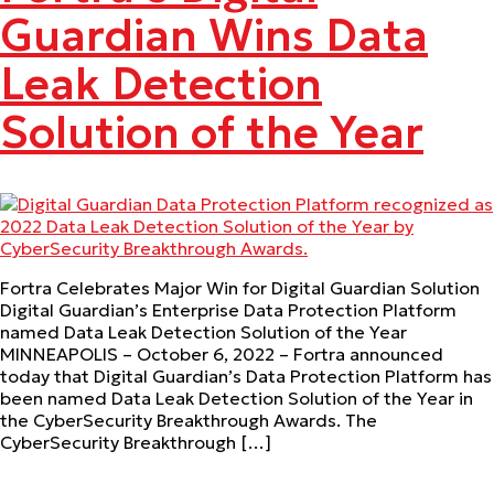
Guardian Wins Data
Leak Detection
Solution of the Year
Fortra Celebrates Major Win for Digital Guardian Solution
Digital Guardian’s Enterprise Data Protection Platform
named Data Leak Detection Solution of the Year
MINNEAPOLIS – October 6, 2022 – Fortra announced
today that Digital Guardian’s Data Protection Platform has
been named Data Leak Detection Solution of the Year in
the CyberSecurity Breakthrough Awards. The
CyberSecurity Breakthrough […]