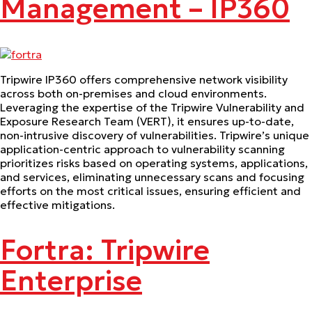
Management – IP360
Tripwire IP360 offers comprehensive network visibility
across both on-premises and cloud environments.
Leveraging the expertise of the Tripwire Vulnerability and
Exposure Research Team (VERT), it ensures up-to-date,
non-intrusive discovery of vulnerabilities. Tripwire’s unique
application-centric approach to vulnerability scanning
prioritizes risks based on operating systems, applications,
and services, eliminating unnecessary scans and focusing
efforts on the most critical issues, ensuring efficient and
effective mitigations.
Fortra: Tripwire
Enterprise