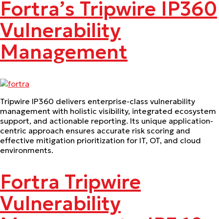
Fortra’s Tripwire IP360
Vulnerability
Management
Tripwire IP360 delivers enterprise-class vulnerability
management with holistic visibility, integrated ecosystem
support, and actionable reporting. Its unique application-
centric approach ensures accurate risk scoring and
effective mitigation prioritization for IT, OT, and cloud
environments.
Fortra Tripwire
Vulnerability