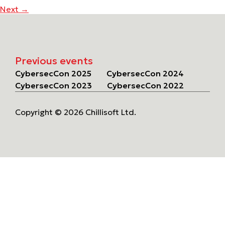
Next
→
Previous events
CybersecCon 2025
CybersecCon 2024
CybersecCon 2023
CybersecCon 2022
Copyright © 2026 Chillisoft Ltd.