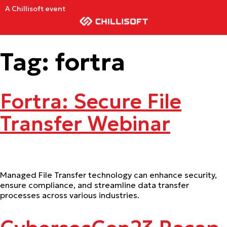
A Chillisoft event
Tag:
fortra
Fortra: Secure File
Transfer Webinar
Managed File Transfer technology can enhance security,
ensure compliance, and streamline data transfer
processes across various industries.