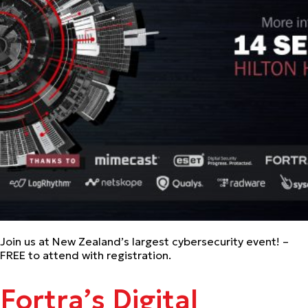
Join us at New Zealand’s largest cybersecurity event! –
FREE to attend with registration.
Fortra’s Digital