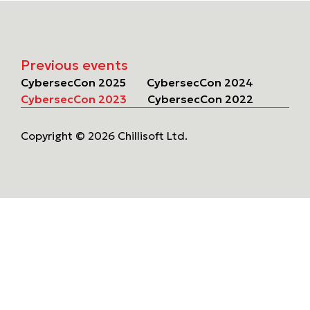
Previous events
CybersecCon 2025
CybersecCon 2024
CybersecCon 2023
CybersecCon 2022
Copyright © 2026 Chillisoft Ltd.