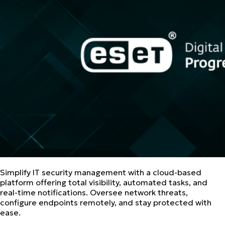
Simplify IT security management with a cloud-based
platform offering total visibility, automated tasks, and
real-time notifications. Oversee network threats,
configure endpoints remotely, and stay protected with
ease.