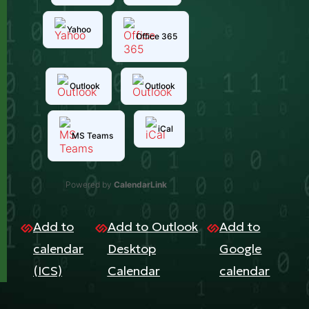
Yahoo
Office 365
Outlook
Outlook
iCal
MS Teams
Powered by
CalendarLink
Add to
Add to Outlook
Add to
calendar
Desktop
Google
(ICS)
Calendar
calendar