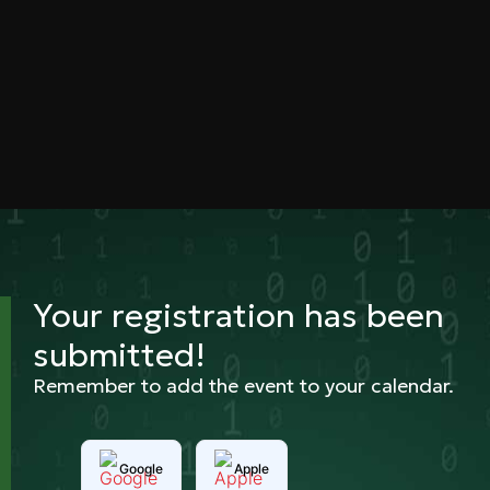
Your registration has been
submitted!
Remember to add the event to your calendar.
Google
Apple