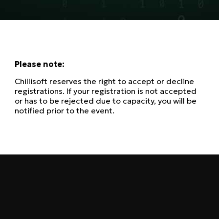
Please note:
Chillisoft reserves the right to accept or decline
registrations. If your registration is not accepted
or has to be rejected due to capacity, you will be
notified prior to the event.