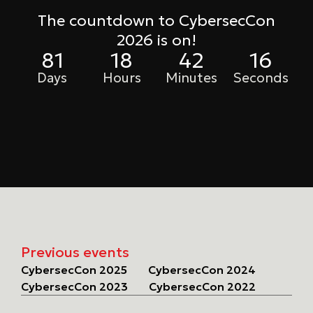
The countdown to CybersecCon
2026 is on!
81
18
42
16
Days
Hours
Minutes
Seconds
Previous events
CybersecCon 2025
CybersecCon 2024
CybersecCon 2023
CybersecCon 2022