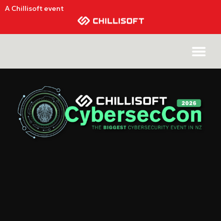
A Chillisoft event