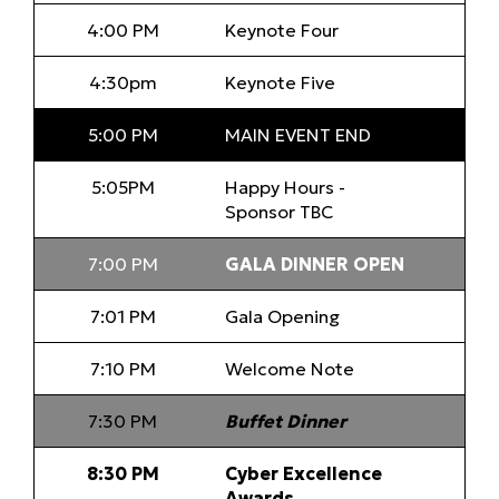
4:00 PM
Keynote Four
4:30pm
Keynote Five
5:00 PM
MAIN EVENT END
5:05PM
Happy Hours -
Sponsor TBC
7:00 PM
GALA DINNER OPEN
7:01 PM
Gala Opening
7:10 PM
Welcome Note
7:30 PM
Buffet Dinner
8:30 PM
Cyber Excellence
Awards