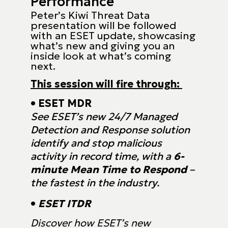
Performance
Peter’s Kiwi Threat Data
presentation will be followed
with an ESET update, showcasing
what’s new and giving you an
inside look at what’s coming
next.
This session will fire through:
• ESET MDR
See ESET’s new 24/7 Managed
Detection and Response solution
identify and
stop malicious
activity in record time, with a
6-
minute Mean Time to Respond
–
the fastest in the industry.
•
ESET ITDR
Discover how ESET’s new