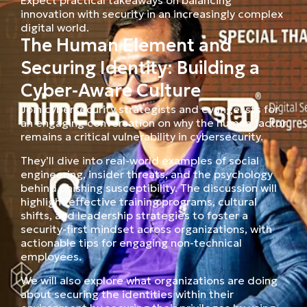
innovation with security in an increasingly complex
digital world.
The Human Element and
Securing Identity: Building a
Cyber-Aware Culture
Join cybersecurity strategists and evangelists for
an engaging conversation on why the human factor
remains a critical vulnerability in cybersecurity.
They’ll dive into real-world examples of social
engineering, insider threats, and the psychology
behind phishing susceptibility. The discussion will
highlight effective training programs, cultural
shifts, and leadership strategies to foster a
security-first mindset across organizations, with
actionable tips for engaging non-technical
employees.
We will also explore what organizations are doing
about securing the identities within their