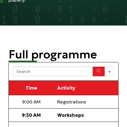
planery!
Full programme
Sear
Time
Activity
9:00 AM
Registrations
9:30 AM
Workshops