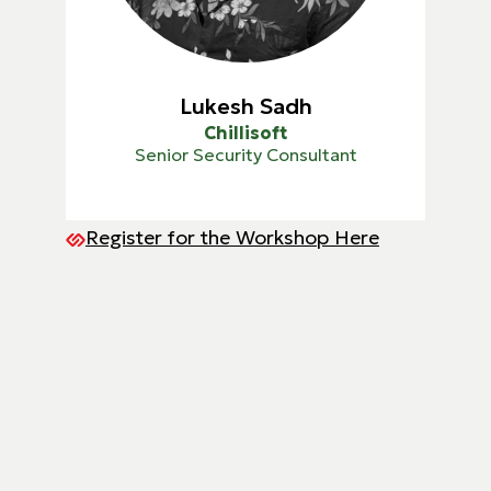
Lukesh Sadh
Chillisoft
Senior Security Consultant
Register for the Workshop Here