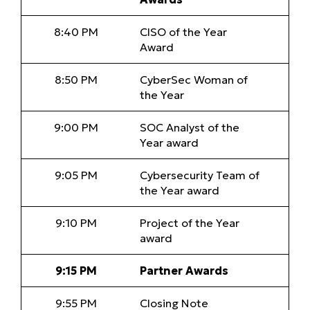
8:40 PM
CISO of the Year
Award
8:50 PM
CyberSec Woman of
the Year
9:00 PM
SOC Analyst of the
Year award
9:05 PM
Cybersecurity Team of
the Year award
9:10 PM
Project of the Year
award
9:15 PM
Partner Awards
9:55 PM
Closing Note