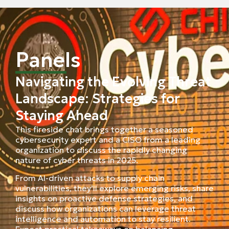
Panels
Navigating the Evolving Threat
Landscape: Strategies for
Staying Ahead
This fireside chat brings together a seasoned
cybersecurity expert and a CISO from a leading
organization to discuss the rapidly changing
nature of cyber threats in 2025.
From AI-driven attacks to supply chain
vulnerabilities, they’ll explore emerging risks, share
insights on proactive defense strategies, and
discuss how organizations can leverage threat
intelligence and automation to stay resilient.
Expect practical takeaways on balancing