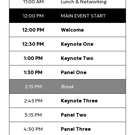
11:00 AM
Lunch & Networking
12:00 PM
MAIN EVENT START
12:00 PM
Welcome
12:30 PM
Keynote One
1:00 PM
Keynote Two
1:30 PM
Panel One
2:15 PM
Break
2:45 PM
Keynote Three
3:15 PM
Panel Two
4:30 PM
Panel Three