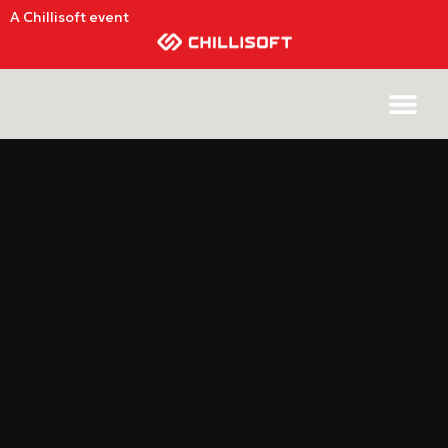
A Chillisoft event