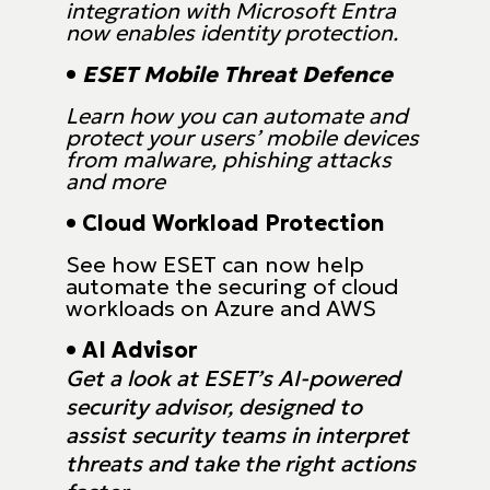
integration with Microsoft Entra
now enables identity protection.
•
ESET Mobile Threat Defence
Learn how you can automate and
protect your users’ mobile devices
from malware, phishing attacks
and more
• Cloud Workload Protection
See how ESET can now help
automate the securing of cloud
workloads on Azure and AWS
• AI Advisor
Get a look at ESET’s AI-powered
security advisor, designed to
assist security teams in interpret
threats and take the right actions