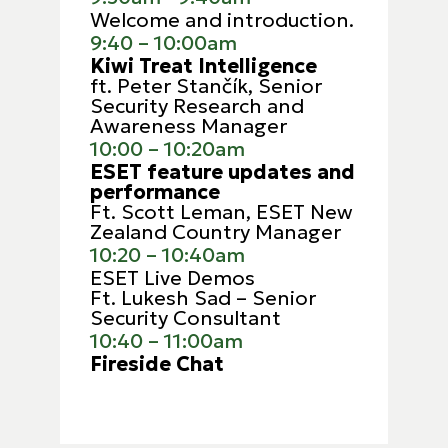
Welcome and introduction.
9:40 – 10:00am
Kiwi Treat Intelligence
ft. Peter Stančík, Senior
Security Research and
Awareness Manager
10:00 – 10:20am
ESET feature updates and
performance
Ft.
Scott Leman, ESET New
Zealand Country Manager
10:20 – 10:40am
ESET Live Demos
Ft. Lukesh Sad – Senior
Security Consultant
10:40 – 11:00am
Fireside Chat