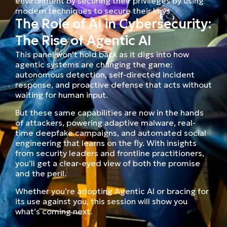
environment by securing their privileges by using
modern techniques to secure their keys
The Role of AI in Cybersecurity:
The Rise of Agentic AI
This panel won’t hold back as it digs into how
agentic systems are changing the game:
autonomous detection, self-directed incident
response, and proactive defense that acts without
waiting for human input.
But these same capabilities are now in the hands
of attackers, powering adaptive malware, real-
time deepfake campaigns, and automated social
engineering that learns on the fly. With insights
from security leaders and frontline practitioners,
you’ll get a clear-eyed view of both the promise
and the peril.
Whether you’re adopting Agentic AI or bracing for
its use against you, this session will show you
what’s coming next.