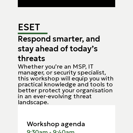
ESET
Respond smarter, and
stay ahead of today’s
threats
Whether you’re an MSP, IT
manager, or security specialist,
this workshop will equip you with
practical knowledge and tools to
better protect your organisation
in an ever-evolving threat
landscape.
Workshop agenda
9:30am - 9:40am