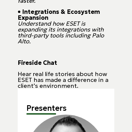
faster.
• Integrations & Ecosystem
Expansion
Understand how ESET is
expanding its integrations with
third-party tools including Palo
Alto.
Fireside Chat
Hear real life stories about how
ESET has made a difference in a
client’s environment.
Presenters