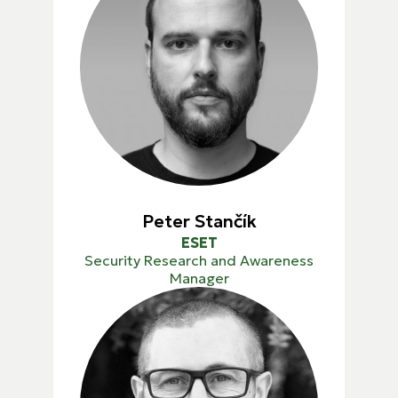
Peter Stančík
ESET
Security Research and Awareness
Manager