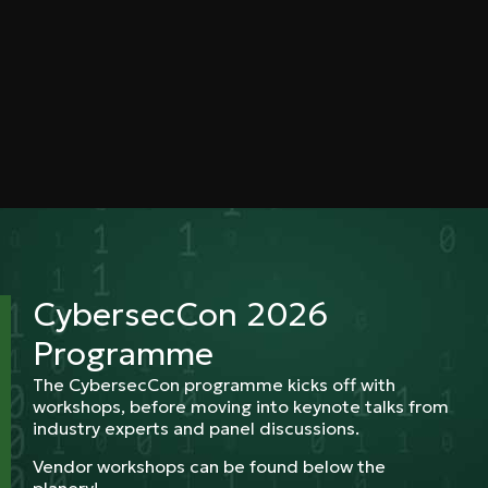
CybersecCon 2026
Programme
The CybersecCon programme kicks off with
workshops, before moving into keynote talks from
industry experts and panel discussions.
Vendor workshops can be found below the