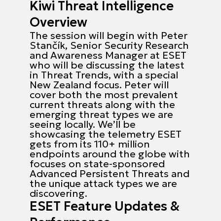
Kiwi Threat Intelligence
Overview
The session will begin with Peter
Stančík, Senior Security Research
and Awareness Manager at ESET
who will be discussing the latest
in Threat Trends, with a special
New Zealand focus. Peter will
cover both the most prevalent
current threats along with the
emerging threat types we are
seeing locally. We’ll be
showcasing the telemetry ESET
gets from its 110+ million
endpoints around the globe with
focuses on state-sponsored
Advanced Persistent Threats and
the unique attack types we are
discovering.
ESET Feature Updates &