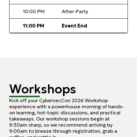
10:00 PM
After-Party
11:00 PM
Event End
Workshops
Kick off your CybersecCon 2026 Workshop
experience with a powerhouse morning of hands-
on learning, hot-topic discussions, and practical
takeaways. Our workshop sessions begin at
9:30am sharp, so we recommend arriving by
9:00am to breeze through registration, grab a