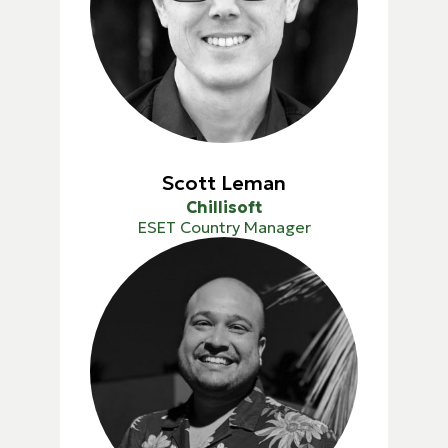
Scott Leman
Chillisoft
ESET Country Manager