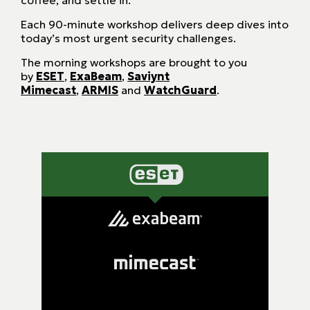
coffee, and settle in.
Each 90-minute workshop delivers deep dives into
today’s most urgent security challenges.
The morning workshops are brought to you
by
ESET
,
ExaBeam
,
Saviynt
Mimecast
,
ARMIS
and
WatchGuard
.