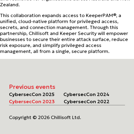
Zealand.
This collaboration expands access to KeeperPAM®, a
unified, cloud-native platform for privileged access,
secrets, and connection management. Through this
partnership, Chillisoft and Keeper Security will empower
businesses to secure their entire attack surface, reduce
risk exposure, and simplify privileged access
management, all from a single, secure platform.
Previous events
CybersecCon 2025
CybersecCon 2024
CybersecCon 2023
CybersecCon 2022
Copyright © 2026 Chillisoft Ltd.