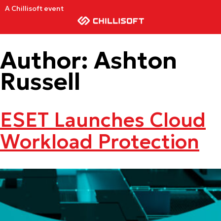
A Chillisoft event
Author:
Ashton
Russell
ESET Launches Cloud
Workload Protection