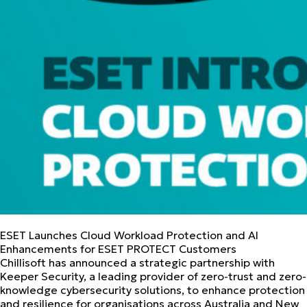
ESET Launches Cloud Workload Protection and AI
Enhancements for ESET PROTECT Customers
Chillisoft has announced a strategic partnership with
Keeper Security, a leading provider of zero-trust and zero-
knowledge cybersecurity solutions, to enhance protection
and resilience for organisations across Australia and New