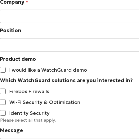
Company
*
o
n
e
Position
Product demo
I would like a WatchGuard demo
Which WatchGuard solutions are you interested in?
Firebox Firewalls
Wi-Fi Security & Optimization
Identity Security
Please select all that apply.
Message