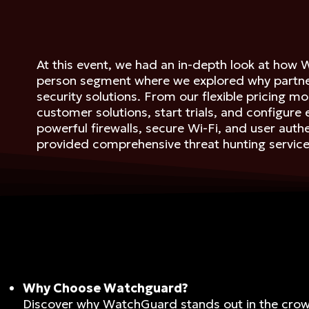
At this event, we had an in-depth look at how 
person segment where we explored why partner
security solutions. From our flexible pricing
customer solutions, start trials, and configure
powerful firewalls, secure Wi-Fi, and user aut
provided comprehensive threat hunting service
Why Choose Watchguard?
Discover why WatchGuard stands out in the cro