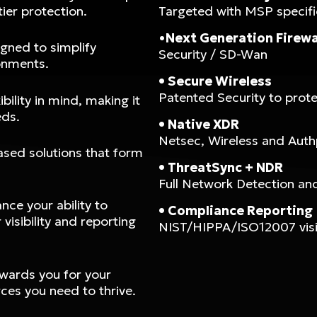
ier protection.
Targeted with MSP specifi
•
Next Generation Firewa
gned to simplify
Security / SD-Wan
onments.
• Secure Wireless
Patented Security to prot
bility in mind, making it
eds.
• Native XDR
Netsec, Wireless and Auth
ased solutions that form
• ThreatSync + NDR
Full Network Detection and 
ce your ability to
• Compliance Reporting
visibility and reporting
NIST/HIPPA/ISO12007 visibi
ewards you for your
ces you need to thrive.