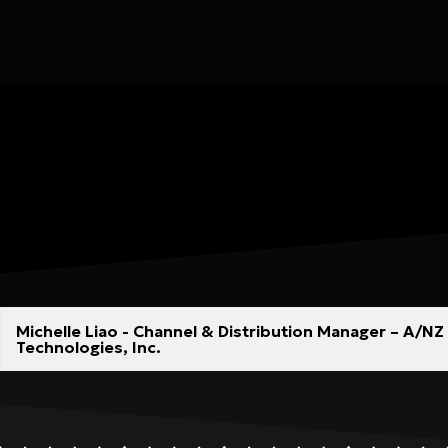
Michelle Liao - Channel & Distribution Manager – A/
Technologies, Inc.