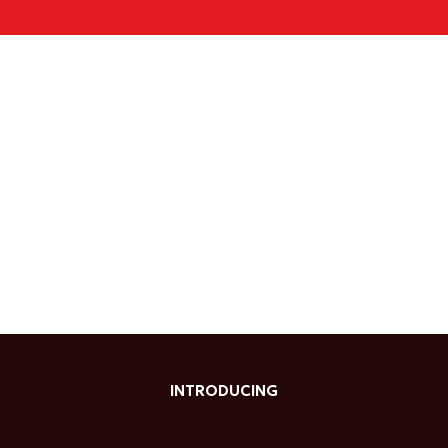
INTRODUCING