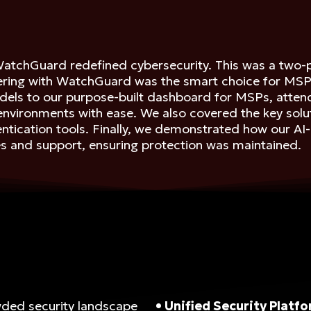
WatchGuard redefined cybersecurity. This was a two-p
ing with WatchGuard was the smart choice for MSPs l
 models to our purpose-built dashboard for MSPs, at
 environments with ease. We also covered the key solu
hentication tools. Finally, we demonstrated how our A
s and support, ensuring protection was maintained.
wded security landscape
• Unified Security Platf