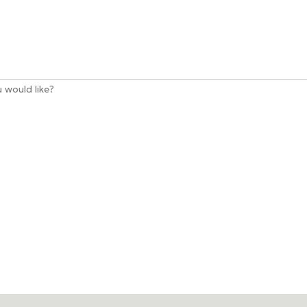
 would like?