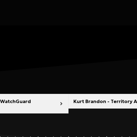
NZ WatchGuard
Kurt Brandon - Territory