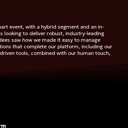
art event, with a hybrid segment and an in-
ooking to deliver robust, industry-leading
tendees saw how we made it easy to manage
tions that complete our platform, including our
I-driven tools, combined with our human touch,
orm