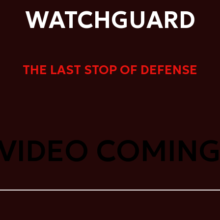
WATCHGUARD
THE LAST STOP OF DEFENSE
 VIDEO COMING