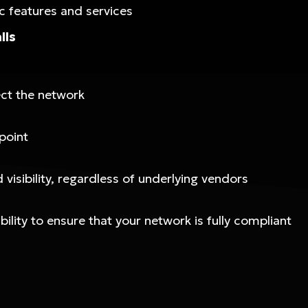
c features and services
lls
ect the network
point
visibility, regardless of underlying vendors
lity to ensure that your network is fully compliant