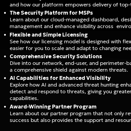
and how our platform empowers delivery of top-t
The Security Platform for MSPs
Learn about our cloud-managed dashboard, desi
management and enhance visibility across envir
Flexible and Simple Licensing
See how our licensing model is designed with flexi
easier for you to scale and adapt to changing ne
Comprehensive Security Solutions
Dive into our network, end-user, and perimeter-b
a comprehensive shield against modern threats.
AI Capabilities for Enhanced Visibility
Explore how AI and advanced threat hunting enhan
detect and respond to threats, giving you greater 
capabilities.
Award-Winning Partner Program
Learn about our partner program that not only r
success but also provides the support and resour