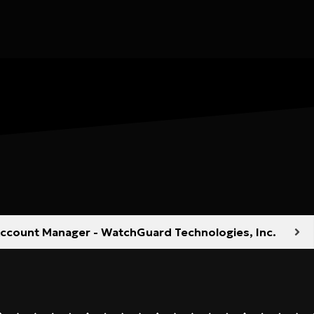
 Account Manager - WatchGuard Technologies, Inc.