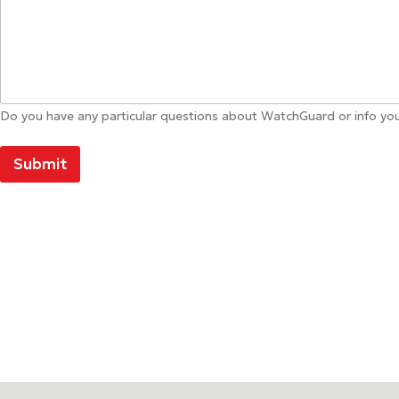
Do you have any particular questions about WatchGuard or info you
Submit