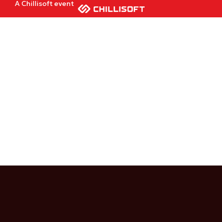
A Chillisoft event