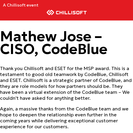
A Chillisoft event
Mathew Jose –
CISO, CodeBlue
Thank you Chillisoft and ESET for the MSP award. This is a
testament to good old teamwork by CodeBlue, Chillisoft
and ESET. Chillisoft is a strategic partner of CodeBlue, and
they are role models for how partners should be. They
have been a virtual extension of the CodeBlue team – We
couldn’t have asked for anything better.
Again, a massive thanks from the CodeBlue team and we
hope to deepen the relationship even further in the
coming years while delivering exceptional customer
experience for our customers.