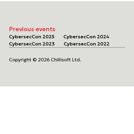
Previous events
CybersecCon 2025
CybersecCon 2024
CybersecCon 2023
CybersecCon 2022
Copyright © 2026 Chillisoft Ltd.