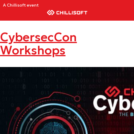
A Chillisoft event
CybersecCon
Workshops