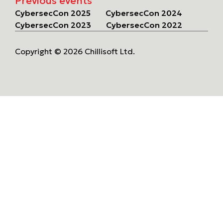
Previous events
CybersecCon 2025
CybersecCon 2024
CybersecCon 2023
CybersecCon 2022
Copyright © 2026 Chillisoft Ltd.