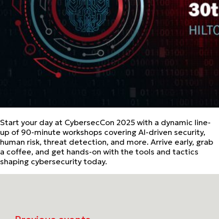
Start your day at CybersecCon 2025 with a dynamic line-
up of 90-minute workshops covering AI-driven security,
human risk, threat detection, and more. Arrive early, grab
a coffee, and get hands-on with the tools and tactics
shaping cybersecurity today.