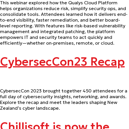
This webinar explored how the Qualys Cloud Platform
helps organizations reduce risk, simplify security ops, and
consolidate tools. Attendees learned how it delivers end-
to-end visibility, faster remediation, and better board-
level reporting. With features like risk-based vulnerability
management and integrated patching, the platform
empowers IT and security teams to act quickly and
efficiently—whether on-premises, remote, or cloud.
CybersecCon23 Recap
CybersecCon 2023 brought together 450 attendees for a
full day of cybersecurity insights, networking, and awards.
Explore the recap and meet the leaders shaping New
Zealand’s cyber landscape.
Chillisoft is now the