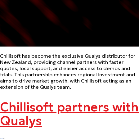
Chillisoft has become the exclusive Qualys distributor for
New Zealand, providing channel partners with faster
quotes, local support, and easier access to demos and
trials. This partnership enhances regional investment and
aims to drive market growth, with Chillisoft acting as an
extension of the Qualys team.
Chillisoft partners with
Qualys