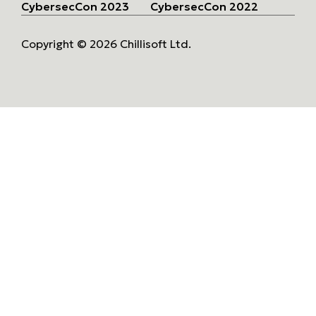
CybersecCon 2023
CybersecCon 2022
Copyright © 2026 Chillisoft Ltd.