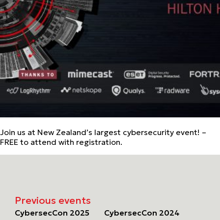
Join us at New Zealand’s largest cybersecurity event! –
FREE to attend with registration.
Previous events
CybersecCon 2025
CybersecCon 2024