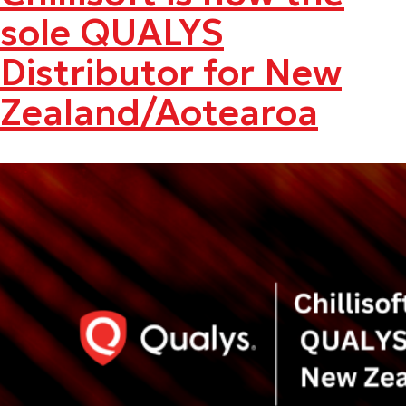
sole QUALYS
Distributor for New
Zealand/Aotearoa