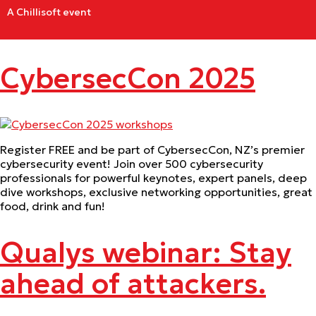
A Chillisoft event
CybersecCon 2025
Register FREE and be part of CybersecCon, NZ’s premier
cybersecurity event! Join over 500 cybersecurity
professionals for powerful keynotes, expert panels, deep
dive workshops, exclusive networking opportunities, great
food, drink and fun!
Qualys webinar: Stay
ahead of attackers.