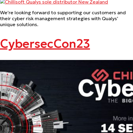
We’re looking forward to supporting our customers and
their cyber risk management strategies with Qualys’
unique solutions.
CybersecCon23