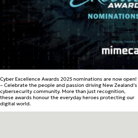
Cyber Excellence Awards 2025 nominations are now open!
– Celebrate the people and passion driving New Zealand’s
cybersecurity community. More than just recognition,
these awards honour the everyday heroes protecting our
digital world.