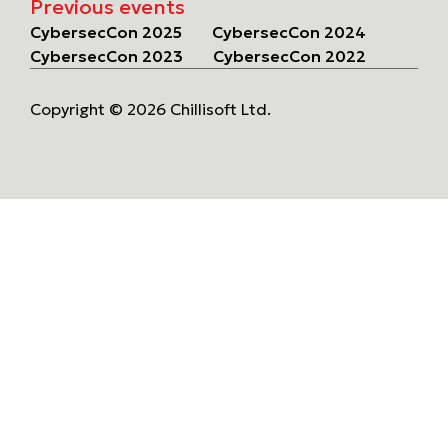
Previous events
CybersecCon 2025
CybersecCon 2024
CybersecCon 2023
CybersecCon 2022
Copyright © 2026 Chillisoft Ltd.