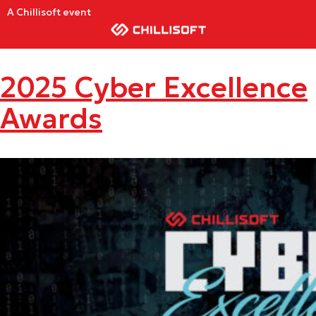
A Chillisoft event
2025 Cyber Excellence
Awards