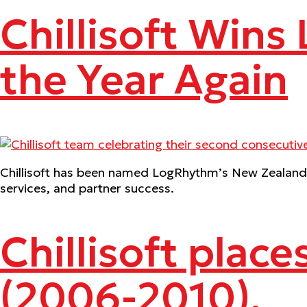
Chillisoft Wins
the Year Again
Chillisoft has been named LogRhythm’s New Zealand D
services, and partner success.
Chillisoft place
(2006-2010).