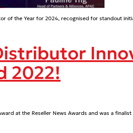
r of the Year for 2024, recognised for standout init
Distributor Inno
d 2022!
Award at the Reseller News Awards and was a finalist i