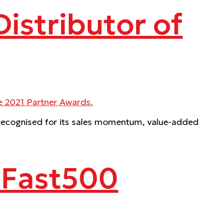
istributor of
, recognised for its sales momentum, value-added
e Fast500