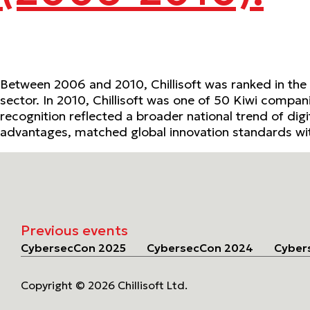
Between 2006 and 2010, Chillisoft was ranked in the
sector. In 2010, Chillisoft was one of 50 Kiwi compani
recognition reflected a broader national trend of dig
advantages, matched global innovation standards wit
Previous events
CybersecCon 2025
CybersecCon 2024
Cyber
Copyright © 2026 Chillisoft Ltd.