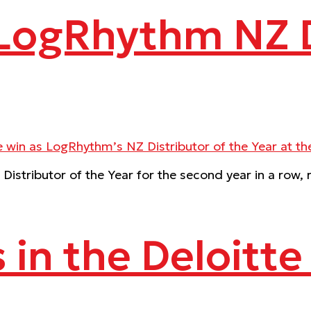
 LogRhythm NZ D
istributor of the Year for the second year in a row
s in the Deloitt