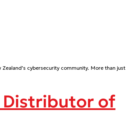
 Zealand’s cybersecurity community. More than just
Distributor of