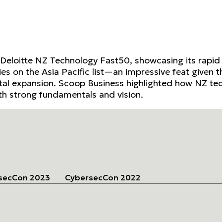
 Deloitte NZ Technology Fast50, showcasing its rapi
es on the Asia Pacific list—an impressive feat given t
ital expansion. Scoop Business highlighted how NZ tech
h strong fundamentals and vision.
secCon 2023
CybersecCon 2022