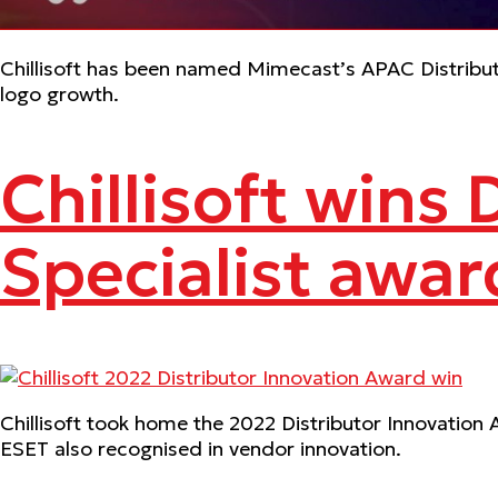
Chillisoft has been named Mimecast’s APAC Distributo
logo growth.
Chillisoft wins 
Specialist awar
Chillisoft took home the 2022 Distributor Innovation 
ESET also recognised in vendor innovation.