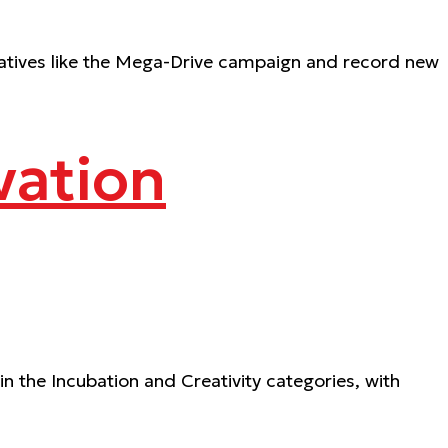
iatives like the Mega-Drive campaign and record new
vation
n the Incubation and Creativity categories, with