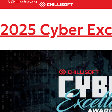
A Chillisoft event
2025 Cyber Exc