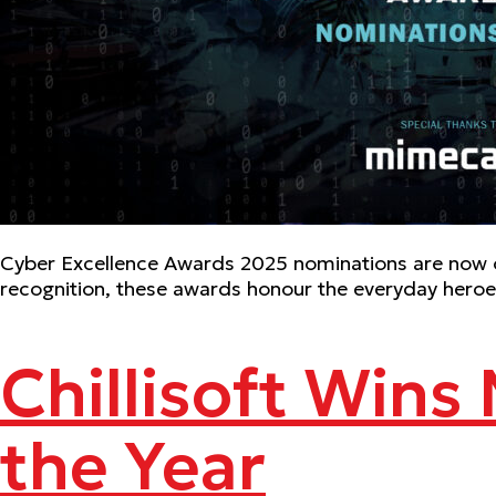
Cyber Excellence Awards 2025 nominations are now o
recognition, these awards honour the everyday heroes
Chillisoft Wins
the Year