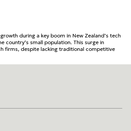
d growth during a key boom in New Zealand’s tech
he country’s small population. This surge in
 firms, despite lacking traditional competitive