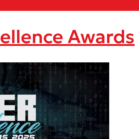
ellence Awards