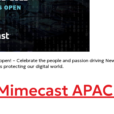
pen! – Celebrate the people and passion driving New
 protecting our digital world.
 Mimecast APAC 